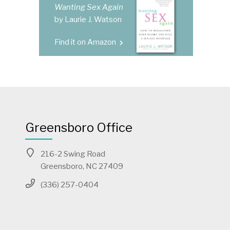
Wanting Sex Again
by Laurie J. Watson
Find it on Amazon
Greensboro Office
216-2 Swing Road
Greensboro, NC 27409
(336) 257-0404