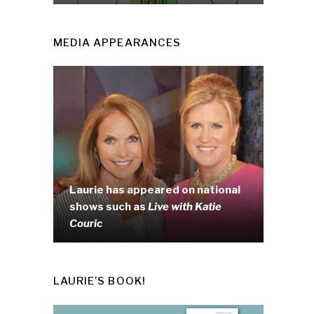
MEDIA APPEARANCES
Laurie has appeared on national
shows such as
Live with Katie
Couric
LAURIE’S BOOK!