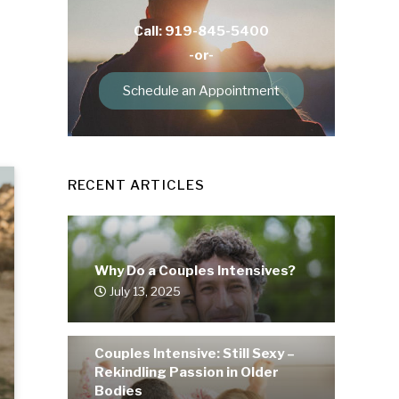
Call: 919-845-5400
-or-
Schedule an Appointment
RECENT ARTICLES
Why Do a Couples Intensives?
July 13, 2025
Couples Intensive: Still Sexy –
Rekindling Passion in Older
Bodies