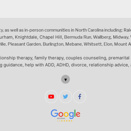
Ral
 as well as in-person communities in North Carolina including:
urham, Knightdale, Chapel Hill,
Bermuda Run, Wallberg, Midway, W
le, Pleasant Garden, Burlington, Mebane, Whitsett, Elon, Mount Air
ionship therapy, family therapy, couples counseling, premarita
ng guidance, help with ADD, ADHD, divorce, relationship advice, 
▼