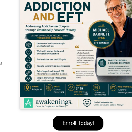
,
ns
Enroll Today!