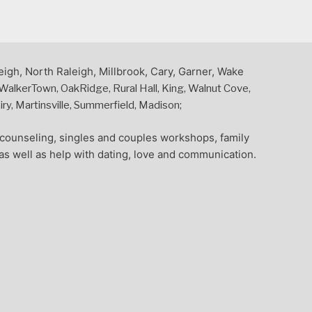
eigh, North Raleigh, Millbrook, Cary, Garner, Wake
alkerTown, OakRidge, Rural Hall, King, Walnut Cove,
y, Martinsville, Summerfield, Madison;
l counseling, singles and couples workshops, family
as well as help with dating, love and communication.