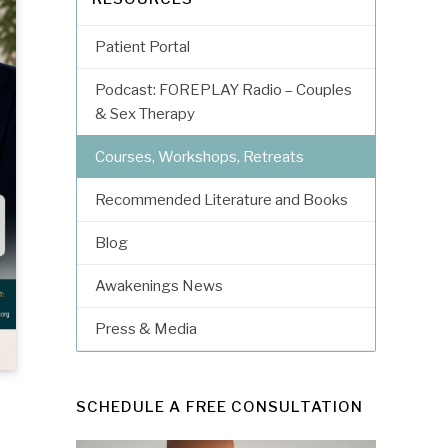
Patient Portal
Podcast: FOREPLAY Radio – Couples
& Sex Therapy
Courses, Workshops, Retreats
Recommended Literature and Books
Blog
Awakenings News
Press & Media
SCHEDULE A FREE CONSULTATION