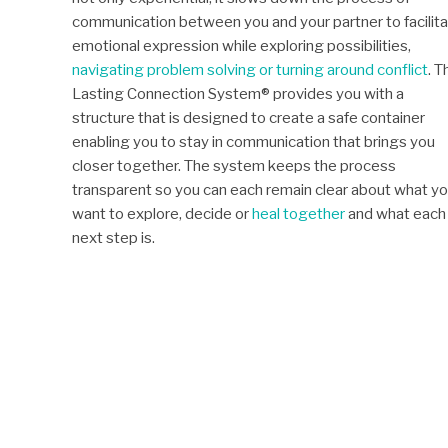
communication between you and your partner to facilit
emotional expression while exploring possibilities,
navigating problem solving or turning around conflict
. T
Lasting Connection System® provides you with a
structure that is designed to create a safe container
enabling you to stay in communication that brings you
closer together. The system keeps the process
transparent so you can each remain clear about what y
want to explore, decide or
heal together
and what each
next step is.