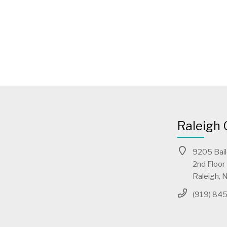
Raleigh 
9205 Bai
2nd Floor
Raleigh,
(919) 84