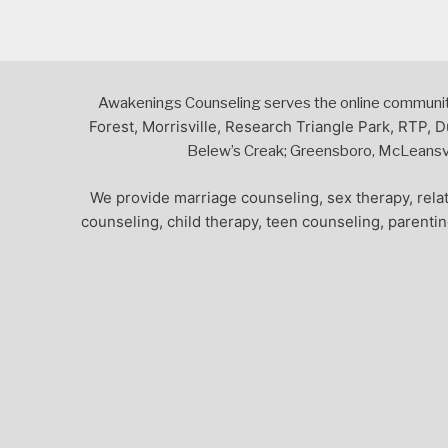
Awakenings Counseling serves the online community,
Forest, Morrisville, Research Triangle Park, RTP, D
Belew’s Creak; Greensboro, McLeansvil
We provide marriage counseling, sex therapy, relat
counseling, child therapy, teen counseling, parenti