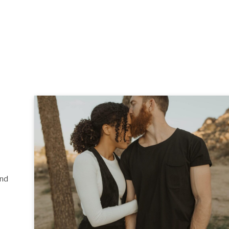
and
s