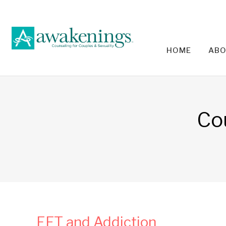
HOME
ABO
RELA
Co
EFT and Addiction