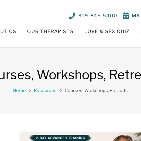
919-845-5400
MA
UT US
OUR THERAPISTS
LOVE & SEX QUIZ
TIONSHIP PROBLEMS – OUR APPROACH
PARKER CRENSHAW, M.ED., ED.S., LCMHC, NCC
TELEHEALTH THERAPY /
urses, Workshops, Retre
Home
Resources
Courses, Workshops, Retreats