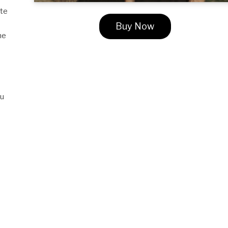
ate
Buy Now
he
ou