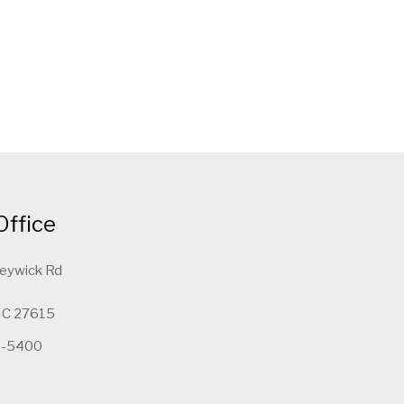
Office
leywick Rd
 NC 27615
5-5400