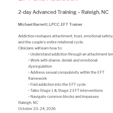
2-day Advanced Training – Raleigh, NC
Michael Barnett, LPCC, EFT Trainer
Addiction reshapes attachment, trust, emotional safety
and the couple’s entire relational cycle.
Clinicians will learn how to:
• Understand addiction through an attachment le
• Work with shame, denial, and emotional
dysregulation
• Address sexual compulsivity within the EFT
framework
• Fold addiction into the EFT cycle
• Tailor Stage 1 & Stage 2 EFT interventions
• Navigate common blocks and impasses
Raleigh, NC
October 23–24, 2026