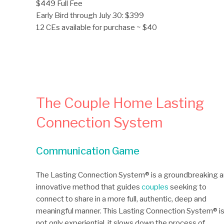
$449 Full Fee
Early Bird through July 30: $399
12 CEs available for purchase ~ $40
The Couple Home Lasting
Connection System
Communication Game
The Lasting Connection System® is a groundbreaking 
innovative method that guides
couples
seeking to
connect to share in a more full, authentic, deep and
meaningful manner. This Lasting Connection System® i
not only experiential, it slows down the process of