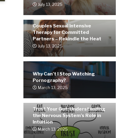
July 13, 2025
Couples Sexual Intensive
Therapy for Committed
Partners – Rekindle the Heat
July 13, 2025
Why Can’t I Stop Watching
Pornography?
March 13, 2025
Trust Your Gut: Understanding
the Nervous System’s Role in
Intuition
March 13, 2025