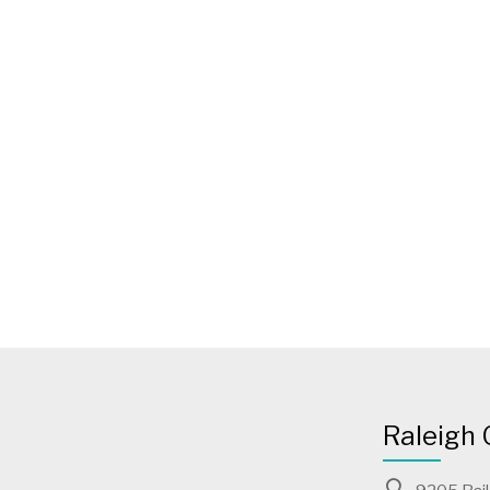
Raleigh 