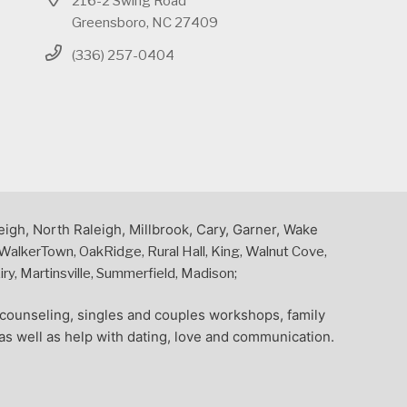
216-2 Swing Road
Greensboro, NC 27409
(336) 257-0404
eigh, North Raleigh, Millbrook, Cary, Garner, Wake
alkerTown, OakRidge, Rural Hall, King, Walnut Cove,
y, Martinsville, Summerfield, Madison;
l counseling, singles and couples workshops, family
as well as help with dating, love and communication.