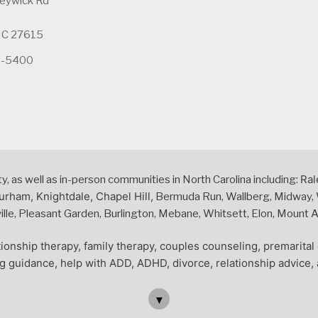
leywick Rd
 NC 27615
5-5400
Ral
 as well as in-person communities in North Carolina including:
urham, Knightdale, Chapel Hill,
Bermuda Run, Wallberg, Midway, W
le, Pleasant Garden, Burlington, Mebane, Whitsett, Elon, Mount Air
ionship therapy, family therapy, couples counseling, premarita
ng guidance, help with ADD, ADHD, divorce, relationship advice, 
▼