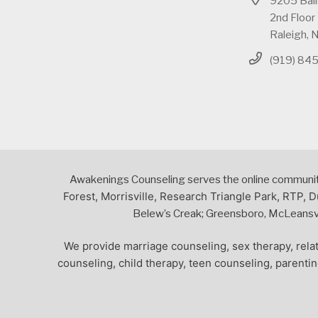
9205 Bai
2nd Floor
Raleigh,
(919) 84
Awakenings Counseling serves the online community,
Forest, Morrisville, Research Triangle Park, RTP, D
Belew’s Creak; Greensboro, McLeansvil
We provide marriage counseling, sex therapy, relat
counseling, child therapy, teen counseling, parenti