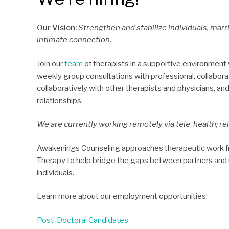
Our Vision:
Strengthen and stabilize individuals, marr
intimate connection.
Join our
team
of therapists in a supportive environment wh
weekly group consultations with professional, collabor
collaboratively with other therapists and physicians, a
relationships.
We are currently working remotely via tele-health; rel
Awakenings Counseling approaches therapeutic work fr
Therapy to help bridge the gaps between partners and u
individuals.
Learn more about our employment opportunities:
Post-Doctoral Candidates