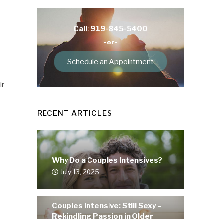
Call: 919-845-5400
-or-
Schedule an Appointment
ir
RECENT ARTICLES
Why Do a Couples Intensives?
July 13, 2025
Couples Intensive: Still Sexy –
Rekindling Passion in Older