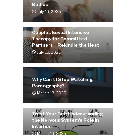
Bodies
July 13, 2025
Couples Sexual Intensive
Therapy for Committed
Partners – Rekindle the Heat
July 13, 2025
Why Can’t I Stop Watching
Pornography?
March 13, 2025
Trust Your Gut: Understanding
the Nervous System’s Role in
Intuition
March 13, 2025