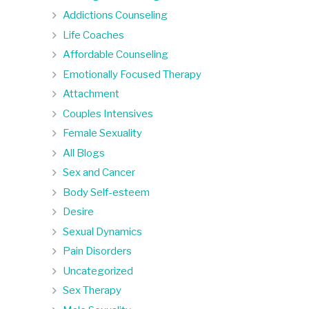
Addictions Counseling
Life Coaches
Affordable Counseling
Emotionally Focused Therapy
Attachment
Couples Intensives
Female Sexuality
All Blogs
Sex and Cancer
Body Self-esteem
Desire
Sexual Dynamics
Pain Disorders
Uncategorized
Sex Therapy