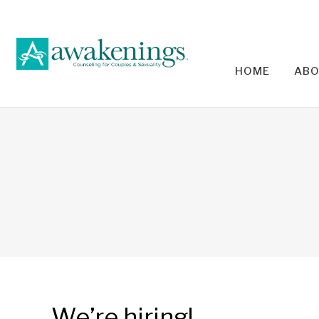
HOME
ABO
RELA
We’re hiring!