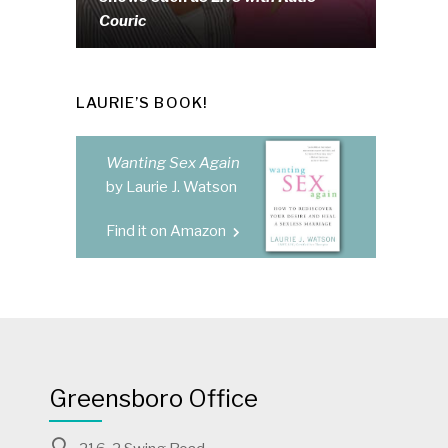
Couric
LAURIE’S BOOK!
Wanting Sex Again
by Laurie J. Watson
Find it on Amazon
Greensboro Office