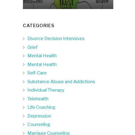
CATEGORIES
Divorce Decision Intensives
Grief
Mental Health
Mental Health
Self-Care
Substance Abuse and Addictions
Individual Therapy
Telehealth
Life Coaching
Depression
Counseling
Marriage Counseling