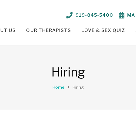
919-845-5400
MA
UT US
OUR THERAPISTS
LOVE & SEX QUIZ
TIONSHIP PROBLEMS – OUR APPROACH
PARKER CRENSHAW, M.ED., ED.S., LCMHC, NCC
TELEHEALTH THERAPY /
Hiring
Home
Hiring