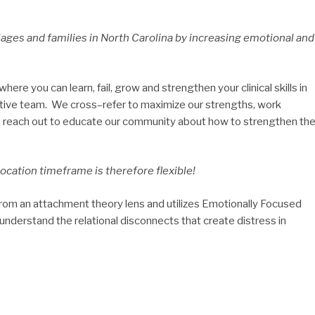
iages and families in North Carolina by increasing emotional and
ere you can learn, fail, grow and strengthen your clinical skills in
ative team. We cross–refer to maximize our strengths, work
nd reach out to educate our community about how to strengthen the
ocation timeframe is therefore flexible!
om an attachment theory lens and utilizes Emotionally Focused
nderstand the relational disconnects that create distress in