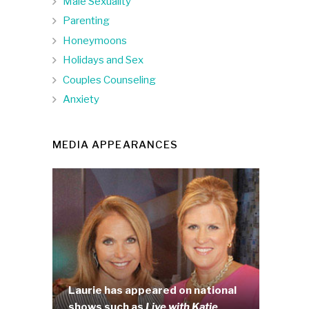
Male Sexuality
Parenting
Honeymoons
Holidays and Sex
Couples Counseling
Anxiety
MEDIA APPEARANCES
Laurie has appeared on national
shows such as
Live with Katie