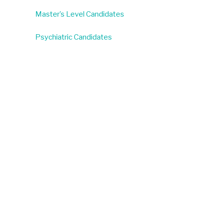
Master’s Level Candidates
Psychiatric Candidates