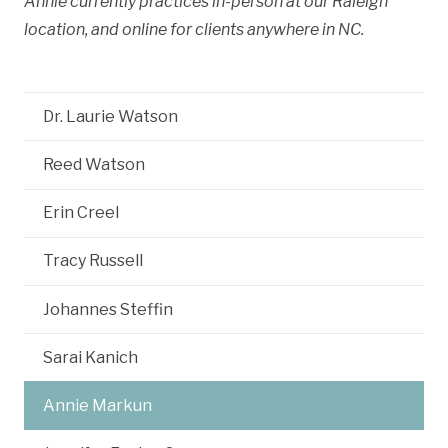
Annie currently practices in-person at our Raleigh
location, and online for clients anywhere in NC.
Dr. Laurie Watson
Reed Watson
Erin Creel
Tracy Russell
Johannes Steffin
Sarai Kanich
Annie Markun