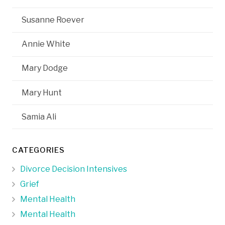
Susanne Roever
Annie White
Mary Dodge
Mary Hunt
Samia Ali
CATEGORIES
Divorce Decision Intensives
Grief
Mental Health
Mental Health