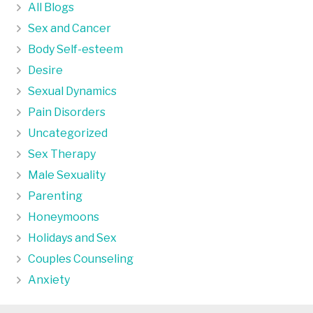
All Blogs
Sex and Cancer
Body Self-esteem
Desire
Sexual Dynamics
Pain Disorders
Uncategorized
Sex Therapy
Male Sexuality
Parenting
Honeymoons
Holidays and Sex
Couples Counseling
Anxiety