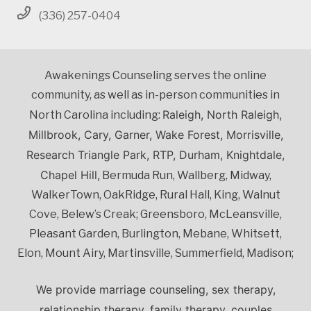
(336) 257-0404
Awakenings Counseling serves the online
community, as well as in-person communities in
Raleigh, North Raleigh,
North Carolina including:
Millbrook, Cary, Garner, Wake Forest, Morrisville,
Research Triangle Park, RTP, Durham, Knightdale,
Chapel Hill,
Bermuda Run, Wallberg, Midway,
WalkerTown, OakRidge, Rural Hall, King, Walnut
Cove, Belew’s Creak; Greensboro, McLeansville,
Pleasant Garden, Burlington, Mebane, Whitsett,
Elon, Mount Airy, Martinsville, Summerfield, Madison;
We provide marriage counseling, sex therapy,
relationship therapy, family therapy, couples