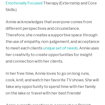
Emotionally Focused
Therapy (Externship and Core
Skills.)
Annie acknowledges that everyone comes from
different perspectives and circumstance.
Therefore, she creates a supportive space through
the use of empathy, non-judgement, and acceptance
to meet each clients
unique set of needs
. Annie uses
her creativity to create opportunities for insight
and connection with her clients.
In her free time, Annie loves to go on long runs,
cook, knit, and watch her favorite TV shows. She will
take any opportunity to spend time with her family
on the lake or travel with her best friends!