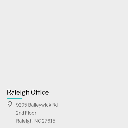
Raleigh Office
9205 Baileywick Rd
2nd Floor
Raleigh, NC 27615