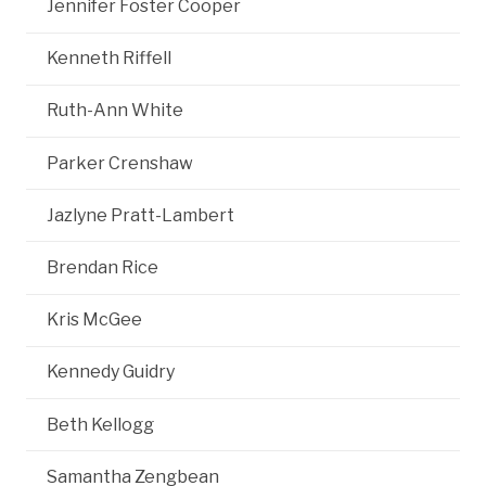
Jennifer Foster Cooper
Kenneth Riffell
Ruth-Ann White
Parker Crenshaw
Jazlyne Pratt-Lambert
Brendan Rice
Kris McGee
Kennedy Guidry
Beth Kellogg
Samantha Zengbean