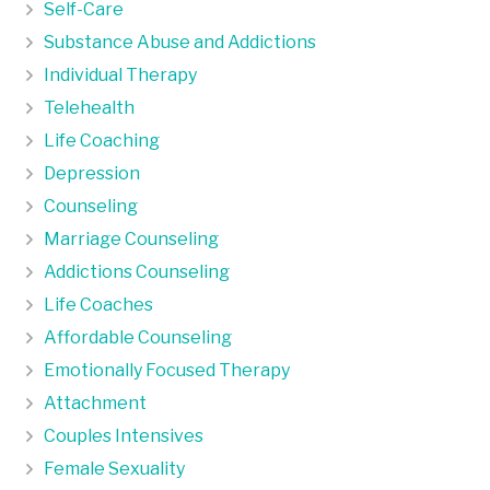
Self-Care
Substance Abuse and Addictions
Individual Therapy
Telehealth
Life Coaching
Depression
Counseling
Marriage Counseling
Addictions Counseling
Life Coaches
Affordable Counseling
Emotionally Focused Therapy
Attachment
Couples Intensives
Female Sexuality