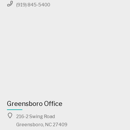
(919) 845-5400
Greensboro Office
216-2 Swing Road
Greensboro, NC 27409