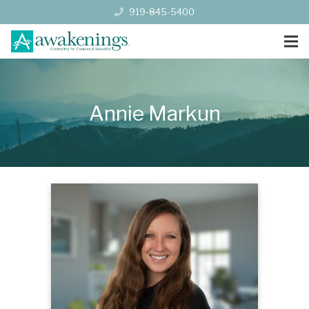
919-845-5400
Annie Markun