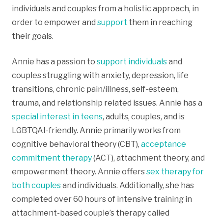
individuals and couples from a holistic approach, in
order to empower and
support
them in reaching
their goals.
Annie has a passion to
support individuals
and
couples struggling with anxiety, depression, life
transitions, chronic pain/illness, self-esteem,
trauma, and relationship related issues. Annie has a
special interest in teens
, adults, couples, and is
LGBTQAI-friendly. Annie primarily works from
cognitive behavioral theory (CBT),
acceptance
commitment therapy
(ACT), attachment theory, and
empowerment theory. Annie offers
sex therapy for
both couples
and individuals. Additionally, she has
completed over 60 hours of intensive training in
attachment-based couple’s therapy called