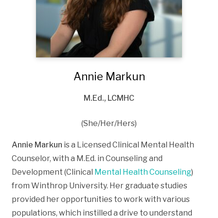
Annie Markun
M.Ed., LCMHC
(She/Her/Hers)
Annie Markun
is a Licensed Clinical Mental Health
Counselor, with a M.Ed. in Counseling and
Development (Clinical
Mental Health Counseling
)
from Winthrop University. Her graduate studies
provided her opportunities to work with various
populations, which instilled a drive to understand