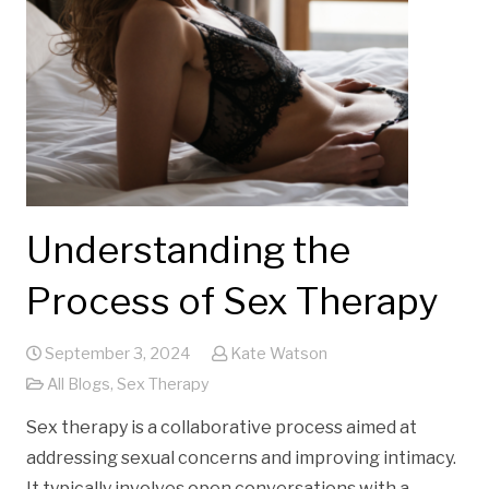
Understanding the
Process of Sex Therapy
September 3, 2024
Kate Watson
All Blogs
,
Sex Therapy
Sex therapy is a collaborative process aimed at
addressing sexual concerns and improving intimacy.
It typically involves open conversations with a