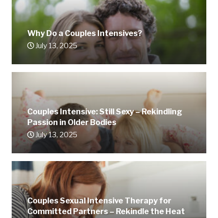
Why Do a Couples Intensives?
July 13, 2025
Couples Intensive: Still Sexy – Rekindling
Passion in Older Bodies
July 13, 2025
Couples Sexual Intensive Therapy for
Committed Partners – Rekindle the Heat