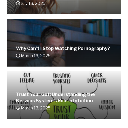
July 13, 2025
Why Can’t I Stop Watching Pornography?
March 13, 2025
Trust Your Gut: Understanding the
Nervous System’s Role in Intuition
March 13, 2025