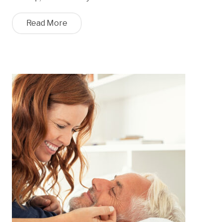
Read More