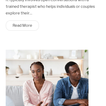
trained therapist who helps individuals or couples
explore their…
Read More