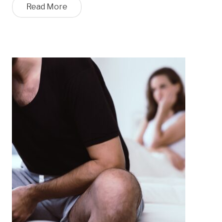
Read More