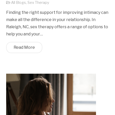
All Blogs
,
Sex Therapy
Finding the right support for improving intimacy can
make all the difference in your relationship. In
Raleigh, NC, sex therapy offers a range of options to
help you and your…
Read More