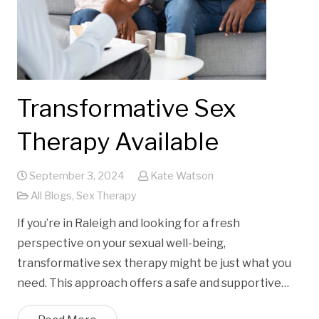
Transformative Sex
Therapy Available
September 3, 2024
Kate Watson
All Blogs
,
Sex Therapy
If you’re in Raleigh and looking for a fresh
perspective on your sexual well-being,
transformative sex therapy might be just what you
need. This approach offers a safe and supportive…