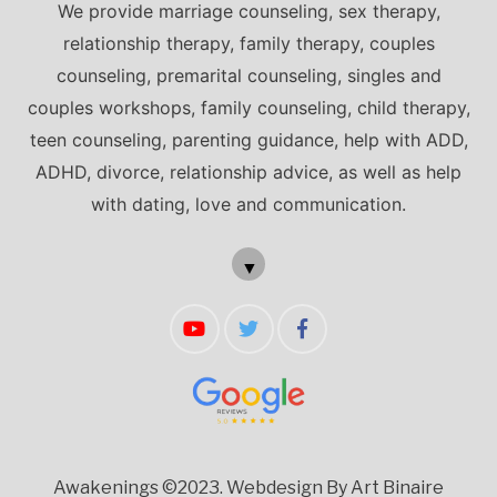
We provide marriage counseling, sex therapy,
relationship therapy, family therapy, couples
counseling, premarital counseling, singles and
couples workshops, family counseling, child therapy,
teen counseling, parenting guidance, help with ADD,
ADHD, divorce, relationship advice, as well as help
with dating, love and communication.
▼
Awakenings ©2023.
Webdesign By Art Binaire