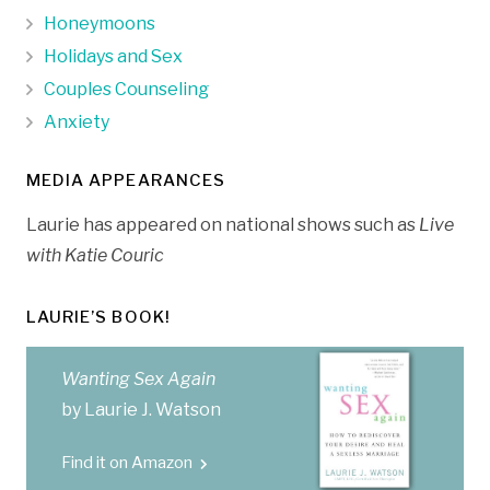
Honeymoons
Holidays and Sex
Couples Counseling
Anxiety
MEDIA APPEARANCES
Laurie has appeared on national shows such as
Live
with Katie Couric
LAURIE’S BOOK!
Wanting Sex Again
by Laurie J. Watson
Find it on Amazon