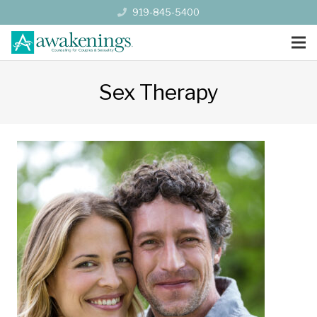
919-845-5400
Sex Therapy