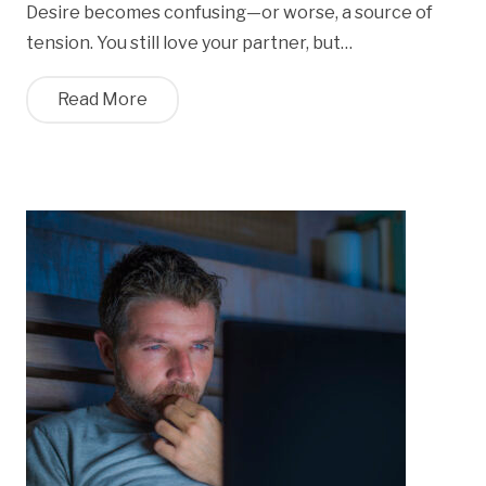
Desire becomes confusing—or worse, a source of
tension. You still love your partner, but…
Read More