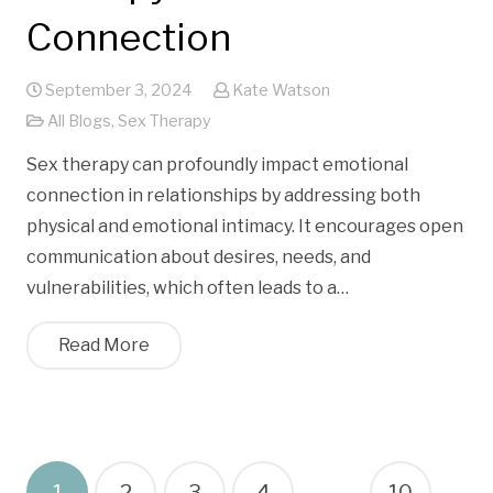
Connection
September 3, 2024
Kate Watson
All Blogs
,
Sex Therapy
Sex therapy can profoundly impact emotional
connection in relationships by addressing both
physical and emotional intimacy. It encourages open
communication about desires, needs, and
vulnerabilities, which often leads to a…
Read More
Posts
1
2
3
4
…
10