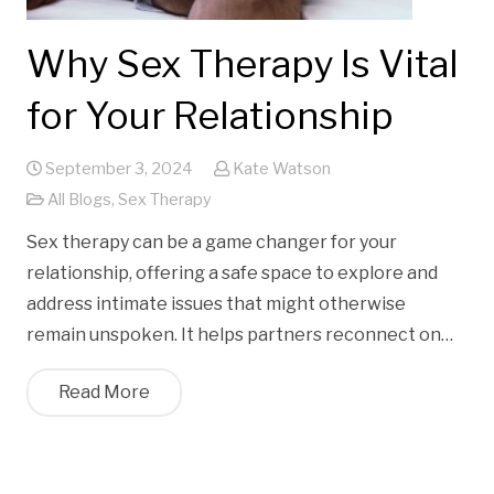
Why Sex Therapy Is Vital
for Your Relationship
September 3, 2024
Kate Watson
All Blogs
,
Sex Therapy
Sex therapy can be a game changer for your
relationship, offering a safe space to explore and
address intimate issues that might otherwise
remain unspoken. It helps partners reconnect on…
Read More