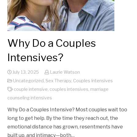
Why Do a Couples
Intensives?
July 13, 2025
Laurie Watson
Uncategorized
,
Sex Therapy
,
Couples Intensives
couple intensive
,
couples intensives
,
marriage
counseling intensives
Why Do a Couples Intensive? Most couples wait too
long to get help. By the time they reach out, the
emotional distance has grown, resentments have
built up, and intimacy—both…