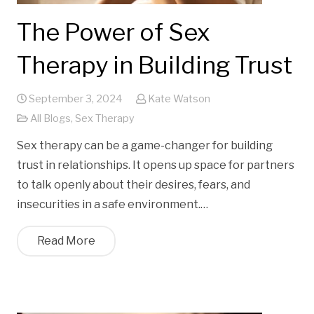
The Power of Sex
Therapy in Building Trust
September 3, 2024
Kate Watson
All Blogs
,
Sex Therapy
Sex therapy can be a game-changer for building
trust in relationships. It opens up space for partners
to talk openly about their desires, fears, and
insecurities in a safe environment.…
Read More