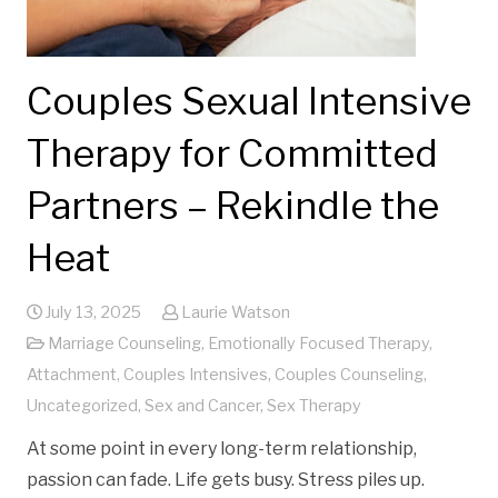
Couples Sexual Intensive
Therapy for Committed
Partners – Rekindle the
Heat
July 13, 2025
Laurie Watson
Marriage Counseling
,
Emotionally Focused Therapy
,
Attachment
,
Couples Intensives
,
Couples Counseling
,
Uncategorized
,
Sex and Cancer
,
Sex Therapy
At some point in every long-term relationship,
passion can fade. Life gets busy. Stress piles up.