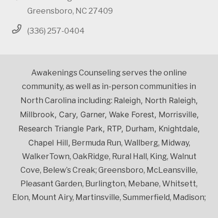
Greensboro, NC 27409
(336) 257-0404
Awakenings Counseling serves the online
community, as well as in-person communities in
Raleigh, North Raleigh,
North Carolina including:
Millbrook, Cary, Garner, Wake Forest, Morrisville,
Research Triangle Park, RTP, Durham, Knightdale,
Chapel Hill,
Bermuda Run, Wallberg, Midway,
WalkerTown, OakRidge, Rural Hall, King, Walnut
Cove, Belew’s Creak; Greensboro, McLeansville,
Pleasant Garden, Burlington, Mebane, Whitsett,
Elon, Mount Airy, Martinsville, Summerfield, Madison;