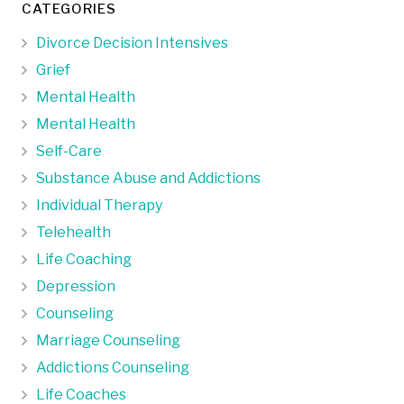
CATEGORIES
Divorce Decision Intensives
Grief
Mental Health
Mental Health
Self-Care
Substance Abuse and Addictions
Individual Therapy
Telehealth
Life Coaching
Depression
Counseling
Marriage Counseling
Addictions Counseling
Life Coaches