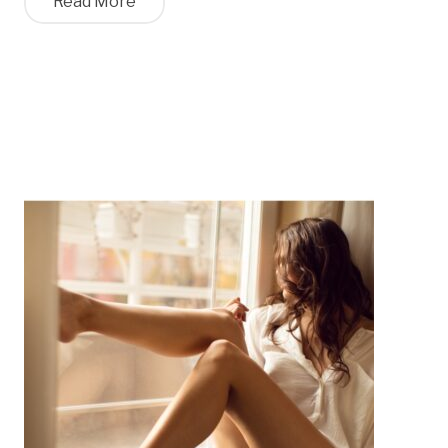
Read More