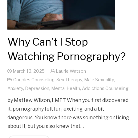
Why Can’t I Stop
Watching Pornography?
March 13, 2025
Laurie Watson
Couples Counseling
,
Sex Therapy
,
Male Sexuality
,
Anxiety
,
Depression
,
Mental Health
,
Addictions Counseling
by Mattew Wilson, LMFT When you first discovered
it, pornography felt fun, exciting, and a bit
dangerous. You knew there was something enticing
about it, but you also knew that…