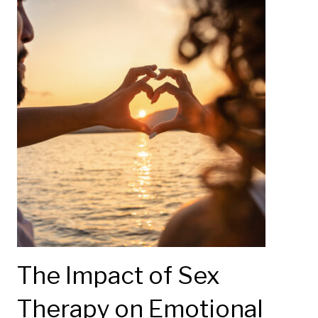
The Impact of Sex
Therapy on Emotional