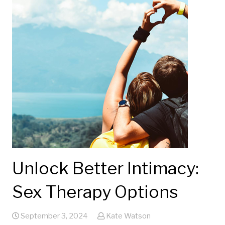
Unlock Better Intimacy:
Sex Therapy Options
September 3, 2024
Kate Watson