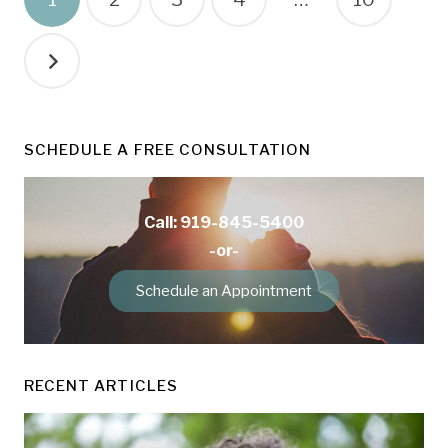
pagination
SCHEDULE A FREE CONSULTATION
Call: 919-845-5400
-or-
Schedule an Appointment
RECENT ARTICLES