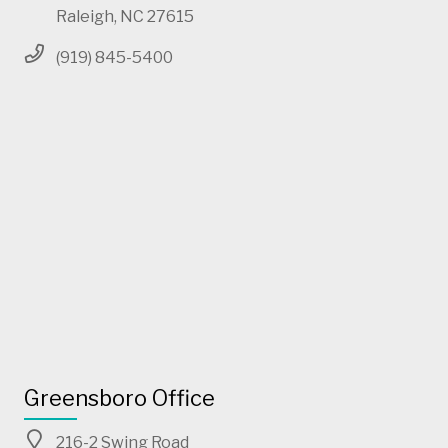
Raleigh, NC 27615
(919) 845-5400
Greensboro Office
216-2 Swing Road