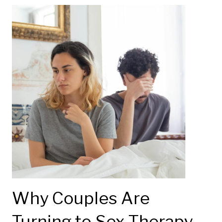
Why Couples Are
Turning to Sex Therapy