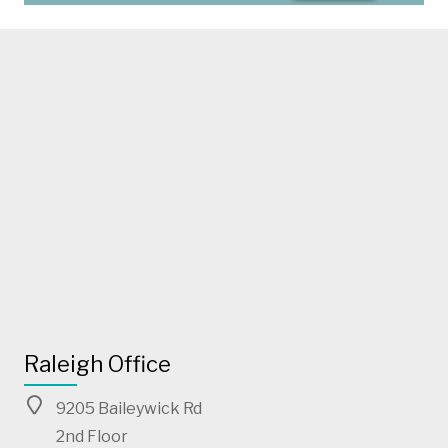
Raleigh Office
9205 Baileywick Rd
2nd Floor