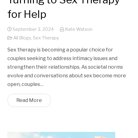
for Help
September 3, 2024
Kate Watson
All Blogs
,
Sex Therapy
Sex therapy is becoming a popular choice for
couples seeking to address intimacy issues and
strengthen their relationships. As societal norms
evolve and conversations about sex become more
open, couples…
Read More