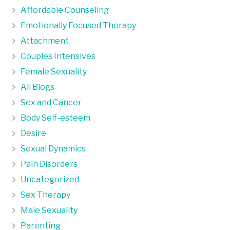
Affordable Counseling
Emotionally Focused Therapy
Attachment
Couples Intensives
Female Sexuality
All Blogs
Sex and Cancer
Body Self-esteem
Desire
Sexual Dynamics
Pain Disorders
Uncategorized
Sex Therapy
Male Sexuality
Parenting