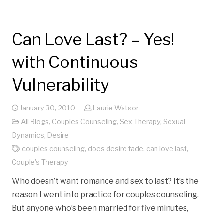
Can Love Last? – Yes!
with Continuous
Vulnerability
January 30, 2010
Laurie Watson
All Blogs
,
Couples Counseling
,
Sex Therapy
,
Sexual
Dynamics
,
Desire
couples counseling
,
does desire fade
,
can love last
,
Couple's Therapy
Who doesn’t want romance and sex to last? It’s the
reason I went into practice for couples counseling.
But anyone who’s been married for five minutes,