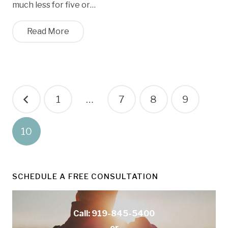
much less for five or…
Read More
Posts
1
…
7
8
9
pagination
10
SCHEDULE A FREE CONSULTATION
Call: 919-845-5400
-or-