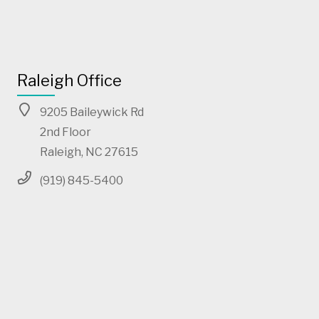
Raleigh Office
9205 Baileywick Rd
2nd Floor
Raleigh, NC 27615
(919) 845-5400