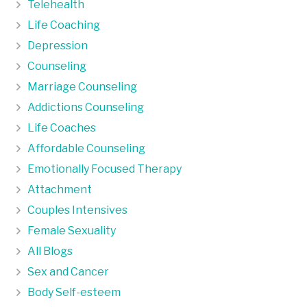
Telehealth
Life Coaching
Depression
Counseling
Marriage Counseling
Addictions Counseling
Life Coaches
Affordable Counseling
Emotionally Focused Therapy
Attachment
Couples Intensives
Female Sexuality
All Blogs
Sex and Cancer
Body Self-esteem