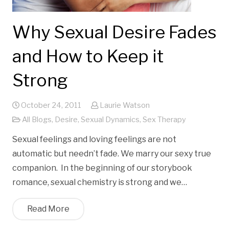
Why Sexual Desire Fades
and How to Keep it
Strong
October 24, 2011
Laurie Watson
All Blogs
,
Desire
,
Sexual Dynamics
,
Sex Therapy
Sexual feelings and loving feelings are not
automatic but needn’t fade. We marry our sexy true
companion. In the beginning of our storybook
romance, sexual chemistry is strong and we…
Read More