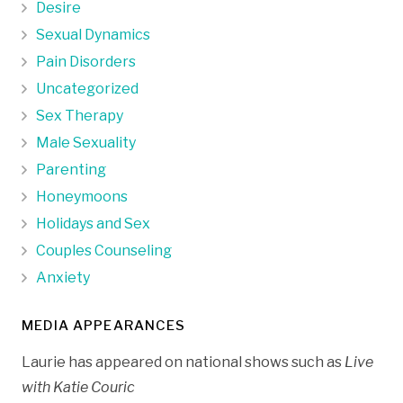
Desire
Sexual Dynamics
Pain Disorders
Uncategorized
Sex Therapy
Male Sexuality
Parenting
Honeymoons
Holidays and Sex
Couples Counseling
Anxiety
MEDIA APPEARANCES
Laurie has appeared on national shows such as
Live
with Katie Couric