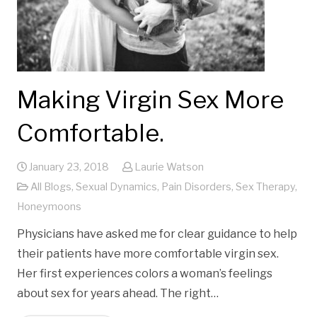
Making Virgin Sex More
Comfortable.
January 23, 2018
Laurie Watson
All Blogs
,
Sexual Dynamics
,
Pain Disorders
,
Sex Therapy
,
Honeymoons
Physicians have asked me for clear guidance to help
their patients have more comfortable virgin sex.
Her first experiences colors a woman’s feelings
about sex for years ahead. The right…