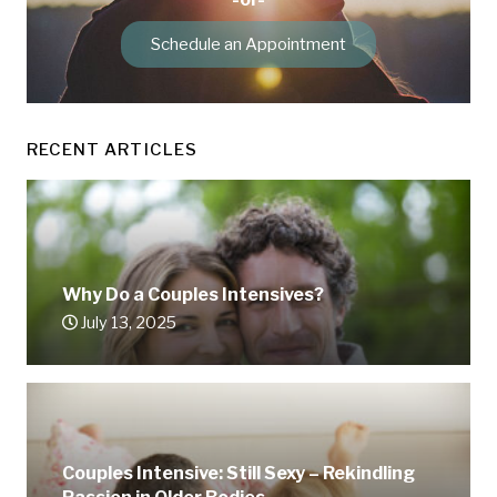
Schedule an Appointment
RECENT ARTICLES
Why Do a Couples Intensives?
July 13, 2025
Couples Intensive: Still Sexy – Rekindling