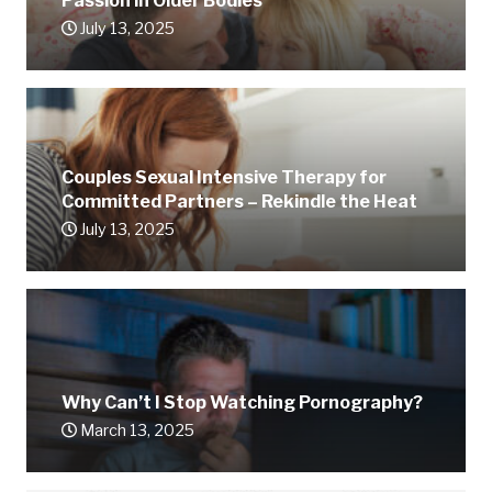
Passion in Older Bodies
July 13, 2025
Couples Sexual Intensive Therapy for
Committed Partners – Rekindle the Heat
July 13, 2025
Why Can’t I Stop Watching Pornography?
March 13, 2025