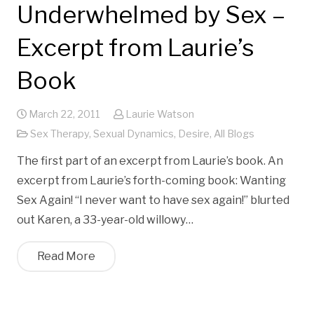
Underwhelmed by Sex –
Excerpt from Laurie’s
Book
March 22, 2011
Laurie Watson
Sex Therapy
,
Sexual Dynamics
,
Desire
,
All Blogs
The first part of an excerpt from Laurie’s book. An
excerpt from Laurie’s forth-coming book: Wanting
Sex Again! “I never want to have sex again!” blurted
out Karen, a 33-year-old willowy…
Read More