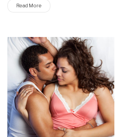
Read More