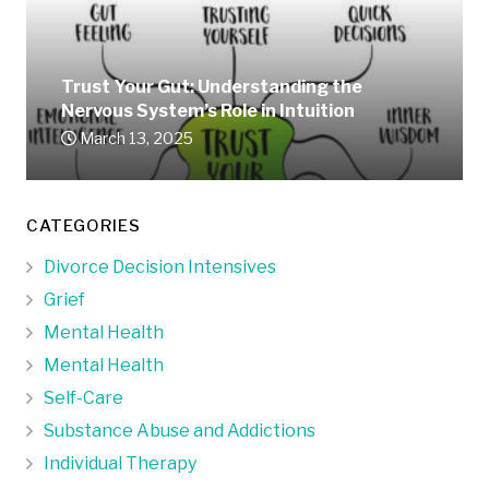
Trust Your Gut: Understanding the
Nervous System’s Role in Intuition
March 13, 2025
CATEGORIES
Divorce Decision Intensives
Grief
Mental Health
Mental Health
Self-Care
Substance Abuse and Addictions
Individual Therapy