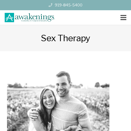
919-845-5400
Sex Therapy