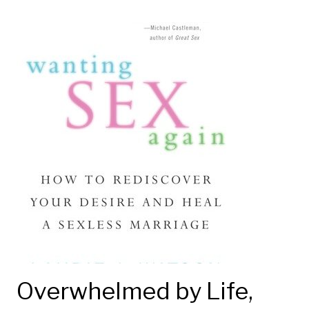
Overwhelmed by Life,