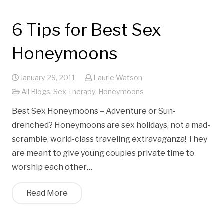
6 Tips for Best Sex
Honeymoons
January 29, 2011
Laurie Watson
All Blogs
,
Sex Therapy
,
Honeymoons
Best Sex Honeymoons – Adventure or Sun-
drenched? Honeymoons are sex holidays, not a mad-
scramble, world-class traveling extravaganza! They
are meant to give young couples private time to
worship each other…
Read More