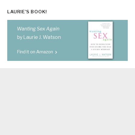
LAURIE’S BOOK!
Wanting Sex Again
by Laurie J. Watson
Find it on Amazon