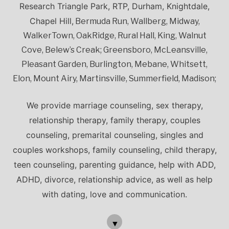
Research Triangle Park, RTP, Durham, Knightdale,
Chapel Hill,
Bermuda Run, Wallberg, Midway,
WalkerTown, OakRidge, Rural Hall, King, Walnut
Cove, Belew’s Creak; Greensboro, McLeansville,
Pleasant Garden, Burlington, Mebane, Whitsett,
Elon, Mount Airy, Martinsville, Summerfield, Madison;
We provide marriage counseling, sex therapy,
relationship therapy, family therapy, couples
counseling, premarital counseling, singles and
couples workshops, family counseling, child therapy,
teen counseling, parenting guidance, help with ADD,
ADHD, divorce, relationship advice, as well as help
with dating, love and communication.
▼