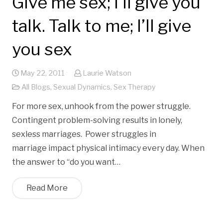
Give me sex; I’ll give you
talk. Talk to me; I’ll give
you sex
May 22, 2011
Laurie Watson
All Blogs
,
Sexual Dynamics
,
Sex Therapy
For more sex, unhook from the power struggle.
Contingent problem-solving results in lonely,
sexless marriages. Power struggles in
marriage impact physical intimacy every day. When
the answer to “do you want…
Read More