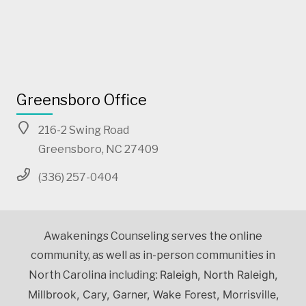
Greensboro Office
216-2 Swing Road
Greensboro, NC 27409
(336) 257-0404
Awakenings Counseling serves the online
community, as well as in-person communities in
Raleigh, North Raleigh,
North Carolina including:
Millbrook, Cary, Garner, Wake Forest, Morrisville,