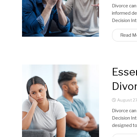
Divorce can
informed dec
Decision Int
Read M
Essen
Divor
August 27
Divorce can
Decision Int
designed to 