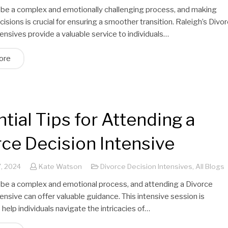
 be a complex and emotionally challenging process, and making
isions is crucial for ensuring a smoother transition. Raleigh’s Divo
ensives provide a valuable service to individuals…
ore
tial Tips for Attending a
ce Decision Intensive
, 2024
Kate Watson
Divorce Decision Intensives
,
All Blogs
 be a complex and emotional process, and attending a Divorce
ensive can offer valuable guidance. This intensive session is
help individuals navigate the intricacies of…