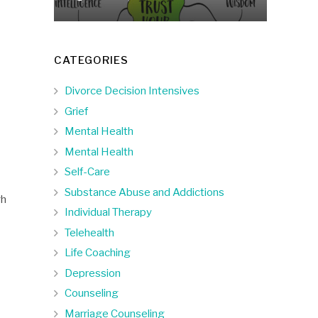
CATEGORIES
Divorce Decision Intensives
Grief
Mental Health
Mental Health
Self-Care
Substance Abuse and Addictions
gh
Individual Therapy
Telehealth
Life Coaching
Depression
Counseling
Marriage Counseling