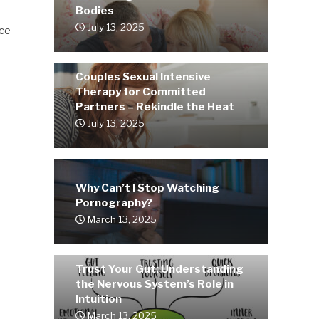
Bodies
July 13, 2025
rce
Couples Sexual Intensive
Therapy for Committed
Partners – Rekindle the Heat
July 13, 2025
Why Can’t I Stop Watching
Pornography?
March 13, 2025
Trust Your Gut: Understanding
the Nervous System’s Role in
Intuition
March 13, 2025