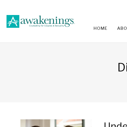
HOME
ABO
RELA
D
Unde