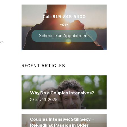
Call: 919-845-5400
-or-
Schedule an Appointment
ve
RECENT ARTICLES
Why Do a Couples Intensives?
July 13, 2025
Couples Intensive: Still Sexy –
Rekindling Passion in Older