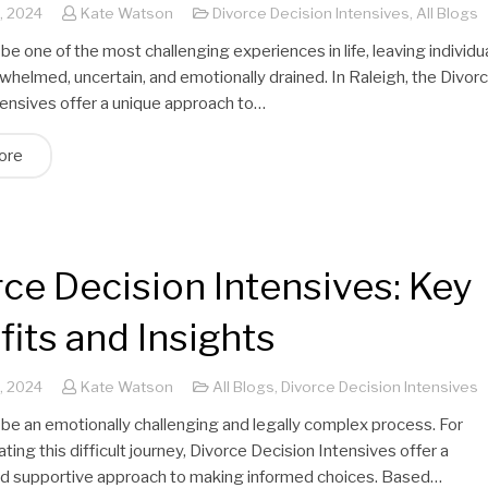
, 2024
Kate Watson
Divorce Decision Intensives
,
All Blogs
be one of the most challenging experiences in life, leaving individu
whelmed, uncertain, and emotionally drained. In Raleigh, the Divor
tensives offer a unique approach to…
ore
ce Decision Intensives: Key
its and Insights
, 2024
Kate Watson
All Blogs
,
Divorce Decision Intensives
 be an emotionally challenging and legally complex process. For
ting this difficult journey, Divorce Decision Intensives offer a
nd supportive approach to making informed choices. Based…