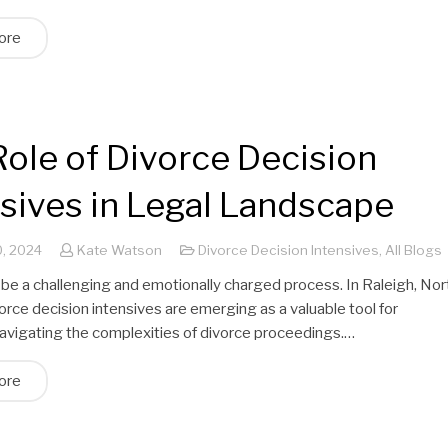
ore
ole of Divorce Decision
nsives in Legal Landscape
, 2024
Kate Watson
Divorce Decision Intensives
,
All Blogs
 be a challenging and emotionally charged process. In Raleigh, Nor
vorce decision intensives are emerging as a valuable tool for
navigating the complexities of divorce proceedings.…
ore