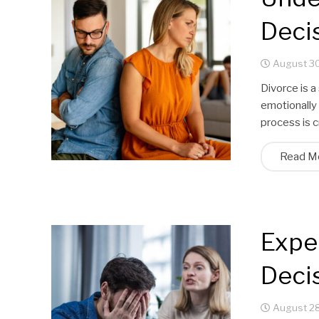
Deci
August 30
Divorce is a
emotionally 
process is c
Read M
Expe
Deci
August 28