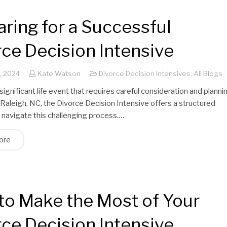
ring for a Successful
ce Decision Intensive
, 2024
Kate Watson
Divorce Decision Intensives
,
All Blogs
 significant life event that requires careful consideration and planni
 Raleigh, NC, the Divorce Decision Intensive offers a structured
 navigate this challenging process.…
ore
to Make the Most of Your
ce Decision Intensive