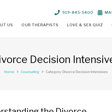
919-845-5400
MA
UT US
OUR THERAPISTS
LOVE & SEX QUIZ
TIONSHIP PROBLEMS – OUR APPROACH
PARKER CRENSHAW, M.ED., ED.S., LCMHC, NCC
TELEHEALTH THERAPY /
ivorce Decision Intensiv
Home
Counseling
Category: Divorce Decision Intensives
rstanding the Divorce