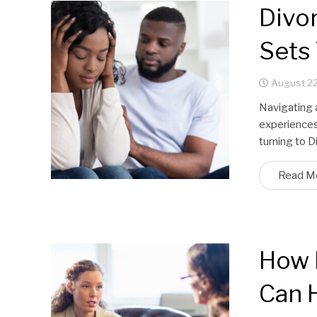
Divo
Sets
August 22
Navigating 
experiences 
turning to 
Read M
How 
Can 