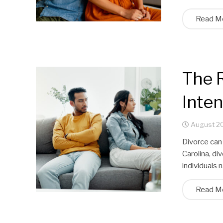
Read M
The R
Inte
August 20
Divorce can
Carolina, di
individuals 
Read M