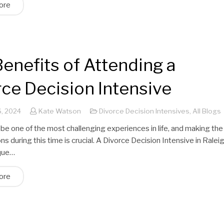
ore
enefits of Attending a
ce Decision Intensive
, 2024
Kate Watson
Divorce Decision Intensives
,
All Blogs
be one of the most challenging experiences in life, and making the
ons during this time is crucial. A Divorce Decision Intensive in Ralei
ique…
ore