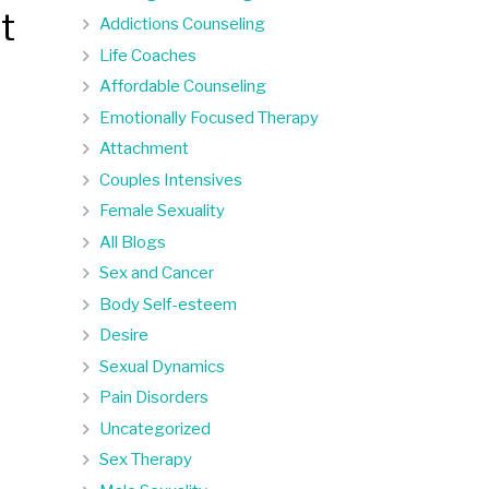
t
Addictions Counseling
Life Coaches
Affordable Counseling
Emotionally Focused Therapy
Attachment
Couples Intensives
Female Sexuality
All Blogs
Sex and Cancer
Body Self-esteem
Desire
Sexual Dynamics
Pain Disorders
Uncategorized
Sex Therapy