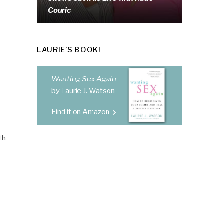
Couric
LAURIE’S BOOK!
Wanting Sex Again
by Laurie J. Watson
Find it on Amazon
th