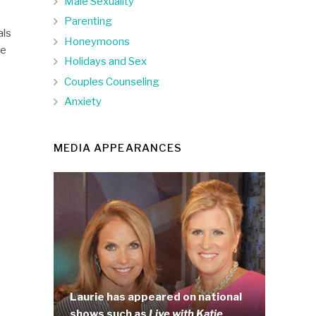
Male Sexuality
Parenting
als
Honeymoons
ce
Holidays and Sex
Couples Counseling
Anxiety
MEDIA APPEARANCES
Laurie has appeared on national
shows such as
Live with Katie