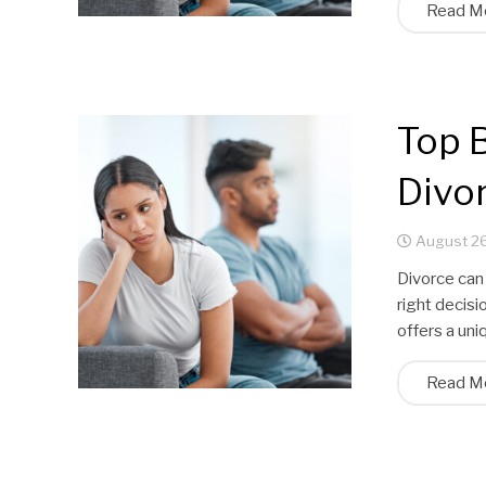
Read M
Top B
Divor
August 26
Divorce can 
right decisi
offers a un
Read M