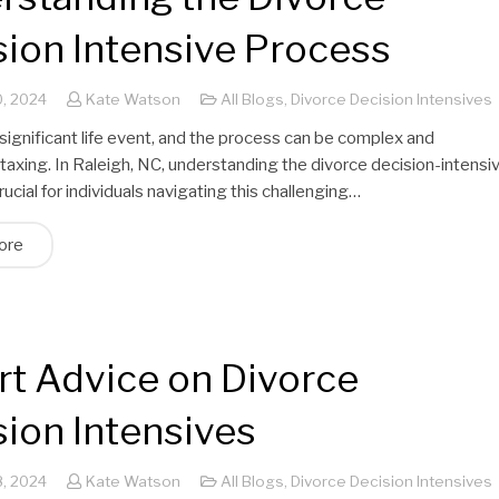
sion Intensive Process
, 2024
Kate Watson
All Blogs
,
Divorce Decision Intensives
 significant life event, and the process can be complex and
taxing. In Raleigh, NC, understanding the divorce decision-intensi
rucial for individuals navigating this challenging…
ore
rt Advice on Divorce
sion Intensives
, 2024
Kate Watson
All Blogs
,
Divorce Decision Intensives