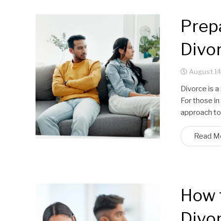
Prepa
Divor
August 14
Divorce is a
For those in
approach to
Read M
How 
Divor