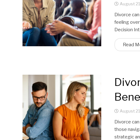
August 21
Divorce can 
feeling over
Decision In
Read M
Divor
Benef
August 21
Divorce can
those naviga
strategic a