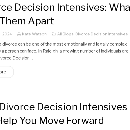
rce Decision Intensives: Wha
 Them Apart
, 2024
Kate Watson
All Blogs
,
Divorce Decision Intensives
a divorce can be one of the most emotionally and legally complex
a person can face. In Raleigh, a growing number of individuals are
Divorce Decision…
ore
Divorce Decision Intensives
Help You Move Forward