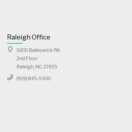
Raleigh Office
9205 Baileywick Rd
2nd Floor
Raleigh, NC 27615
(919) 845-5400