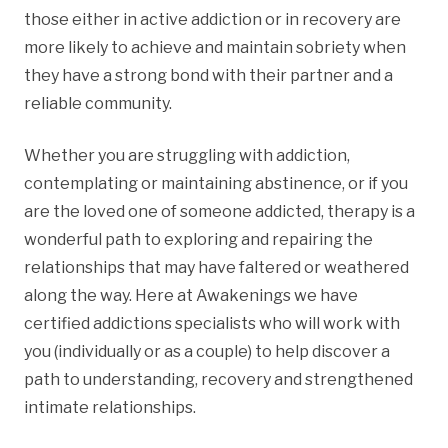
those either in active addiction or in recovery are
more likely to achieve and maintain sobriety when
they have a strong bond with their partner and a
reliable community.
Whether you are struggling with addiction,
contemplating or maintaining abstinence, or if you
are the loved one of someone addicted, therapy is a
wonderful path to exploring and repairing the
relationships that may have faltered or weathered
along the way. Here at Awakenings we have
certified addictions specialists who will work with
you (individually or as a couple) to help discover a
path to understanding, recovery and strengthened
intimate relationships.