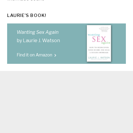
LAURIE’S BOOK!
Wanting Sex Again
by Laurie J. Watson
Find it on Amazon