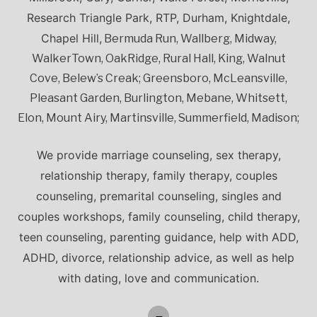
Research Triangle Park, RTP, Durham, Knightdale,
Chapel Hill,
Bermuda Run, Wallberg, Midway,
WalkerTown, OakRidge, Rural Hall, King, Walnut
Cove, Belew’s Creak; Greensboro, McLeansville,
Pleasant Garden, Burlington, Mebane, Whitsett,
Elon, Mount Airy, Martinsville, Summerfield, Madison;
We provide marriage counseling, sex therapy,
relationship therapy, family therapy, couples
counseling, premarital counseling, singles and
couples workshops, family counseling, child therapy,
teen counseling, parenting guidance, help with ADD,
ADHD, divorce, relationship advice, as well as help
with dating, love and communication.