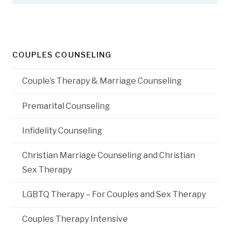
COUPLES COUNSELING
Couple’s Therapy & Marriage Counseling
Premarital Counseling
Infidelity Counseling
Christian Marriage Counseling and Christian
Sex Therapy
LGBTQ Therapy – For Couples and Sex Therapy
Couples Therapy Intensive