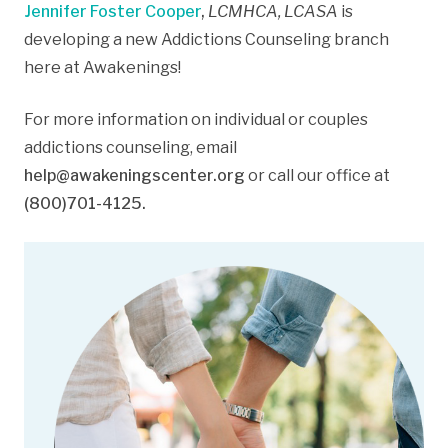
Jennifer Foster Cooper
,
LCMHCA, LCASA
is
developing a new Addictions Counseling branch
here at Awakenings!
For more information on individual or couples
addictions counseling, email
help@awakeningscenter.org
or call our office at
(800)701-4125.