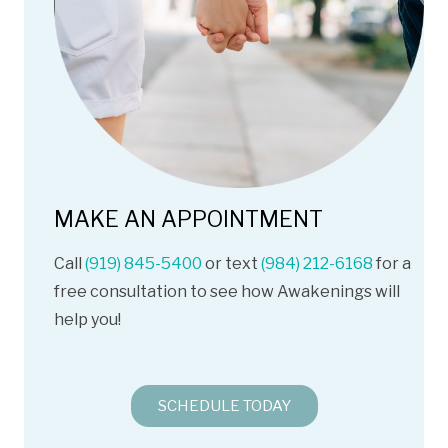
MAKE AN APPOINTMENT
Call
(919) 845-5400
or text
(984) 212-6168
for a
free consultation to see how Awakenings will
help you!
SCHEDULE TODAY