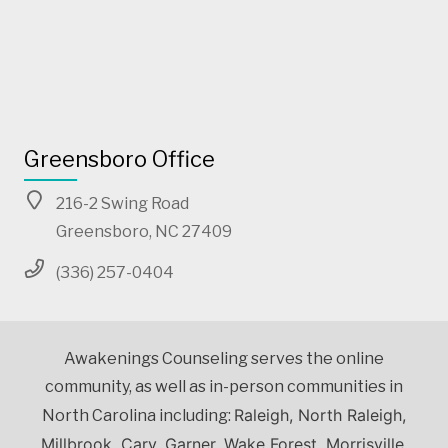
Greensboro Office
216-2 Swing Road
Greensboro, NC 27409
(336) 257-0404
Awakenings Counseling serves the online
community, as well as in-person communities in
Raleigh, North Raleigh,
North Carolina including:
Millbrook, Cary, Garner, Wake Forest, Morrisville,