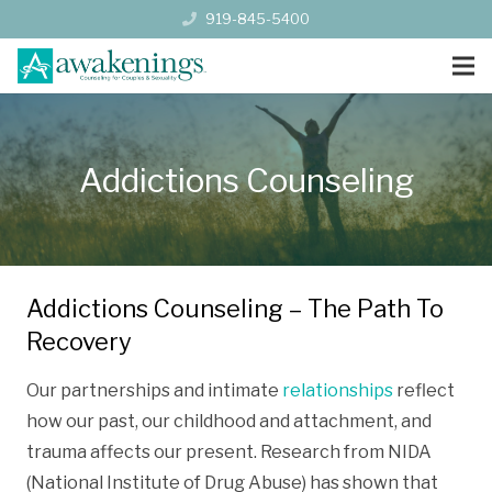
919-845-5400
Addictions Counseling
Addictions Counseling – The Path To
Recovery
Our partnerships and intimate
relationships
reflect
how our past, our childhood and attachment, and
trauma affects our present. Research from NIDA
(National Institute of Drug Abuse) has shown that