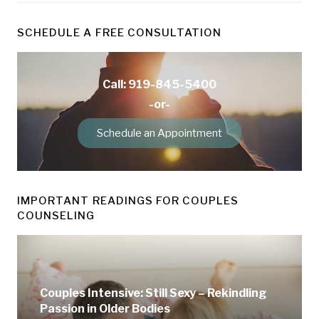
SCHEDULE A FREE CONSULTATION
Call: 919-845-5400
-or-
Schedule an Appointment
IMPORTANT READINGS FOR COUPLES
COUNSELING
Couples Intensive: Still Sexy – Rekindling
Passion in Older Bodies