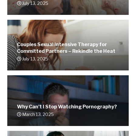
July 13, 2025
Couples Sexual Intensive Therapy for
Committed Partners – Rekindle the Heat
July 13, 2025
Why Can’t I Stop Watching Pornography?
March 13, 2025