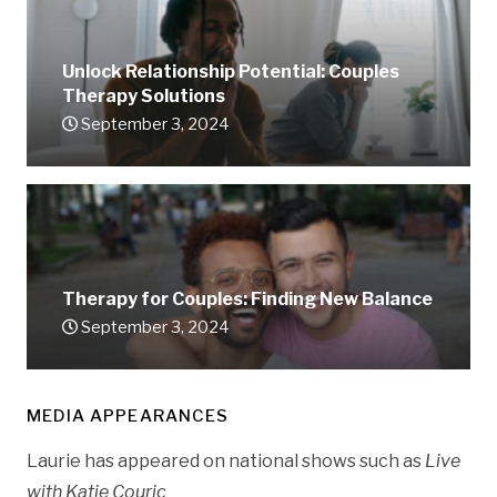
Unlock Relationship Potential: Couples
Therapy Solutions
September 3, 2024
Therapy for Couples: Finding New Balance
September 3, 2024
MEDIA APPEARANCES
Laurie has appeared on national shows such as
Live
with Katie Couric