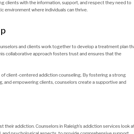
ng clients with the information, support, and respect they need to
ic environment where individuals can thrive.
ip
Counselors and clients work together to develop a treatment plan th
is collaborative approach fosters trust and ensures that the
of client-centered addiction counseling. By fostering a strong
ng, and empowering clients, counselors create a supportive and
t their addiction. Counselors in Raleigh’s addiction services look a
cial, and psychological aspects, to provide comprehensive support.