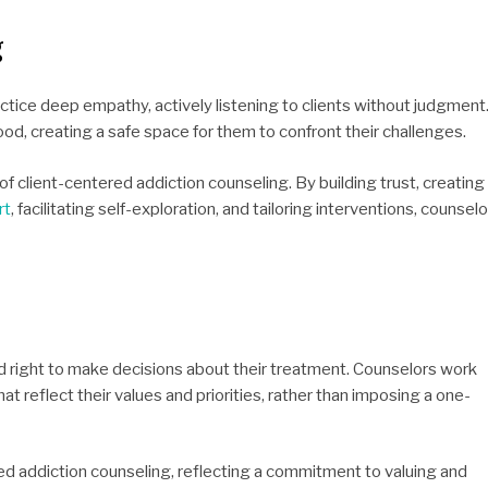
g
ctice deep empathy, actively listening to clients without judgment
od, creating a safe space for them to confront their challenges.
client-centered addiction counseling. By building trust, creating
rt
, facilitating self-exploration, and tailoring interventions, counsel
d right to make decisions about their treatment. Counselors work
at reflect their values and priorities, rather than imposing a one-
d addiction counseling, reflecting a commitment to valuing and