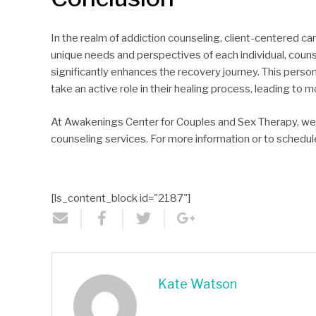
In the realm of addiction counseling, client-centered ca
unique needs and perspectives of each individual, coun
significantly enhances the recovery journey. This perso
take an active role in their healing process, leading t
At Awakenings Center for Couples and Sex Therapy, we a
counseling services. For more information or to schedul
[ls_content_block id="2187"]
Kate Watson