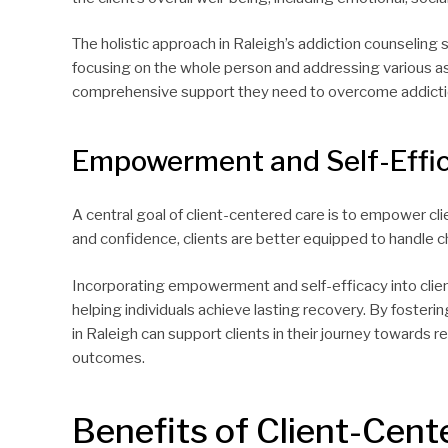
The holistic approach in Raleigh’s addiction counseling
focusing on the whole person and addressing various aspe
comprehensive support they need to overcome addictio
Empowerment and Self-Effi
A central goal of client-centered care is to empower clien
and confidence, clients are better equipped to handle c
Incorporating empowerment and self-efficacy into clie
helping individuals achieve lasting recovery. By fosterin
in Raleigh can support clients in their journey towards 
outcomes.
Benefits of Client-Cent