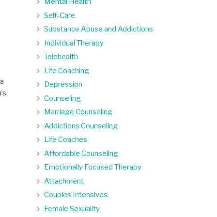
Mental Health
Self-Care
Substance Abuse and Addictions
Individual Therapy
.
Telehealth
Life Coaching
 a
Depression
ors
Counseling
Marriage Counseling
Addictions Counseling
Life Coaches
Affordable Counseling
Emotionally Focused Therapy
Attachment
Couples Intensives
Female Sexuality