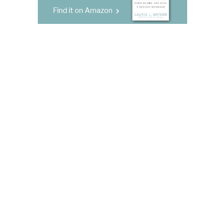
Find it on Amazon