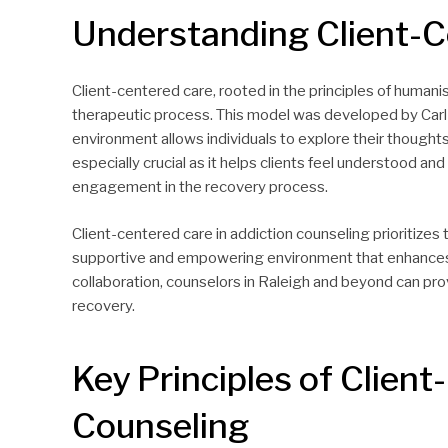
Understanding Client-C
Client-centered care, rooted in the principles of humanis
therapeutic process. This model was developed by Carl
environment allows individuals to explore their thoughts
especially crucial as it helps clients feel understood an
engagement in the recovery process.
Client-centered care in addiction counseling prioritizes 
supportive and empowering environment that enhances 
collaboration, counselors in Raleigh and beyond can pr
recovery.
Key Principles of Client
Counseling