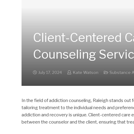
Client-Centered C
Counseling Servi
July 17, 2024
Kate Watson
Substance A
In the field of addiction counseling, Raleigh stands out
tailoring treatment to the individual needs and preferen
addiction and recovery is unique. Client-centered care 
between the counselor and the client, ensuring that trea