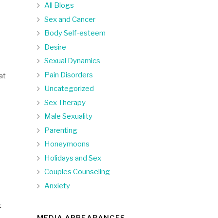
All Blogs
Sex and Cancer
Body Self-esteem
Desire
Sexual Dynamics
Pain Disorders
at
Uncategorized
Sex Therapy
Male Sexuality
Parenting
Honeymoons
Holidays and Sex
Couples Counseling
Anxiety
t
MEDIA APPEARANCES