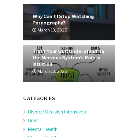
Why Can’t I Stop Watching
Pornography?
e
March 13, 2025
Trust Your Gut: Understanding
the Nervous System’s Role in
Intuition
March 13, 2025
CATEGORIES
Divorce Decision Intensives
Grief
Mental Health