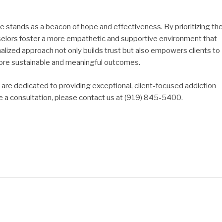
re stands as a beacon of hope and effectiveness. By prioritizing th
selors foster a more empathetic and supportive environment that
nalized approach not only builds trust but also empowers clients to
o more sustainable and meaningful outcomes.
re dedicated to providing exceptional, client-focused addiction
e a consultation, please contact us at (919) 845-5400.