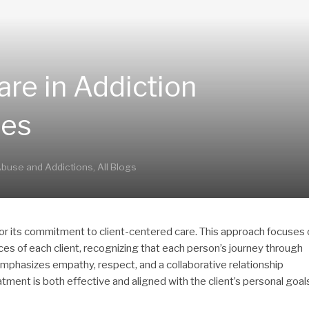
are in Addiction
ces
buse and Addictions
,
All Blogs
 for its commitment to client-centered care. This approach focuses
ces of each client, recognizing that each person’s journey through
emphasizes empathy, respect, and a collaborative relationship
tment is both effective and aligned with the client’s personal goal