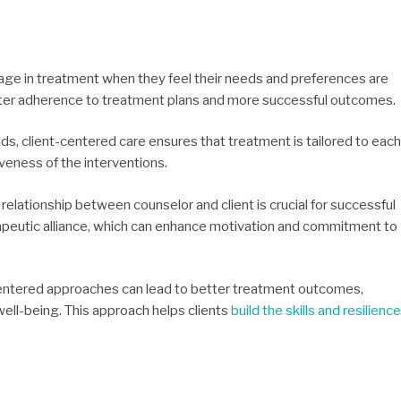
gage in treatment when they feel their needs and preferences are
ter adherence to treatment plans and more successful outcomes.
ds, client-centered care ensures that treatment is tailored to each
veness of the interventions.
relationship between counselor and client is crucial for successful
apeutic alliance, which can enhance motivation and commitment to
centered approaches can lead to better treatment outcomes,
ell-being. This approach helps clients
build the skills and resilience