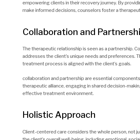
empowering clients in their recovery journey. By providi
make informed decisions, counselors foster a therapeut
Collaboration and Partnersh
The therapeutic relationship is seen as a partnership. 
addresses the client’s unique needs and preferences. Th
treatment process is aligned with the client’s goals.
collaboration and partnership are essential components 
therapeutic alliance, engaging in shared decision-maki
effective treatment environment.
Holistic Approach
Client-centered care considers the whole person, not jus
the client’s overall well-being, including emotional, so