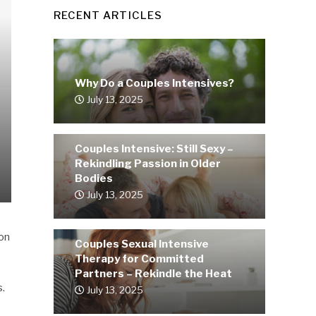
RECENT ARTICLES
Why Do a Couples Intensives?
July 13, 2025
Couples Intensive: Still Sexy –
Rekindling Passion in Older
Bodies
July 13, 2025
 on
Couples Sexual Intensive
Therapy for Committed
Partners – Rekindle the Heat
s.
July 13, 2025