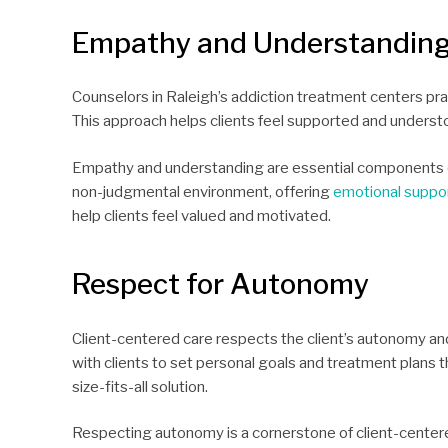
Empathy and Understandin
Counselors in Raleigh’s addiction treatment centers pra
This approach helps clients feel supported and understo
Empathy and understanding are essential components of 
non-judgmental environment, offering
emotional suppo
help clients feel valued and motivated.
Respect for Autonomy
Client-centered care respects the client’s autonomy an
with clients to set personal goals and treatment plans th
size-fits-all solution.
Respecting autonomy is a cornerstone of client-centere