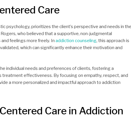
entered Care
tic psychology, prioritizes the client’s perspective and needs in th
 Rogers, who believed that a supportive, non-judgmental
 and feelings more freely. In
addiction counseling
, this approach is
d validated, which can significantly enhance their motivation and
the individual needs and preferences of clients, fostering a
treatment effectiveness. By focusing on empathy, respect, and
ovide a more personalized and impactful approach to addiction
-Centered Care in Addiction