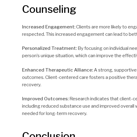
Counseling
Increased Engagement:
Clients are more likely to en
respected. This increased engagement can lead to bet
Personalized Treatment:
By focusing on individual nee
person’s unique situation, which can improve the effecti
Enhanced Therapeutic Alliance:
A strong, supportive 
outcomes. Client-centered care fosters a positive ther
recovery.
Improved Outcomes:
Research indicates that client-
including reduced substance use and improved overall w
needed for long-term recovery.
Conclusion