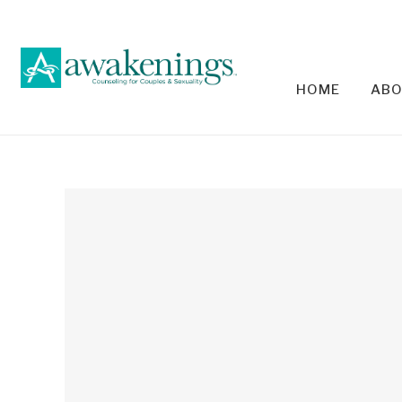
HOME
ABO
RELA