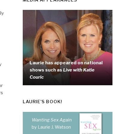
By
Laurie has appeared on national
y
shows such as
Live with Katie
Couric
or
rs
LAURIE’S BOOK!
Wanting Sex Again
by Laurie J. Watson