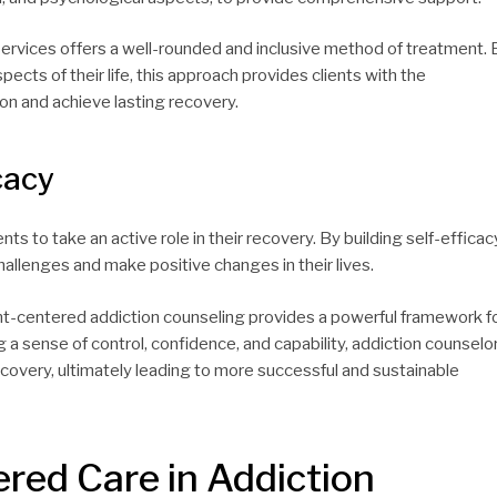
 services offers a well-rounded and inclusive method of treatment. 
cts of their life, this approach provides clients with the
n and achieve lasting recovery.
cacy
ts to take an active role in their recovery. By building self-efficac
hallenges and make positive changes in their lives.
nt-centered addiction counseling provides a powerful framework f
g a sense of control, confidence, and capability, addiction counselo
recovery, ultimately leading to more successful and sustainable
ered Care in Addiction