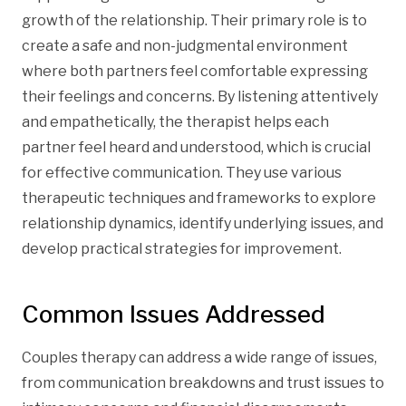
growth of the relationship. Their primary role is to
create a safe and non-judgmental environment
where both partners feel comfortable expressing
their feelings and concerns. By listening attentively
and empathetically, the therapist helps each
partner feel heard and understood, which is crucial
for effective communication. They use various
therapeutic techniques and frameworks to explore
relationship dynamics, identify underlying issues, and
develop practical strategies for improvement.
Common Issues Addressed
Couples therapy can address a wide range of issues,
from communication breakdowns and trust issues to