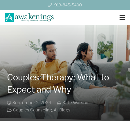
919-845-5400
Couples Therapy: What to
Expect and Why
September 2, 2024
Kate Watson
Couples Counseling
,
All Blogs