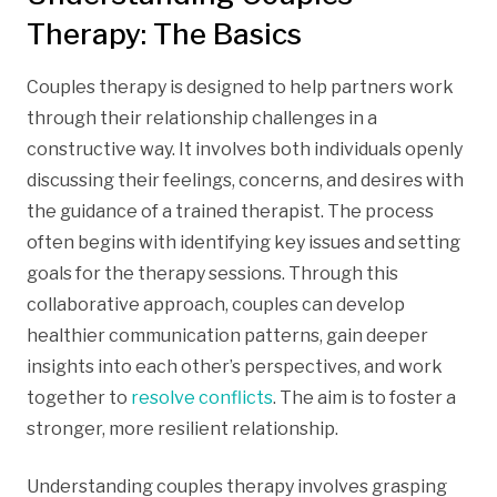
Therapy: The Basics
Couples therapy is designed to help partners work
through their relationship challenges in a
constructive way. It involves both individuals openly
discussing their feelings, concerns, and desires with
the guidance of a trained therapist. The process
often begins with identifying key issues and setting
goals for the therapy sessions. Through this
collaborative approach, couples can develop
healthier communication patterns, gain deeper
insights into each other’s perspectives, and work
together to
resolve conflicts
. The aim is to foster a
stronger, more resilient relationship.
Understanding couples therapy involves grasping