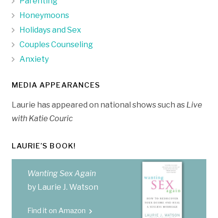
Parenting
Honeymoons
Holidays and Sex
Couples Counseling
Anxiety
MEDIA APPEARANCES
Laurie has appeared on national shows such as
Live
with Katie Couric
LAURIE’S BOOK!
Wanting Sex Again
by Laurie J. Watson
Find it on Amazon