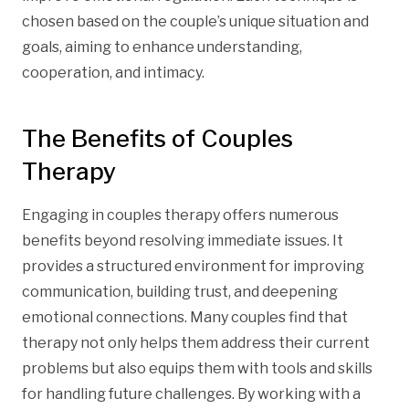
chosen based on the couple’s unique situation and
goals, aiming to enhance understanding,
cooperation, and intimacy.
The Benefits of Couples
Therapy
Engaging in couples therapy offers numerous
benefits beyond resolving immediate issues. It
provides a structured environment for improving
communication, building trust, and deepening
emotional connections. Many couples find that
therapy not only helps them address their current
problems but also equips them with tools and skills
for handling future challenges. By working with a