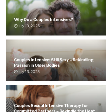
Why Do a Couples Intensives?
July 13, 2025
Couples Intensive: Still Sexy – Rekindling
Passion in Older Bodies
July 13, 2025
Couples Sexual Intensive Therapy for
Committed Partners – Rekindle the Heat