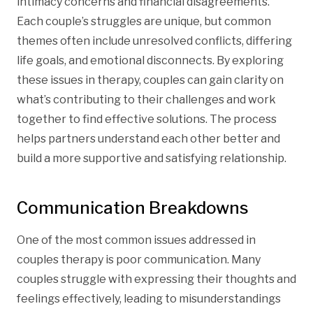
intimacy concerns and financial disagreements.
Each couple’s struggles are unique, but common
themes often include unresolved conflicts, differing
life goals, and emotional disconnects. By exploring
these issues in therapy, couples can gain clarity on
what’s contributing to their challenges and work
together to find effective solutions. The process
helps partners understand each other better and
build a more supportive and satisfying relationship.
Communication Breakdowns
One of the most common issues addressed in
couples therapy is poor communication. Many
couples struggle with expressing their thoughts and
feelings effectively, leading to misunderstandings