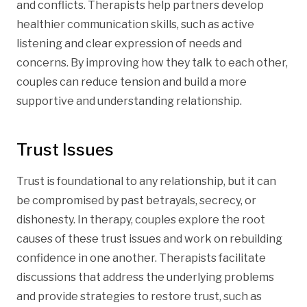
and conflicts. Therapists help partners develop
healthier communication skills, such as active
listening and clear expression of needs and
concerns. By improving how they talk to each other,
couples can reduce tension and build a more
supportive and understanding relationship.
Trust Issues
Trust is foundational to any relationship, but it can
be compromised by past betrayals, secrecy, or
dishonesty. In therapy, couples explore the root
causes of these trust issues and work on rebuilding
confidence in one another. Therapists facilitate
discussions that address the underlying problems
and provide strategies to restore trust, such as