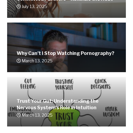
July 13, 2025
Why Can’t I Stop Watching Pornography?
March 13, 2025
Trust Your Gut: Understanding the
Nervous System’s Role in Intuition
March 13, 2025