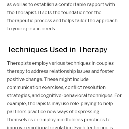
as well as to establish a comfortable rapport with
the therapist. It sets the foundation for the
therapeutic process and helps tailor the approach
to your specific needs.
Techniques Used in Therapy
Therapists employ various techniques in couples
therapy to address relationship issues and foster
positive change. These might include
communication exercises, conflict resolution
strategies, and cognitive-behavioral techniques. For
example, therapists may use role-playing to help
partners practice new ways of expressing
themselves or employ mindfulness practices to
improve emotional regulation. Each technique is