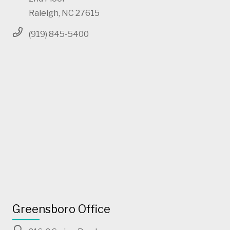
Raleigh, NC 27615
(919) 845-5400
Greensboro Office