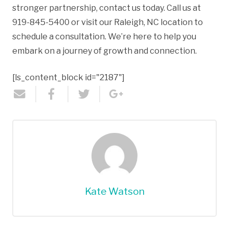
stronger partnership, contact us today. Call us at
919-845-5400 or visit our Raleigh, NC location to
schedule a consultation. We’re here to help you
embark on a journey of growth and connection.
[ls_content_block id="2187"]
Kate Watson