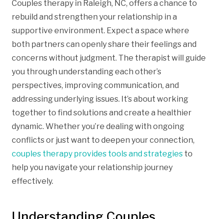
Couples therapy in Raleigh, NC, offers a chance to
rebuild and strengthen your relationship in a
supportive environment. Expect a space where
both partners can openly share their feelings and
concerns without judgment. The therapist will guide
you through understanding each other’s
perspectives, improving communication, and
addressing underlying issues. It’s about working
together to find solutions and create a healthier
dynamic. Whether you’re dealing with ongoing
conflicts or just want to deepen your connection,
couples therapy provides tools and strategies
to
help you navigate your relationship journey
effectively.
Understanding Couples