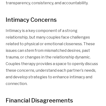
transparency, consistency, and accountability.
Intimacy Concerns
Intimacy is a key component of a strong
relationship, but many couples face challenges
related to physical or emotional closeness. These
issues can stem from mismatched desires, past
trauma, or changes in the relationship dynamic.
Couples therapy provides a space to openly discuss
these concerns, understand each partner’s needs,
and develop strategies to enhance intimacy and
connection.
Financial Disagreements