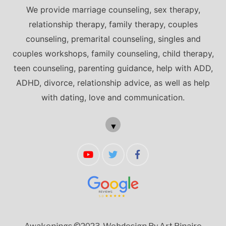
We provide marriage counseling, sex therapy,
relationship therapy, family therapy, couples
counseling, premarital counseling, singles and
couples workshops, family counseling, child therapy,
teen counseling, parenting guidance, help with ADD,
ADHD, divorce, relationship advice, as well as help
with dating, love and communication.
▼