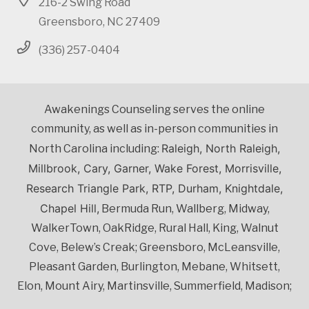
216-2 Swing Road
Greensboro, NC 27409
(336) 257-0404
Awakenings Counseling serves the online
community, as well as in-person communities in
Raleigh, North Raleigh,
North Carolina including:
Millbrook, Cary, Garner, Wake Forest, Morrisville,
Research Triangle Park, RTP, Durham, Knightdale,
Chapel Hill,
Bermuda Run, Wallberg, Midway,
WalkerTown, OakRidge, Rural Hall, King, Walnut
Cove, Belew’s Creak; Greensboro, McLeansville,
Pleasant Garden, Burlington, Mebane, Whitsett,
Elon, Mount Airy, Martinsville, Summerfield, Madison;