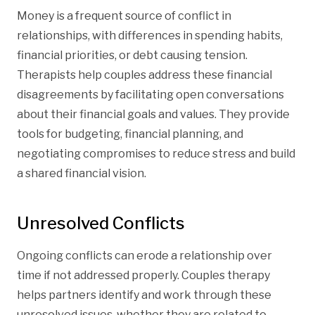
Money is a frequent source of conflict in
relationships, with differences in spending habits,
financial priorities, or debt causing tension.
Therapists help couples address these financial
disagreements by facilitating open conversations
about their financial goals and values. They provide
tools for budgeting, financial planning, and
negotiating compromises to reduce stress and build
a shared financial vision.
Unresolved Conflicts
Ongoing conflicts can erode a relationship over
time if not addressed properly. Couples therapy
helps partners identify and work through these
unresolved issues, whether they are related to