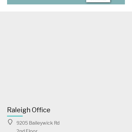
Raleigh Office
9205 Baileywick Rd
2nd Floor