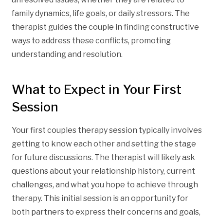
family dynamics, life goals, or daily stressors. The
therapist guides the couple in finding constructive
ways to address these conflicts, promoting
understanding and resolution.
What to Expect in Your First
Session
Your first couples therapy session typically involves
getting to know each other and setting the stage
for future discussions. The therapist will likely ask
questions about your relationship history, current
challenges, and what you hope to achieve through
therapy. This initial session is an opportunity for
both partners to express their concerns and goals,