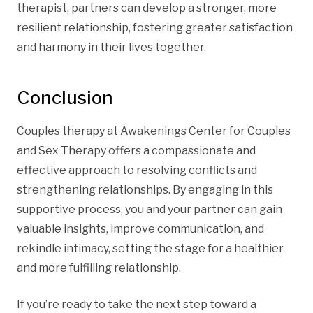
therapist, partners can develop a stronger, more
resilient relationship, fostering greater satisfaction
and harmony in their lives together.
Conclusion
Couples therapy at Awakenings Center for Couples
and Sex Therapy offers a compassionate and
effective approach to resolving conflicts and
strengthening relationships. By engaging in this
supportive process, you and your partner can gain
valuable insights, improve communication, and
rekindle intimacy, setting the stage for a healthier
and more fulfilling relationship.
If you’re ready to take the next step toward a