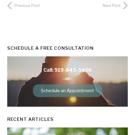
Previous Post
Next Post
SCHEDULE A FREE CONSULTATION
Call: 919-845-5400
-or-
Schedule an Appointment
RECENT ARTICLES