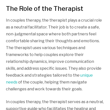
The Role of the Therapist
In couples therapy, the therapist plays a crucial role
as a neutral facilitator. Their job is to create a safe,
non-judgmental space where both partners feel
comfortable sharing their thoughts and emotions.
The therapist uses various techniques and
frameworks to help couples explore their
relationship dynamics, improve communication
skills, and address specific issues. They also provide
feedback and strategies tailored to the
unique
needs
of the couple, helping them navigate
challenges and work towards their goals.
In couples therapy, the therapist serves as a neutral,
supportive guide who facilitates the healing and