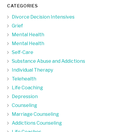
CATEGORIES
Divorce Decision Intensives
Grief
Mental Health
Mental Health
Self-Care
Substance Abuse and Addictions
Individual Therapy
Telehealth
Life Coaching
Depression
Counseling
Marriage Counseling
Addictions Counseling
Life Coaches