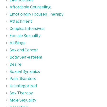
Affordable Counseling
Emotionally Focused Therapy
Attachment
Couples Intensives
Female Sexuality
All Blogs
Sex and Cancer
Body Self-esteem
Desire
Sexual Dynamics
Pain Disorders
Uncategorized
Sex Therapy
Male Sexuality