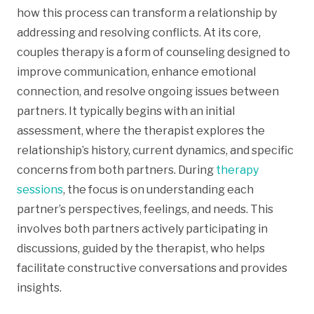
how this process can transform a relationship by
addressing and resolving conflicts. At its core,
couples therapy is a form of counseling designed to
improve communication, enhance emotional
connection, and resolve ongoing issues between
partners. It typically begins with an initial
assessment, where the therapist explores the
relationship’s history, current dynamics, and specific
concerns from both partners. During
therapy
sessions
, the focus is on understanding each
partner’s perspectives, feelings, and needs. This
involves both partners actively participating in
discussions, guided by the therapist, who helps
facilitate constructive conversations and provides
insights.