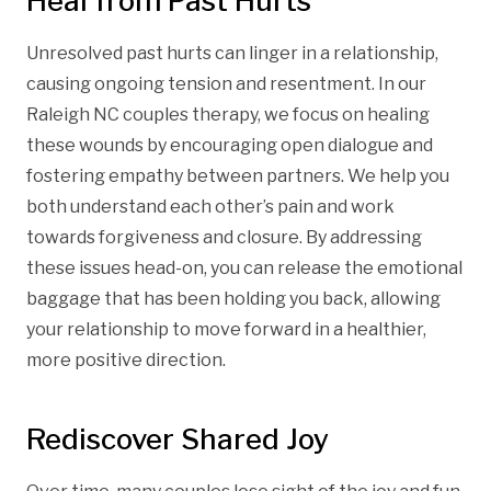
Heal from Past Hurts
Unresolved past hurts can linger in a relationship,
causing ongoing tension and resentment. In our
Raleigh NC couples therapy, we focus on healing
these wounds by encouraging open dialogue and
fostering empathy between partners. We help you
both understand each other’s pain and work
towards forgiveness and closure. By addressing
these issues head-on, you can release the emotional
baggage that has been holding you back, allowing
your relationship to move forward in a healthier,
more positive direction.
Rediscover Shared Joy