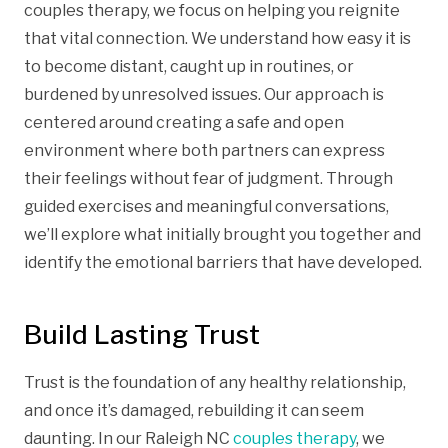
couples therapy, we focus on helping you reignite
that vital connection. We understand how easy it is
to become distant, caught up in routines, or
burdened by unresolved issues. Our approach is
centered around creating a safe and open
environment where both partners can express
their feelings without fear of judgment. Through
guided exercises and meaningful conversations,
we’ll explore what initially brought you together and
identify the emotional barriers that have developed.
Build Lasting Trust
Trust is the foundation of any healthy relationship,
and once it’s damaged, rebuilding it can seem
daunting. In our Raleigh NC
couples therapy
, we