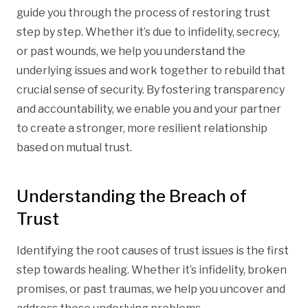
guide you through the process of restoring trust
step by step. Whether it’s due to infidelity, secrecy,
or past wounds, we help you understand the
underlying issues and work together to rebuild that
crucial sense of security. By fostering transparency
and accountability, we enable you and your partner
to create a stronger, more resilient relationship
based on mutual trust.
Understanding the Breach of
Trust
Identifying the root causes of trust issues is the first
step towards healing. Whether it’s infidelity, broken
promises, or past traumas, we help you uncover and