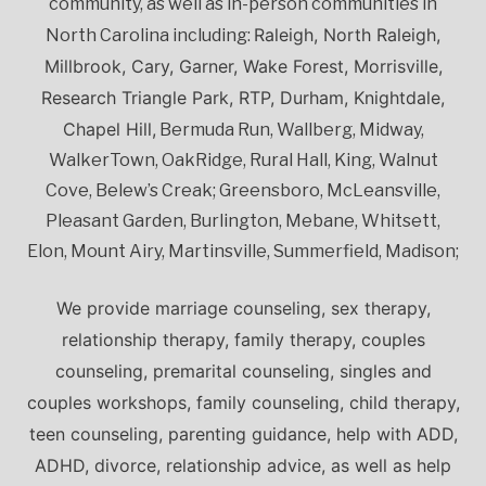
community, as well as in-person communities in
Raleigh, North Raleigh,
North Carolina including:
Millbrook, Cary, Garner, Wake Forest, Morrisville,
Research Triangle Park, RTP, Durham, Knightdale,
Chapel Hill,
Bermuda Run, Wallberg, Midway,
WalkerTown, OakRidge, Rural Hall, King, Walnut
Cove, Belew’s Creak; Greensboro, McLeansville,
Pleasant Garden, Burlington, Mebane, Whitsett,
Elon, Mount Airy, Martinsville, Summerfield, Madison;
We provide marriage counseling, sex therapy,
relationship therapy, family therapy, couples
counseling, premarital counseling, singles and
couples workshops, family counseling, child therapy,
teen counseling, parenting guidance, help with ADD,
ADHD, divorce, relationship advice, as well as help