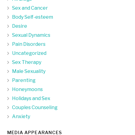
Sex and Cancer
Body Self-esteem
Desire
Sexual Dynamics
Pain Disorders
Uncategorized
Sex Therapy
Male Sexuality
Parenting
Honeymoons
Holidays and Sex
Couples Counseling
Anxiety
MEDIA APPEARANCES