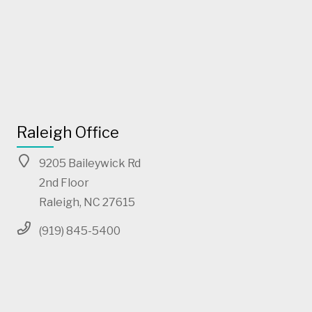
Raleigh Office
9205 Baileywick Rd
2nd Floor
Raleigh, NC 27615
(919) 845-5400