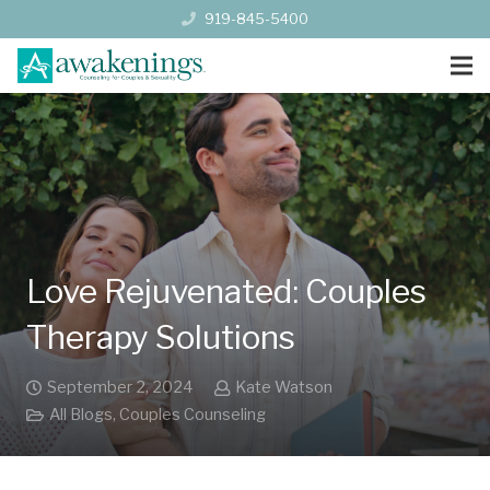
919-845-5400
Love Rejuvenated: Couples
Therapy Solutions
September 2, 2024
Kate Watson
All Blogs
,
Couples Counseling