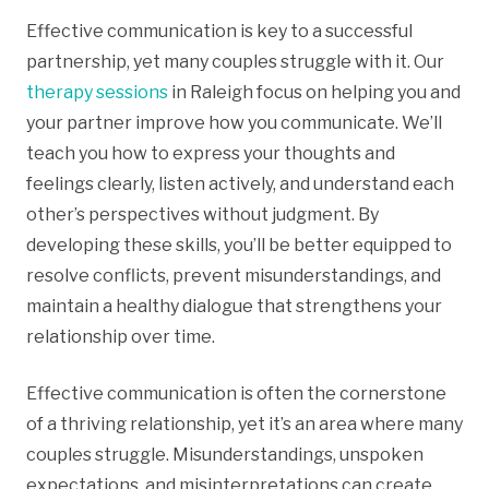
Effective communication is key to a successful
partnership, yet many couples struggle with it. Our
therapy sessions
in Raleigh focus on helping you and
your partner improve how you communicate. We’ll
teach you how to express your thoughts and
feelings clearly, listen actively, and understand each
other’s perspectives without judgment. By
developing these skills, you’ll be better equipped to
resolve conflicts, prevent misunderstandings, and
maintain a healthy dialogue that strengthens your
relationship over time.
Effective communication is often the cornerstone
of a thriving relationship, yet it’s an area where many
couples struggle. Misunderstandings, unspoken
expectations, and misinterpretations can create