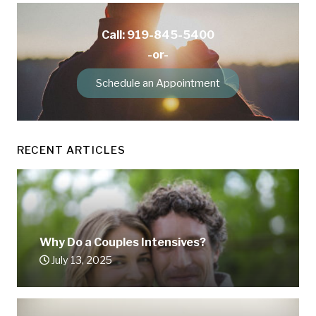
Call: 919-845-5400
-or-
Schedule an Appointment
RECENT ARTICLES
Why Do a Couples Intensives?
July 13, 2025