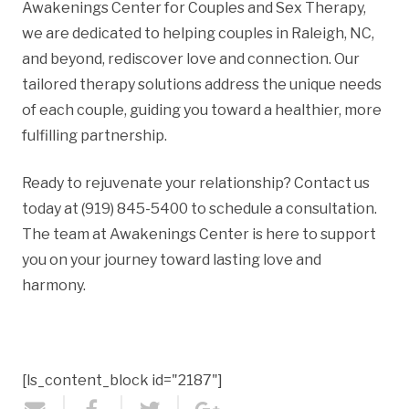
Awakenings Center for Couples and Sex Therapy,
we are dedicated to helping couples in Raleigh, NC,
and beyond, rediscover love and connection. Our
tailored therapy solutions address the unique needs
of each couple, guiding you toward a healthier, more
fulfilling partnership.
Ready to rejuvenate your relationship? Contact us
today at (919) 845-5400 to schedule a consultation.
The team at Awakenings Center is here to support
you on your journey toward lasting love and
harmony.
[ls_content_block id="2187"]