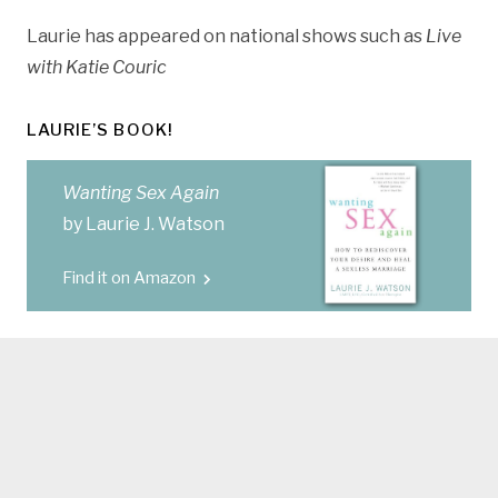
Laurie has appeared on national shows such as
Live
with Katie Couric
LAURIE’S BOOK!
Wanting Sex Again
by Laurie J. Watson
Find it on Amazon