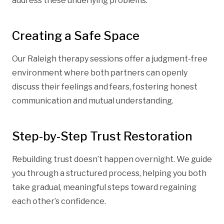
address these underlying problems.
Creating a Safe Space
Our Raleigh therapy sessions offer a judgment-free
environment where both partners can openly
discuss their feelings and fears, fostering honest
communication and mutual understanding.
Step-by-Step Trust Restoration
Rebuilding trust doesn’t happen overnight. We guide
you through a structured process, helping you both
take gradual, meaningful steps toward regaining
each other’s confidence.