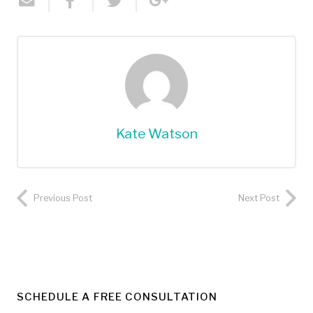
Kate Watson
Previous Post
Next Post
SCHEDULE A FREE CONSULTATION