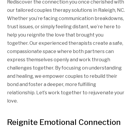
Rediscover the connection you once cherished with
our tailored couples therapy solutions in Raleigh, NC.
Whether you’re facing communication breakdowns,
trust issues, or simply feeling distant, we’re here to
help you reignite the love that brought you
together. Our experienced therapists create a safe,
compassionate space where both partners can
express themselves openly and work through
challenges together. By focusing on understanding
and healing, we empower couples to rebuild their
bond and foster a deeper, more fulfilling
relationship. Let’s work together to rejuvenate your
love.
Reignite Emotional Connection