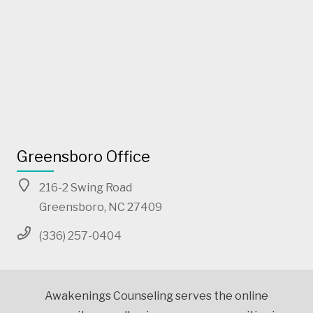
Greensboro Office
216-2 Swing Road
Greensboro, NC 27409
(336) 257-0404
Awakenings Counseling serves the online