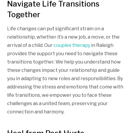
Navigate Life Transitions
Together
Life changes can put significant strain on a
relationship, whether it’s a new job, a move, or the
arrival of a child. Our
couples therapy
in Raleigh
provides the support you need to navigate these
transitions together. We help you understand how
these changes impact your relationship and guide
you in adapting to new roles and responsibilities. By
addressing the stress and emotions that come with
life transitions, we empower you to face these
challenges as a united team, preserving your
connection and harmony.