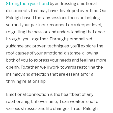
Strengthen your bond
by addressing emotional
disconnects that may have developed over time. Our
Raleigh-based therapy sessions focus on helping
you and your partner reconnect on a deeper level,
reigniting the passion and understanding that once
brought you together. Through personalized
guidance and proven techniques, you’ll explore the
root causes of your emotional distance, allowing
both of you to express your needs and feelings more
openly. Together, we’ll work towards restoring the
intimacy and affection that are essential for a
thriving relationship.
Emotional connection is the heartbeat of any
relationship, but over time, it can weaken due to
various stresses and life changes. In our Raleigh