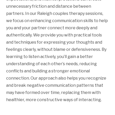
unnecessary friction and distance between
partners. In our Raleigh couples therapy sessions,
we focus on enhancing communication skills to help
you and your partner connect more deeply and
authentically. We provide you with practical tools
and techniques for expressing your thoughts and
feelings clearly, without blame or defensiveness. By
learning to listen actively, you’ll gain a better
understanding of each other’s needs, reducing
conflicts and building a stronger emotional
connection. Our approach also helps you recognize
and break negative communication patterns that
may have formed over time, replacing them with
healthier, more constructive ways of interacting.