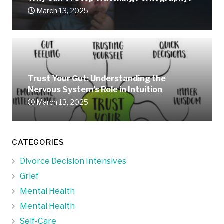
March 13, 2025
Trust Your Gut: Understanding the
Nervous System’s Role in Intuition
March 13, 2025
CATEGORIES
Divorce Decision Intensives
Grief
Mental Health
Mental Health
Self-Care