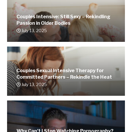
Couples Intensive: Still Sexy – Rekindling
Passion in Older Bodies
July 13, 2025
Couples Sexual Intensive Therapy for
Committed Partners – Rekindle the Heat
July 13, 2025
Why Can’t I Stop Watching Pornography?