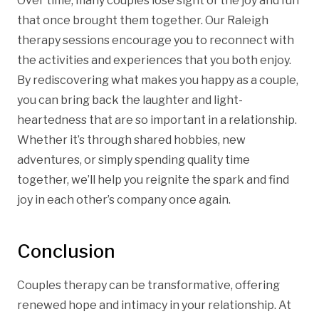
Over time, many couples lose sight of the joy and fun
that once brought them together. Our Raleigh
therapy sessions encourage you to reconnect with
the activities and experiences that you both enjoy.
By rediscovering what makes you happy as a couple,
you can bring back the laughter and light-
heartedness that are so important in a relationship.
Whether it’s through shared hobbies, new
adventures, or simply spending quality time
together, we’ll help you reignite the spark and find
joy in each other’s company once again.
Conclusion
Couples therapy can be transformative, offering
renewed hope and intimacy in your relationship. At