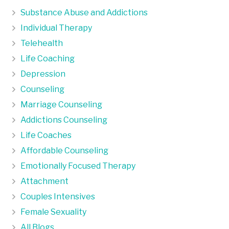
Substance Abuse and Addictions
Individual Therapy
Telehealth
Life Coaching
Depression
Counseling
Marriage Counseling
Addictions Counseling
Life Coaches
Affordable Counseling
Emotionally Focused Therapy
Attachment
Couples Intensives
Female Sexuality
All Blogs