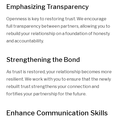
Emphasizing Transparency
Openness is key to restoring trust. We encourage
full transparency between partners, allowing you to
rebuild your relationship on a foundation of honesty
and accountability.
Strengthening the Bond
As trust is restored, your relationship becomes more
resilient. We work with you to ensure that the newly
rebuilt trust strengthens your connection and
fortifies your partnership for the future.
Enhance Communication Skills