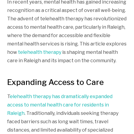
In recent years, mental health has gained increasing
recognition as a critical aspect of overall well-being.
The advent of telehealth therapy has revolutionized
access to mental health care, particularly in Raleigh,
where the demand for accessible and flexible
mental health services is rising. This article explores
how
telehealth therapy
is shaping mental health
care in Raleigh and its impact on the community.
Expanding Access to Care
T
elehealth therapy has dramatically expanded
access to mental health care for residents in
Raleigh
. Traditionally, individuals seeking therapy
faced barriers such as long wait times, travel
distances, and limited availability of specialized