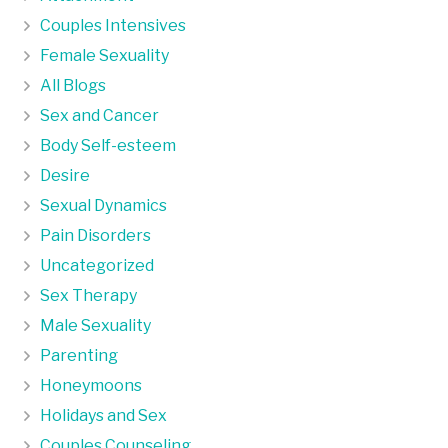
Couples Intensives
Female Sexuality
All Blogs
Sex and Cancer
Body Self-esteem
Desire
Sexual Dynamics
Pain Disorders
Uncategorized
Sex Therapy
Male Sexuality
Parenting
Honeymoons
Holidays and Sex
Couples Counseling