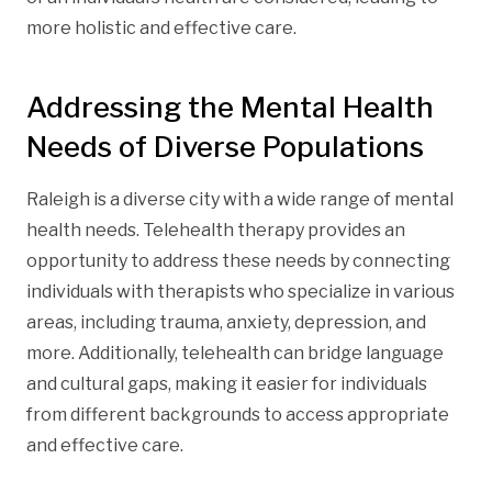
more holistic and effective care.
Addressing the Mental Health
Needs of Diverse Populations
Raleigh is a diverse city with a wide range of mental
health needs. Telehealth therapy provides an
opportunity to address these needs by connecting
individuals with therapists who specialize in various
areas, including trauma, anxiety, depression, and
more. Additionally, telehealth can bridge language
and cultural gaps, making it easier for individuals
from different backgrounds to access appropriate
and effective care.