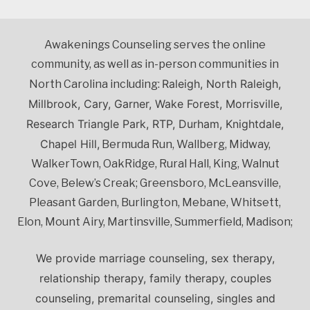
Awakenings Counseling serves the online
community, as well as in-person communities in
Raleigh, North Raleigh,
North Carolina including:
Millbrook, Cary, Garner, Wake Forest, Morrisville,
Research Triangle Park, RTP, Durham, Knightdale,
Chapel Hill,
Bermuda Run, Wallberg, Midway,
WalkerTown, OakRidge, Rural Hall, King, Walnut
Cove, Belew’s Creak; Greensboro, McLeansville,
Pleasant Garden, Burlington, Mebane, Whitsett,
Elon, Mount Airy, Martinsville, Summerfield, Madison;
We provide marriage counseling, sex therapy,
relationship therapy, family therapy, couples
counseling, premarital counseling, singles and