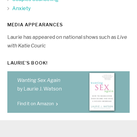
Anxiety
MEDIA APPEARANCES
Laurie has appeared on national shows such as
Live
with Katie Couric
LAURIE’S BOOK!
Wanting Sex Again
by Laurie J. Watson
Find it on Amazon