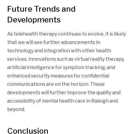
Future Trends and
Developments
As telehealth therapy continues to evolve, it is likely
that we will see further advancements in
technology and integration with other health
services. Innovations such as virtual reality therapy,
artificial intelligence for symptom tracking, and
enhanced security measures for confidential
communications are on the horizon. These
developments will further improve the quality and
accessibility of mental health care in Raleigh and
beyond.
Conclusion