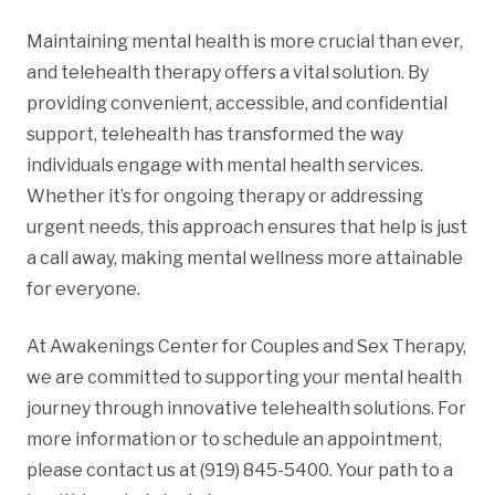
Maintaining mental health is more crucial than ever,
and telehealth therapy offers a vital solution. By
providing convenient, accessible, and confidential
support, telehealth has transformed the way
individuals engage with mental health services.
Whether it’s for ongoing therapy or addressing
urgent needs, this approach ensures that help is just
a call away, making mental wellness more attainable
for everyone.
At Awakenings Center for Couples and Sex Therapy,
we are committed to supporting your mental health
journey through innovative telehealth solutions. For
more information or to schedule an appointment,
please contact us at (919) 845-5400. Your path to a