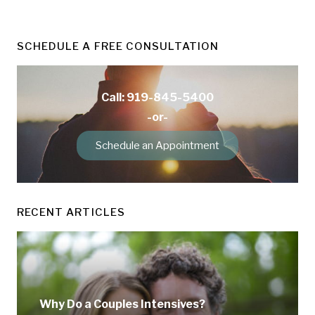
SCHEDULE A FREE CONSULTATION
Call: 919-845-5400
-or-
Schedule an Appointment
RECENT ARTICLES
Why Do a Couples Intensives?