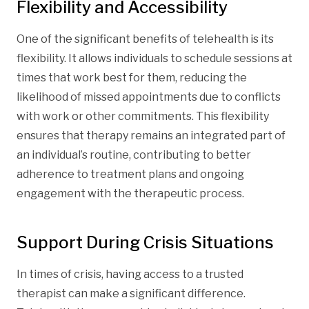
Flexibility and Accessibility
One of the significant benefits of telehealth is its
flexibility. It allows individuals to schedule sessions at
times that work best for them, reducing the
likelihood of missed appointments due to conflicts
with work or other commitments. This flexibility
ensures that therapy remains an integrated part of
an individual’s routine, contributing to better
adherence to treatment plans and ongoing
engagement with the therapeutic process.
Support During Crisis Situations
In times of crisis, having access to a trusted
therapist can make a significant difference.