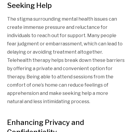
Seeking Help
The stigma surrounding mental health issues can
create immense pressure and reluctance for
individuals to reach out for support. Many people
fear judgment or embarrassment, which can lead to
delaying or avoiding treatment altogether.
Telehealth therapy helps break down these barriers
by offering a private and convenient option for
therapy. Being able to attend sessions from the
comfort of one’s home can reduce feelings of
apprehension and make seeking help a more
natural and less intimidating process.
Enhancing Privacy and