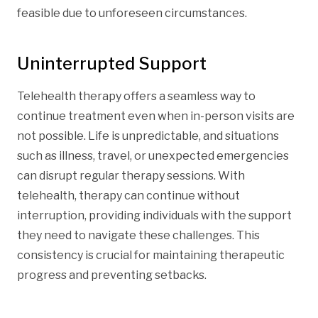
feasible due to unforeseen circumstances.
Uninterrupted Support
Telehealth therapy offers a seamless way to
continue treatment even when in-person visits are
not possible. Life is unpredictable, and situations
such as illness, travel, or unexpected emergencies
can disrupt regular therapy sessions. With
telehealth, therapy can continue without
interruption, providing individuals with the support
they need to navigate these challenges. This
consistency is crucial for maintaining therapeutic
progress and preventing setbacks.