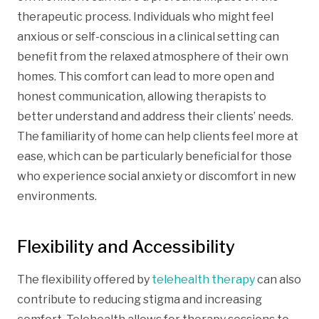
therapeutic process. Individuals who might feel
anxious or self-conscious in a clinical setting can
benefit from the relaxed atmosphere of their own
homes. This comfort can lead to more open and
honest communication, allowing therapists to
better understand and address their clients’ needs.
The familiarity of home can help clients feel more at
ease, which can be particularly beneficial for those
who experience social anxiety or discomfort in new
environments.
Flexibility and Accessibility
The flexibility offered by
telehealth therapy
can also
contribute to reducing stigma and increasing