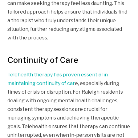
can make seeking therapy feel less daunting. This
tailored approach helps ensure that individuals find
a therapist who truly understands their unique
situation, further reducing any stigma associated
with the process.
Continuity of Care
Telehealth therapy has proven essential in
maintaining continuity of car
e, especially during
times of crisis or disruption. For Raleigh residents
dealing with ongoing mental health challenges,
consistent therapy sessions are crucial for
managing symptoms and achieving therapeutic
goals. Telehealth ensures that therapy can continue
uninterrupted, even when in-person visits are not