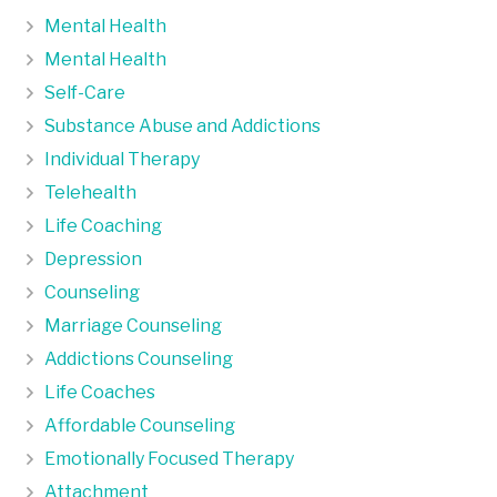
Mental Health
Mental Health
Self-Care
Substance Abuse and Addictions
Individual Therapy
Telehealth
Life Coaching
Depression
Counseling
Marriage Counseling
Addictions Counseling
Life Coaches
Affordable Counseling
Emotionally Focused Therapy
Attachment