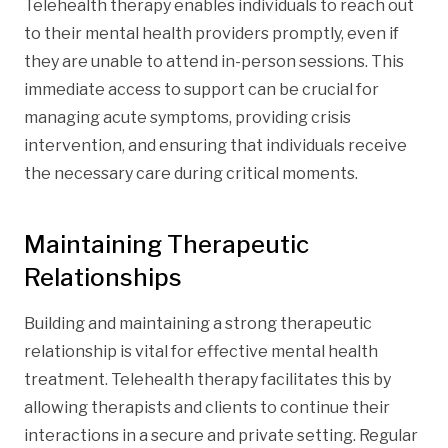
Telehealth therapy enables individuals to reach out
to their mental health providers promptly, even if
they are unable to attend in-person sessions. This
immediate access to support can be crucial for
managing acute symptoms, providing crisis
intervention, and ensuring that individuals receive
the necessary care during critical moments.
Maintaining Therapeutic
Relationships
Building and maintaining a strong therapeutic
relationship is vital for effective mental health
treatment. Telehealth therapy facilitates this by
allowing therapists and clients to continue their
interactions in a secure and private setting. Regular