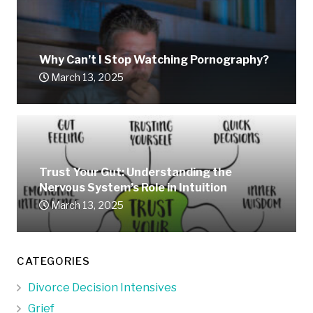
Why Can’t I Stop Watching Pornography?
March 13, 2025
Trust Your Gut: Understanding the
Nervous System’s Role in Intuition
March 13, 2025
CATEGORIES
Divorce Decision Intensives
Grief