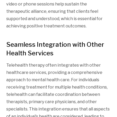
video or phone sessions help sustain the
therapeutic alliance, ensuring that clients feel
supported and understood, which is essential for
achieving positive treatment outcomes.
Seamless Integration with Other
Health Services
Telehealth therapy often integrates with other
healthcare services, providing a comprehensive
approach to mental health care. For individuals
receiving treatment for multiple health conditions,
telehealth can facilitate coordination between
therapists, primary care physicians, and other
specialists. This integration ensures that all aspects
of an individual’s health are considered, leading to