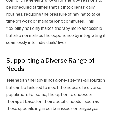
comfort. Telehealth allows for therapy sessions to
be scheduled at times that fit into clients’ daily
routines, reducing the pressure of having to take
time off work or manage long commutes. This
flexibility not only makes therapy more accessible
but also normalizes the experience by integrating it
seamlessly into individuals’ lives.
Supporting a Diverse Range of
Needs
Telehealth therapy is not a one-size-fits-all solution
but can be tailored to meet the needs of a diverse
population. For some, the option to choose a
therapist based on their specific needs—such as
those specializing in certain issues or languages—