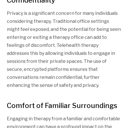
Confidentiality
Privacy is a significant concern for many individuals
considering therapy. Traditional office settings
might feel exposed, and the potential for being seen
entering or exiting a therapy office can add to
feelings of discomfort. Telehealth therapy
addresses this by allowing individuals to engage in
sessions from their private spaces. The use of
secure, encrypted platforms ensures that
conversations remain confidential, further
enhancing the sense of safety and privacy.
Comfort of Familiar Surroundings
Engaging in therapy from a familiar and comfortable
environment can have a profound impact on the