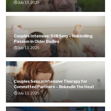
July 13, 2025
Couples Intensive: Still Sexy – Rekindling
Passion in Older Bodies
July 13, 2025
Couples Sexual Intensive Therapy for
Committed Partners – Rekindle the Heat
July 13, 2025