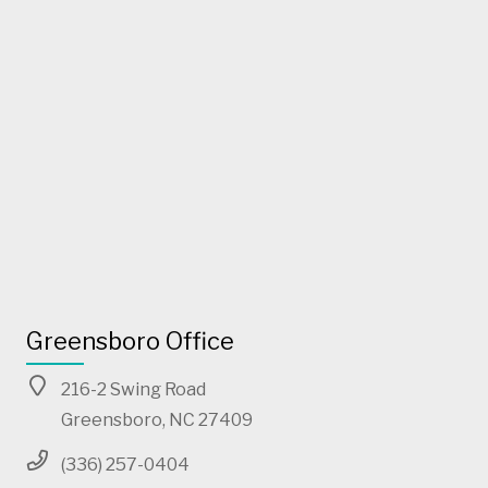
Greensboro Office
216-2 Swing Road
Greensboro, NC 27409
(336) 257-0404