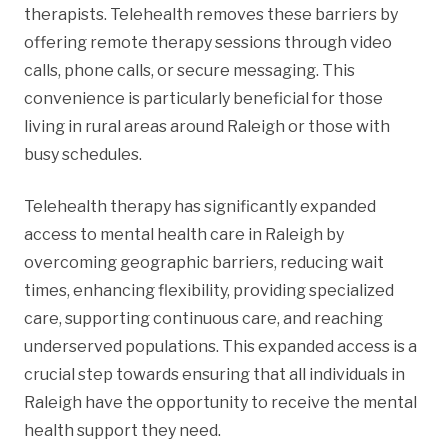
therapists. Telehealth removes these barriers by
offering remote therapy sessions through video
calls, phone calls, or secure messaging. This
convenience is particularly beneficial for those
living in rural areas around Raleigh or those with
busy schedules.
Telehealth therapy has significantly expanded
access to mental health care in Raleigh by
overcoming geographic barriers, reducing wait
times, enhancing flexibility, providing specialized
care, supporting continuous care, and reaching
underserved populations. This expanded access is a
crucial step towards ensuring that all individuals in
Raleigh have the opportunity to receive the mental
health support they need.