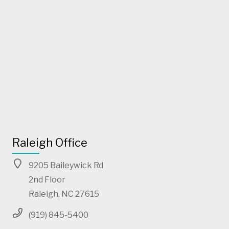
Raleigh Office
9205 Baileywick Rd
2nd Floor
Raleigh, NC 27615
(919) 845-5400