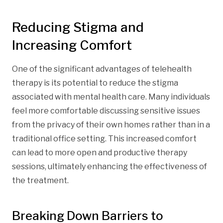
Reducing Stigma and
Increasing Comfort
One of the significant advantages of telehealth
therapy is its potential to reduce the stigma
associated with mental health care. Many individuals
feel more comfortable discussing sensitive issues
from the privacy of their own homes rather than in a
traditional office setting. This increased comfort
can lead to more open and productive therapy
sessions, ultimately enhancing the effectiveness of
the treatment.
Breaking Down Barriers to