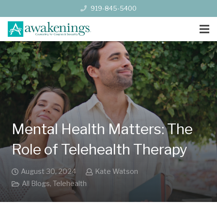
919-845-5400
Mental Health Matters: The
Role of Telehealth Therapy
August 30, 2024
Kate Watson
All Blogs
,
Telehealth