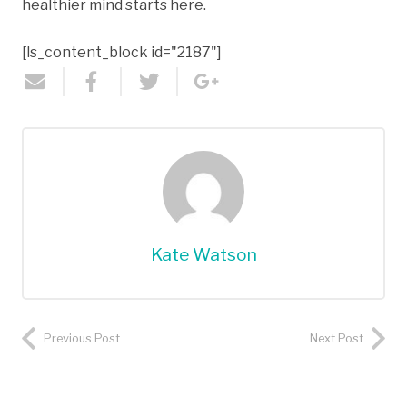
healthier mind starts here.
[ls_content_block id="2187"]
Kate Watson
Previous Post
Next Post