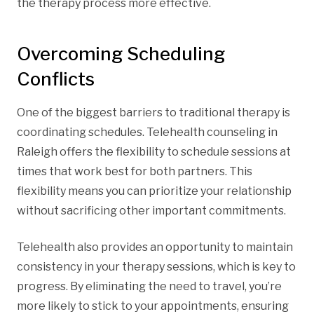
the therapy process more effective.
Overcoming Scheduling
Conflicts
One of the biggest barriers to traditional therapy is
coordinating schedules. Telehealth counseling in
Raleigh offers the flexibility to schedule sessions at
times that work best for both partners. This
flexibility means you can prioritize your relationship
without sacrificing other important commitments.
Telehealth also provides an opportunity to maintain
consistency in your therapy sessions, which is key to
progress. By eliminating the need to travel, you’re
more likely to stick to your appointments, ensuring