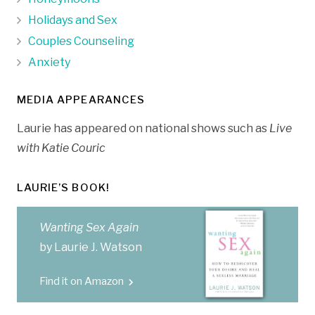
Holidays and Sex
Couples Counseling
Anxiety
MEDIA APPEARANCES
Laurie has appeared on national shows such as
Live
with Katie Couric
LAURIE’S BOOK!
Wanting Sex Again
by Laurie J. Watson
Find it on Amazon