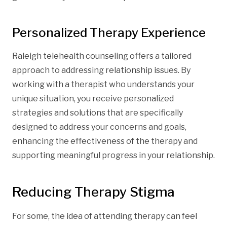
Personalized Therapy Experience
Raleigh telehealth counseling offers a tailored
approach to addressing relationship issues. By
working with a therapist who understands your
unique situation, you receive personalized
strategies and solutions that are specifically
designed to address your concerns and goals,
enhancing the effectiveness of the therapy and
supporting meaningful progress in your relationship.
Reducing Therapy Stigma
For some, the idea of attending therapy can feel