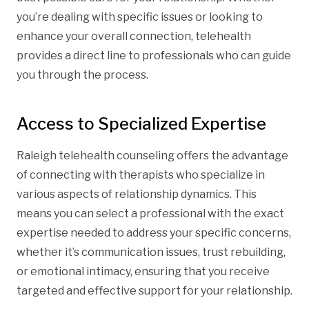
you’re dealing with specific issues or looking to
enhance your overall connection, telehealth
provides a direct line to professionals who can guide
you through the process.
Access to Specialized Expertise
Raleigh telehealth counseling offers the advantage
of connecting with therapists who specialize in
various aspects of relationship dynamics. This
means you can select a professional with the exact
expertise needed to address your specific concerns,
whether it’s communication issues, trust rebuilding,
or emotional intimacy, ensuring that you receive
targeted and effective support for your relationship.