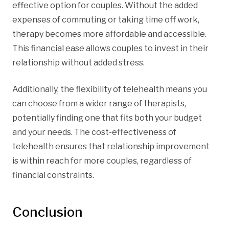
effective option for couples. Without the added
expenses of commuting or taking time off work,
therapy becomes more affordable and accessible.
This financial ease allows couples to invest in their
relationship without added stress.
Additionally, the flexibility of telehealth means you
can choose from a wider range of therapists,
potentially finding one that fits both your budget
and your needs. The cost-effectiveness of
telehealth ensures that relationship improvement
is within reach for more couples, regardless of
financial constraints.
Conclusion