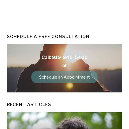
SCHEDULE A FREE CONSULTATION
Call: 919-845-5400
-or-
Schedule an Appointment
RECENT ARTICLES