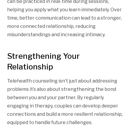
can be practiced in real-time during sessions,
helping you apply what you learn immediately. Over
time, better communication can lead to a stronger,
more connected relationship, reducing
misunderstandings and increasing intimacy.
Strengthening Your
Relationship
Telehealth counseling isn’t just about addressing
problems it’s also about strengthening the bond
between you and your partner. By regularly
engaging in therapy, couples can develop deeper
connections and build a more resilient relationship,
equipped to handle future challenges.