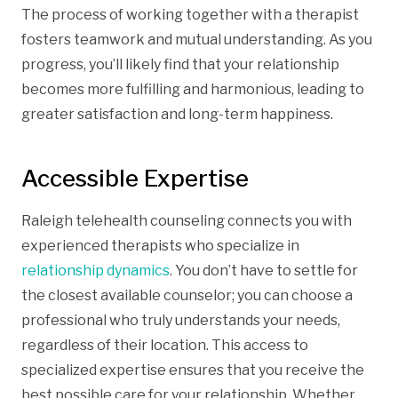
The process of working together with a therapist
fosters teamwork and mutual understanding. As you
progress, you’ll likely find that your relationship
becomes more fulfilling and harmonious, leading to
greater satisfaction and long-term happiness.
Accessible Expertise
Raleigh telehealth counseling connects you with
experienced therapists who specialize in
relationship dynamics
. You don’t have to settle for
the closest available counselor; you can choose a
professional who truly understands your needs,
regardless of their location. This access to
specialized expertise ensures that you receive the
best possible care for your relationship. Whether