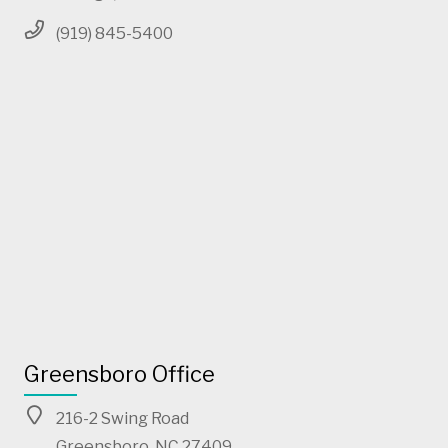
(919) 845-5400
Greensboro Office
216-2 Swing Road
Greensboro, NC 27409