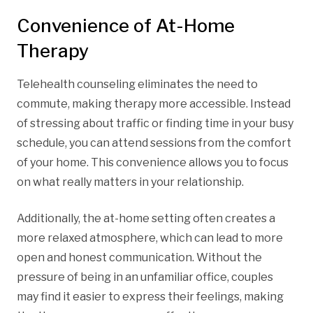
Convenience of At-Home
Therapy
Telehealth counseling eliminates the need to
commute, making therapy more accessible. Instead
of stressing about traffic or finding time in your busy
schedule, you can attend sessions from the comfort
of your home. This convenience allows you to focus
on what really matters in your relationship.
Additionally, the at-home setting often creates a
more relaxed atmosphere, which can lead to more
open and honest communication. Without the
pressure of being in an unfamiliar office, couples
may find it easier to express their feelings, making