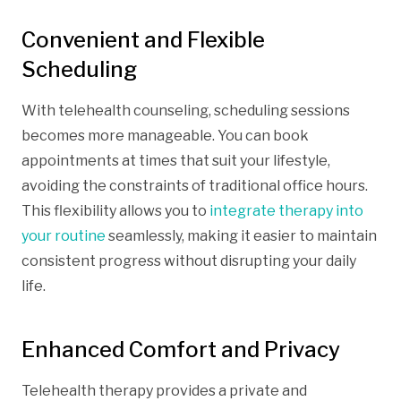
Convenient and Flexible
Scheduling
With telehealth counseling, scheduling sessions
becomes more manageable. You can book
appointments at times that suit your lifestyle,
avoiding the constraints of traditional office hours.
This flexibility allows you to
integrate therapy into
your routine
seamlessly, making it easier to maintain
consistent progress without disrupting your daily
life.
Enhanced Comfort and Privacy
Telehealth therapy provides a private and