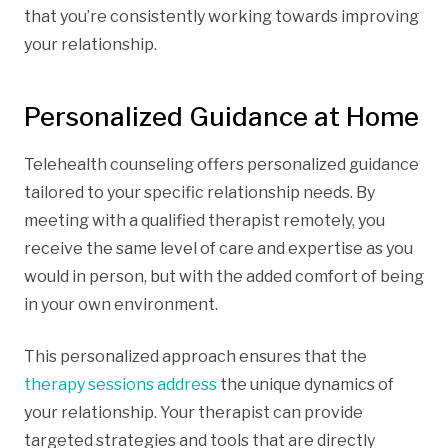
that you’re consistently working towards improving
your relationship.
Personalized Guidance at Home
Telehealth counseling offers personalized guidance
tailored to your specific relationship needs. By
meeting with a qualified therapist remotely, you
receive the same level of care and expertise as you
would in person, but with the added comfort of being
in your own environment.
This personalized approach ensures that the
therapy sessions address
the unique dynamics of
your relationship. Your therapist can provide
targeted strategies and tools that are directly