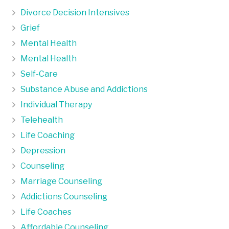
Divorce Decision Intensives
Grief
Mental Health
Mental Health
Self-Care
Substance Abuse and Addictions
Individual Therapy
Telehealth
Life Coaching
Depression
Counseling
Marriage Counseling
Addictions Counseling
Life Coaches
Affordable Counseling