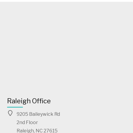
Raleigh Office
9205 Baileywick Rd
2nd Floor
Raleigh, NC 27615