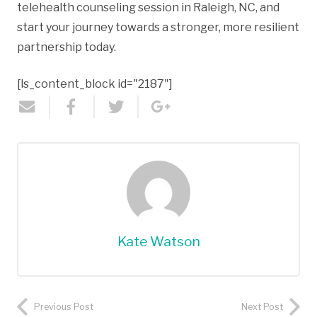
telehealth counseling session in Raleigh, NC, and
start your journey towards a stronger, more resilient
partnership today.
[ls_content_block id="2187"]
Kate Watson
Previous Post
Next Post