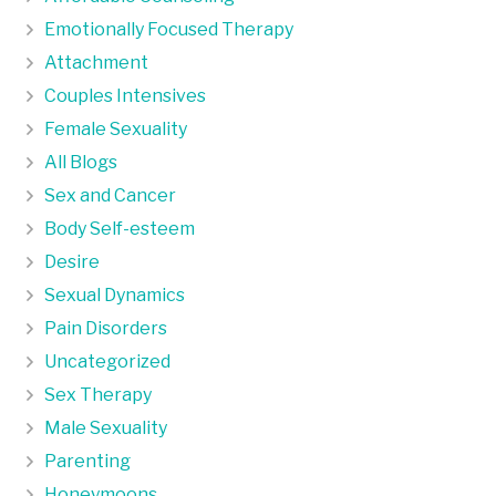
Emotionally Focused Therapy
Attachment
Couples Intensives
Female Sexuality
All Blogs
Sex and Cancer
Body Self-esteem
Desire
Sexual Dynamics
Pain Disorders
Uncategorized
Sex Therapy
Male Sexuality
Parenting
Honeymoons