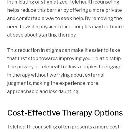
intimidating or stigmatized. Telehealth counseling
helps reduce this barrier by offering a more private
and comfortable way to seek help. By removing the
need to visit a physical office, couples may feel more
at ease about starting therapy.
This reduction in stigma can make it easier to take
that first step towards improving your relationship.
The privacy of telehealth allows couples to engage
in therapy without worrying about external
judgments, making the experience more
approachable and less daunting.
Cost-Effective Therapy Options
Telehealth counseling often presents a more cost-