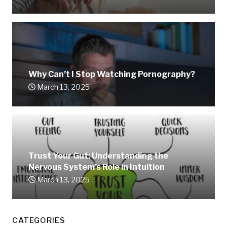
Why Can’t I Stop Watching Pornography?
March 13, 2025
Trust Your Gut: Understanding the
Nervous System’s Role in Intuition
March 13, 2025
CATEGORIES