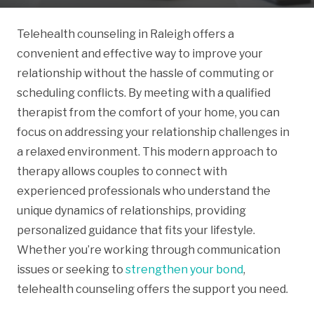
Telehealth counseling in Raleigh offers a
convenient and effective way to improve your
relationship without the hassle of commuting or
scheduling conflicts. By meeting with a qualified
therapist from the comfort of your home, you can
focus on addressing your relationship challenges in
a relaxed environment. This modern approach to
therapy allows couples to connect with
experienced professionals who understand the
unique dynamics of relationships, providing
personalized guidance that fits your lifestyle.
Whether you’re working through communication
issues or seeking to
strengthen your bond
,
telehealth counseling offers the support you need.