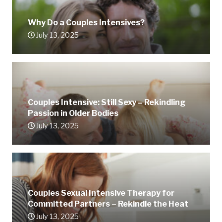
Why Do a Couples Intensives?
July 13, 2025
Couples Intensive: Still Sexy – Rekindling
Passion in Older Bodies
July 13, 2025
Couples Sexual Intensive Therapy for
Committed Partners – Rekindle the Heat
July 13, 2025