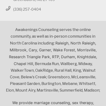
(336) 257-0404
Awakenings Counseling serves the online
community, as well as in-person communities in
Raleigh, North Raleigh,
North Carolina including:
Millbrook, Cary, Garner, Wake Forest, Morrisville,
Research Triangle Park, RTP, Durham, Knightdale,
Chapel Hill,
Bermuda Run, Wallberg, Midway,
WalkerTown, OakRidge, Rural Hall, King, Walnut
Cove, Belew’s Creak; Greensboro, McLeansville,
Pleasant Garden, Burlington, Mebane, Whitsett,
Elon, Mount Airy, Martinsville, Summerfield, Madison;
We provide marriage counseling, sex therapy,