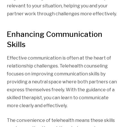
relevant to your situation, helping you and your
partner work through challenges more effectively.
Enhancing Communication
Skills
Effective communication is often at the heart of
relationship challenges. Telehealth counseling
focuses on improving communication skills by
providing a neutral space where both partners can
express themselves freely. With the guidance of a
skilled therapist, you can learn to communicate
more clearly and effectively.
The convenience of telehealth means these skills