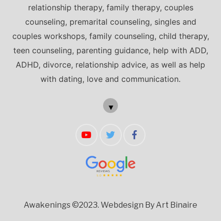
relationship therapy, family therapy, couples
counseling, premarital counseling, singles and
couples workshops, family counseling, child therapy,
teen counseling, parenting guidance, help with ADD,
ADHD, divorce, relationship advice, as well as help
with dating, love and communication.
▼
Awakenings ©2023.
Webdesign By Art Binaire