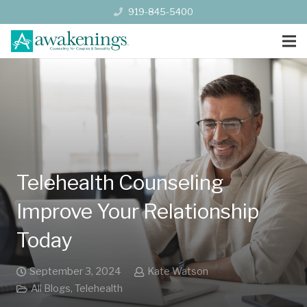
919-845-5400
Telehealth Counseling
Improve Your Relationship
Today
September 3, 2024
Kate Watson
All Blogs
,
Telehealth