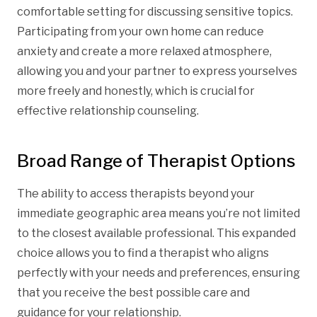
comfortable setting for discussing sensitive topics.
Participating from your own home can reduce
anxiety and create a more relaxed atmosphere,
allowing you and your partner to express yourselves
more freely and honestly, which is crucial for
effective relationship counseling.
Broad Range of Therapist Options
The ability to access therapists beyond your
immediate geographic area means you’re not limited
to the closest available professional. This expanded
choice allows you to find a therapist who aligns
perfectly with your needs and preferences, ensuring
that you receive the best possible care and
guidance for your relationship.