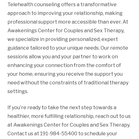
Telehealth counseling offers a transformative
approach to improving your relationship, making
professional support more accessible than ever. At
Awakenings Center for Couples and Sex Therapy,
we specialize in providing personalized, expert
guidance tailored to your unique needs. Our remote
sessions allow you and your partner to work on
enhancing your connection from the comfort of
your home, ensuring you receive the support you
need without the constraints of traditional therapy
settings.
If you’re ready to take the next step towards a
healthier, more fulfilling relationship, reach out to us
at Awakenings Center for Couples and Sex Therapy.
Contact us at 191-984-55400 to schedule your