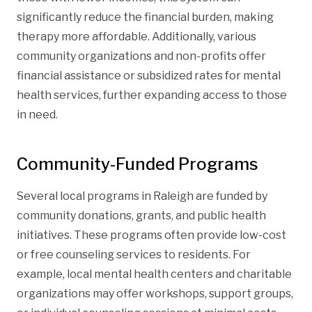
significantly reduce the financial burden, making
therapy more affordable. Additionally, various
community organizations and non-profits offer
financial assistance or subsidized rates for mental
health services, further expanding access to those
in need.
Community-Funded Programs
Several local programs in Raleigh are funded by
community donations, grants, and public health
initiatives. These programs often provide low-cost
or free counseling services to residents. For
example, local mental health centers and charitable
organizations may offer workshops, support groups,