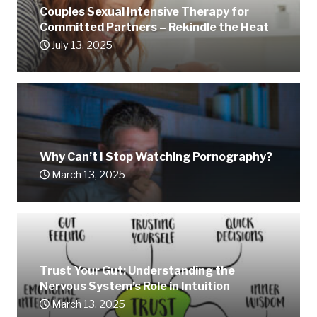
Couples Sexual Intensive Therapy for
Committed Partners – Rekindle the Heat
July 13, 2025
Why Can’t I Stop Watching Pornography?
March 13, 2025
Trust Your Gut: Understanding the
Nervous System’s Role in Intuition
March 13, 2025