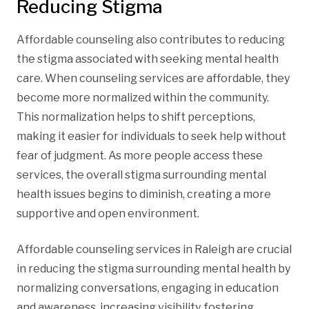
Reducing Stigma
Affordable counseling also contributes to reducing
the stigma associated with seeking mental health
care. When counseling services are affordable, they
become more normalized within the community.
This normalization helps to shift perceptions,
making it easier for individuals to seek help without
fear of judgment. As more people access these
services, the overall stigma surrounding mental
health issues begins to diminish, creating a more
supportive and open environment.
Affordable counseling services in Raleigh are crucial
in reducing the stigma surrounding mental health by
normalizing conversations, engaging in education
and awareness, increasing visibility, fostering