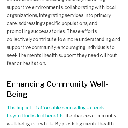
supportive environments, collaborating with local
organizations, integrating services into primary
care, addressing specific populations, and
promoting success stories. These efforts
collectively contribute to a more understanding and
supportive community, encouraging individuals to
seek the mental health support they need without
fear or hesitation.
Enhancing Community Well-
Being
The impact of affordable counseling extends
beyond individual benefits
; it enhances community
well-being as a whole. By providing mental health