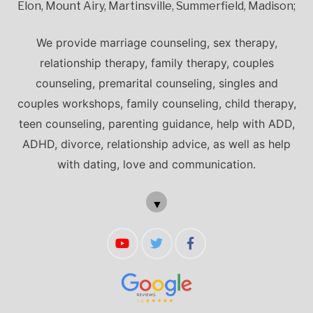
Elon, Mount Airy, Martinsville, Summerfield, Madison;
We provide marriage counseling, sex therapy,
relationship therapy, family therapy, couples
counseling, premarital counseling, singles and
couples workshops, family counseling, child therapy,
teen counseling, parenting guidance, help with ADD,
ADHD, divorce, relationship advice, as well as help
with dating, love and communication.
▼