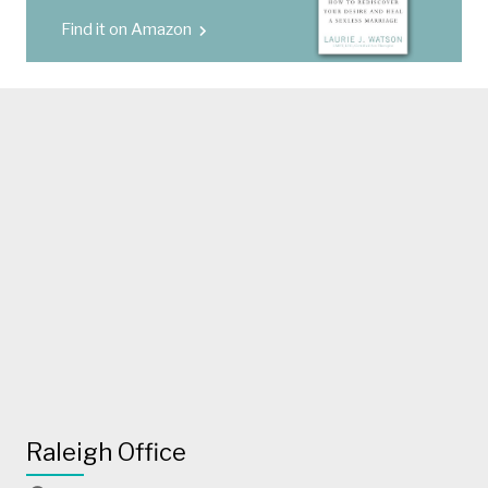
Find it on Amazon
Raleigh Office