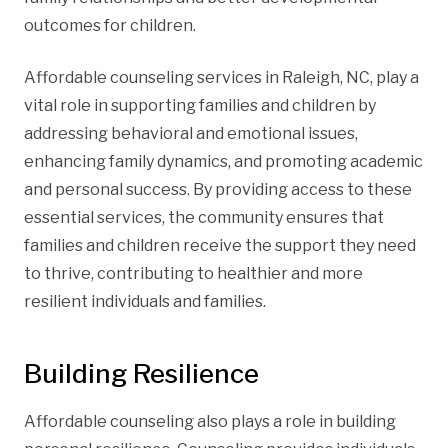
outcomes for children.
Affordable counseling services in Raleigh, NC, play a
vital role in supporting families and children by
addressing behavioral and emotional issues,
enhancing family dynamics, and promoting academic
and personal success. By providing access to these
essential services, the community ensures that
families and children receive the support they need
to thrive, contributing to healthier and more
resilient individuals and families.
Building Resilience
Affordable counseling also plays a role in building