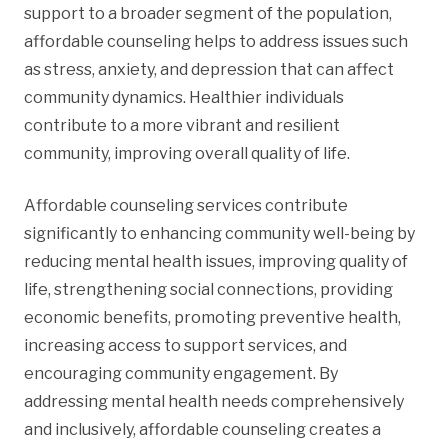
support to a broader segment of the population,
affordable counseling helps to address issues such
as stress, anxiety, and depression that can affect
community dynamics. Healthier individuals
contribute to a more vibrant and resilient
community, improving overall quality of life.
Affordable counseling services contribute
significantly to enhancing community well-being by
reducing mental health issues, improving quality of
life, strengthening social connections, providing
economic benefits, promoting preventive health,
increasing access to support services, and
encouraging community engagement. By
addressing mental health needs comprehensively
and inclusively, affordable counseling creates a