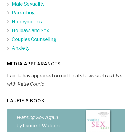
Male Sexuality
Parenting
Honeymoons
Holidays and Sex
Couples Counseling
Anxiety
MEDIA APPEARANCES
Laurie has appeared on national shows such as
Live
with Katie Couric
LAURIE’S BOOK!
Wanting Sex Again
by Laurie J. Watson