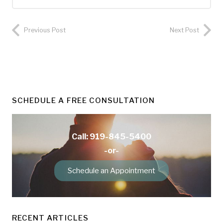
Previous Post
Next Post
SCHEDULE A FREE CONSULTATION
Call: 919-845-5400
-or-
Schedule an Appointment
RECENT ARTICLES