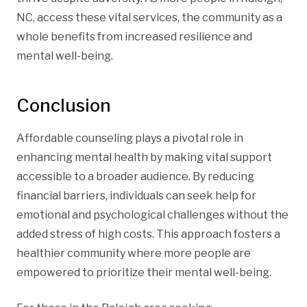
NC, access these vital services, the community as a
whole benefits from increased resilience and
mental well-being.
Conclusion
Affordable counseling plays a pivotal role in
enhancing mental health by making vital support
accessible to a broader audience. By reducing
financial barriers, individuals can seek help for
emotional and psychological challenges without the
added stress of high costs. This approach fosters a
healthier community where more people are
empowered to prioritize their mental well-being.