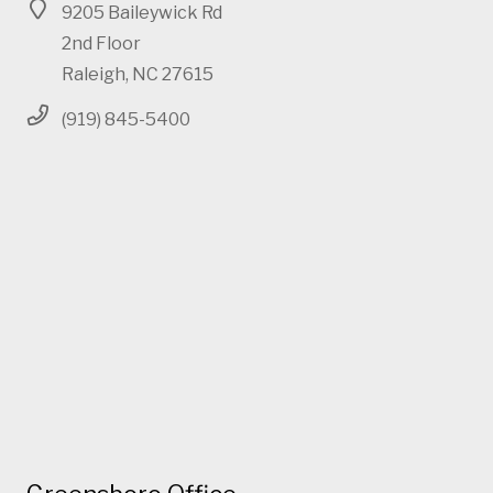
9205 Baileywick Rd
2nd Floor
Raleigh, NC 27615
(919) 845-5400