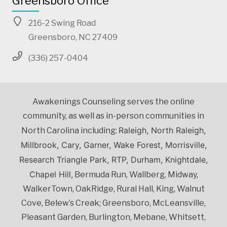
Greensboro Office
216-2 Swing Road
Greensboro, NC 27409
(336) 257-0404
Awakenings Counseling serves the online
community, as well as in-person communities in
Raleigh, North Raleigh,
North Carolina including:
Millbrook, Cary, Garner, Wake Forest, Morrisville,
Research Triangle Park, RTP, Durham, Knightdale,
Chapel Hill,
Bermuda Run, Wallberg, Midway,
WalkerTown, OakRidge, Rural Hall, King, Walnut
Cove, Belew’s Creak; Greensboro, McLeansville,
Pleasant Garden, Burlington, Mebane, Whitsett,