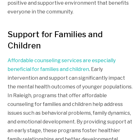
positive and supportive environment that benefits
everyone in the community.
Support for Families and
Children
Affordable counseling services are especially
beneficial for families and children
. Early
intervention and support can significantly impact
the mental health outcomes of younger populations.
In Raleigh, programs that offer affordable
counseling for families and children help address
issues such as behavioral problems, family dynamics,
and emotional development. By providing support at
an early stage, these programs foster healthier
family relationships and better developmental