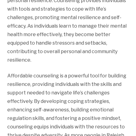
personal resilience. Counseling provides individuals
with tools and strategies to cope with life’s
challenges, promoting mental resilience and self-
efficacy. As individuals learn to manage their mental
health more effectively, they become better
equipped to handle stressors and setbacks,
contributing to overall personal and community
resilience.
Affordable counseling is a powerful tool for building
resilience, providing individuals with the skills and
support needed to navigate life’s challenges
effectively. By developing coping strategies,
enhancing self-awareness, building emotional
regulation skills, and fostering a positive mindset,
counseling equips individuals with the resources to
thrive despite adversity. As more people in Raleigh,