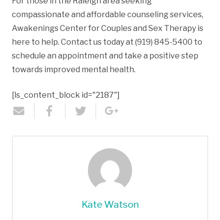
For those in the Raleigh area seeking
compassionate and affordable counseling services,
Awakenings Center for Couples and Sex Therapy is
here to help. Contact us today at (919) 845-5400 to
schedule an appointment and take a positive step
towards improved mental health.
[ls_content_block id="2187"]
Kate Watson