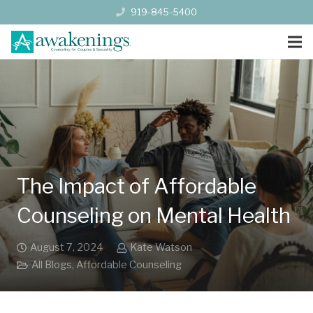
919-845-5400
The Impact of Affordable
Counseling on Mental Health
August 7, 2024
Kate Watson
All Blogs
,
Affordable Counseling