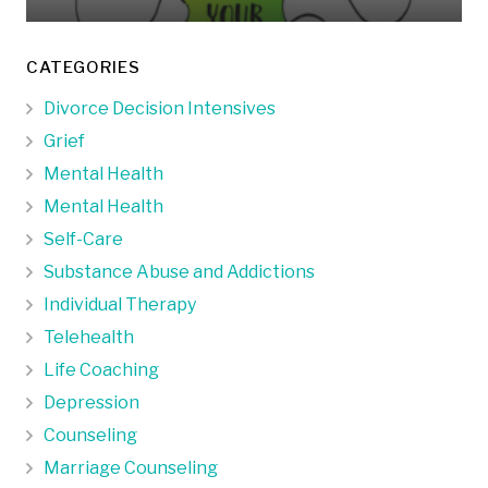
CATEGORIES
Divorce Decision Intensives
Grief
Mental Health
Mental Health
Self-Care
Substance Abuse and Addictions
Individual Therapy
Telehealth
Life Coaching
Depression
Counseling
Marriage Counseling