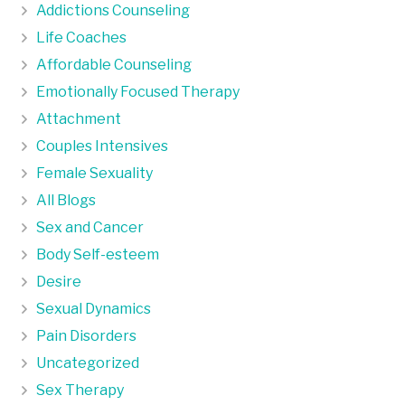
Addictions Counseling
Life Coaches
Affordable Counseling
Emotionally Focused Therapy
Attachment
Couples Intensives
Female Sexuality
All Blogs
Sex and Cancer
Body Self-esteem
Desire
Sexual Dynamics
Pain Disorders
Uncategorized
Sex Therapy