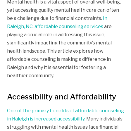
Mental health is a vital aspect of overall well-being,
yet accessing quality mental health care can often
be a challenge due to financial constraints.
In
Raleigh, NC, affordable counseling services
are
playing a crucial role in addressing this issue,
significantly impacting the community’s mental
health landscape. This article explores how
affordable counseling is making a difference in
Raleigh and why it is essential for fostering a
healthier community.
Accessibility and Affordability
One of the primary benefits of affordable counseling
in Raleigh is increased accessibility
. Many individuals
struggling with mental health issues face financial