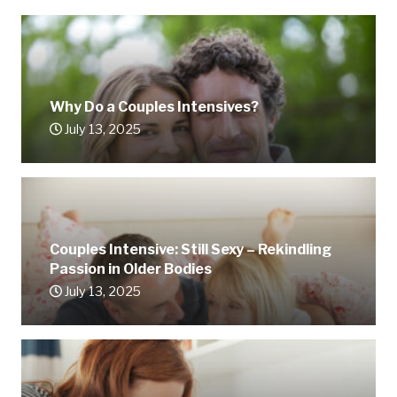
Why Do a Couples Intensives?
July 13, 2025
Couples Intensive: Still Sexy – Rekindling
Passion in Older Bodies
July 13, 2025