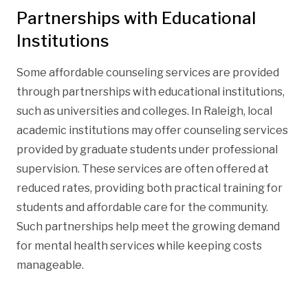
Partnerships with Educational
Institutions
Some affordable counseling services are provided
through partnerships with educational institutions,
such as universities and colleges. In Raleigh, local
academic institutions may offer counseling services
provided by graduate students under professional
supervision. These services are often offered at
reduced rates, providing both practical training for
students and affordable care for the community.
Such partnerships help meet the growing demand
for mental health services while keeping costs
manageable.