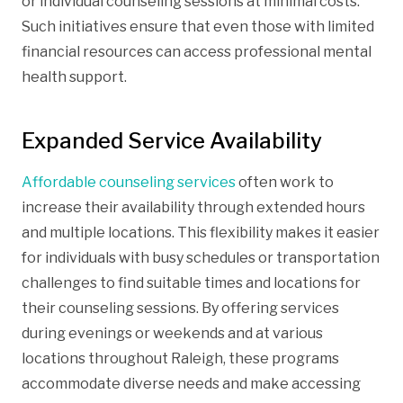
or individual counseling sessions at minimal costs.
Such initiatives ensure that even those with limited
financial resources can access professional mental
health support.
Expanded Service Availability
Affordable counseling services
often work to
increase their availability through extended hours
and multiple locations. This flexibility makes it easier
for individuals with busy schedules or transportation
challenges to find suitable times and locations for
their counseling sessions. By offering services
during evenings or weekends and at various
locations throughout Raleigh, these programs
accommodate diverse needs and make accessing