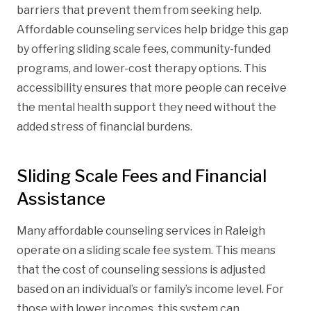
barriers that prevent them from seeking help.
Affordable counseling services help bridge this gap
by offering sliding scale fees, community-funded
programs, and lower-cost therapy options. This
accessibility ensures that more people can receive
the mental health support they need without the
added stress of financial burdens.
Sliding Scale Fees and Financial
Assistance
Many affordable counseling services in Raleigh
operate on a sliding scale fee system. This means
that the cost of counseling sessions is adjusted
based on an individual’s or family’s income level. For
those with lower incomes, this system can