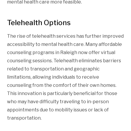
mental health care more feasible.
Telehealth Options
The rise of telehealth services has further improved
accessibility to mental health care. Many affordable
counseling programs in Raleigh now offer virtual
counseling sessions. Telehealth eliminates barriers
related to transportation and geographic
limitations, allowing individuals to receive
counseling from the comfort of their own homes.
This innovation is particularly beneficial for those
who may have difficulty traveling to in-person
appointments due to mobility issues or lack of
transportation.