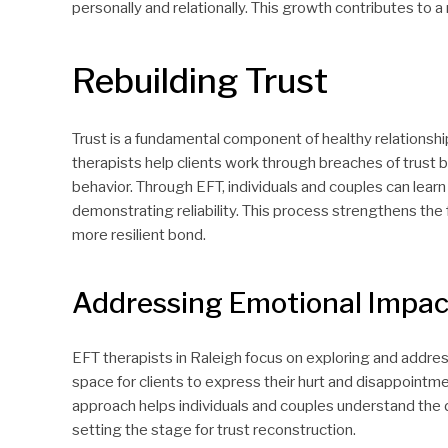
personally and relationally. This growth contributes to a 
Rebuilding Trust
Trust is a fundamental component of healthy relationships
therapists help clients work through breaches of trust
behavior. Through EFT, individuals and couples can lea
demonstrating reliability. This process strengthens the
more resilient bond.
Addressing Emotional Impac
EFT therapists in Raleigh focus on exploring and addres
space for clients to express their hurt and disappointmen
approach helps individuals and couples understand the 
setting the stage for trust reconstruction.