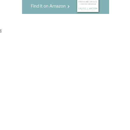
Find it on Amazon
g