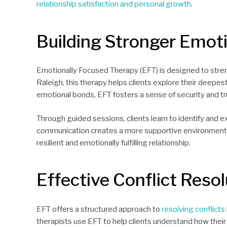
relationship satisfaction and personal growth
.
Building Stronger Emot
Emotionally Focused Therapy (EFT) is designed to stre
Raleigh, this therapy helps clients explore their deepe
emotional bonds, EFT fosters a sense of security and trus
Through guided sessions, clients learn to identify and 
communication creates a more supportive environment w
resilient and emotionally fulfilling relationship.
Effective Conflict Resol
EFT offers a structured approach to
resolving conflicts
therapists use EFT to help clients understand how their