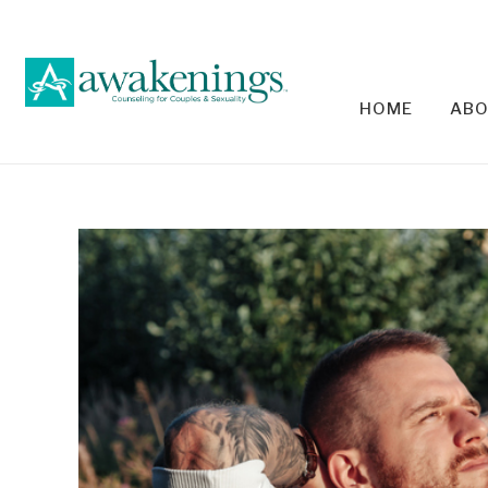
HOME
ABO
RELA