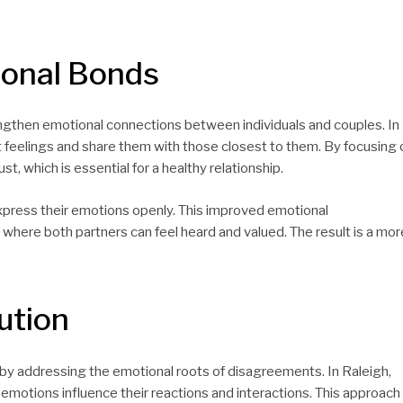
ional Bonds
ngthen emotional connections between individuals and couples. In
st feelings and share them with those closest to them. By focusing 
t, which is essential for a healthy relationship.
express their emotions openly. This improved emotional
here both partners can feel heard and valued. The result is a mor
ution
by addressing the emotional roots of disagreements. In Raleigh,
 emotions influence their reactions and interactions. This approach