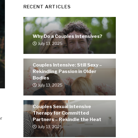
RECENT ARTICLES
Why Do a Couples Intensives?
July 13, 2025
Couples Intensive: Still Sexy –
Rekindling Passion in Older
Bodies
July 13, 2025
Couples Sexual Intensive
Therapy for Committed
or
Partners – Rekindle the Heat
July 13, 2025