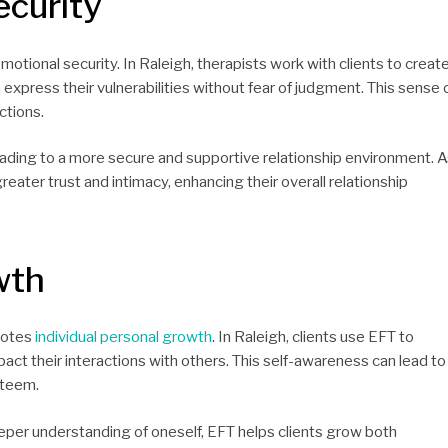
curity
emotional security. In Raleigh, therapists work with clients to creat
express their vulnerabilities without fear of judgment. This sense 
ctions.
eading to a more secure and supportive relationship environment. 
eater trust and intimacy, enhancing their overall relationship
wth
omotes
individual personal growth
. In Raleigh, clients use EFT to
ct their interactions with others. This self-awareness can lead to
steem.
eper understanding of oneself, EFT helps clients grow both