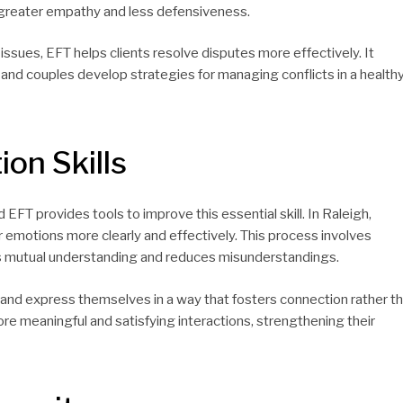
h greater empathy and less defensiveness.
ssues, EFT helps clients resolve disputes more effectively. It
and couples develop strategies for managing conflicts in a health
on Skills
EFT provides tools to improve this essential skill. In Raleigh,
r emotions more clearly and effectively. This process involves
es mutual understanding and reduces misunderstandings.
ls and express themselves in a way that fosters connection rather t
more meaningful and satisfying interactions, strengthening their