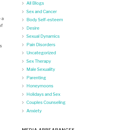
All Blogs
Sex and Cancer
e a
Body Self-esteem
of
Desire
Sexual Dynamics
Pain Disorders
As
Uncategorized
Sex Therapy
Male Sexuality
Parenting
Honeymoons
Holidays and Sex
Couples Counseling
Anxiety
MEDIA APPEARANCES