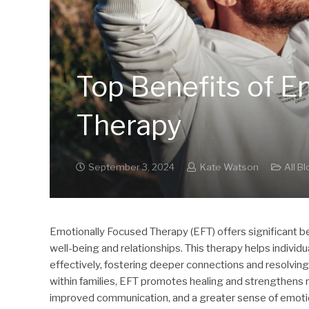
Top Benefits of E
Therapy
September 3, 2024
Kate Watson
All B
Emotionally Focused Therapy (EFT) offers significant be
well-being and relationships. This therapy helps indiv
effectively, fostering deeper connections and resolvin
within families, EFT promotes healing and strengthens r
improved communication, and a greater sense of emotiona