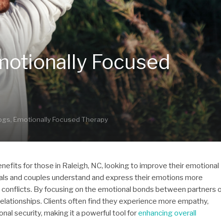
motionally Focused
logs
,
Emotionally Focused Therapy
nefits for those in Raleigh, NC, looking to improve their emotional
iduals and couples understand and express their emotions more
g conflicts. By focusing on the emotional bonds between partners 
elationships. Clients often find they experience more empathy,
l security, making it a powerful tool for
enhancing overall