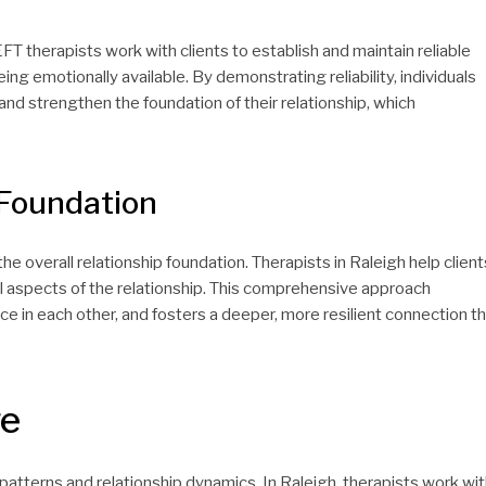
EFT therapists work with clients to establish and maintain reliable
ng emotionally available. By demonstrating reliability, individuals
nd strengthen the foundation of their relationship, which
 Foundation
the overall relationship foundation. Therapists in Raleigh help client
al aspects of the relationship. This comprehensive approach
in each other, and fosters a deeper, more resilient connection t
ge
patterns and relationship dynamics. In Raleigh, therapists work wi