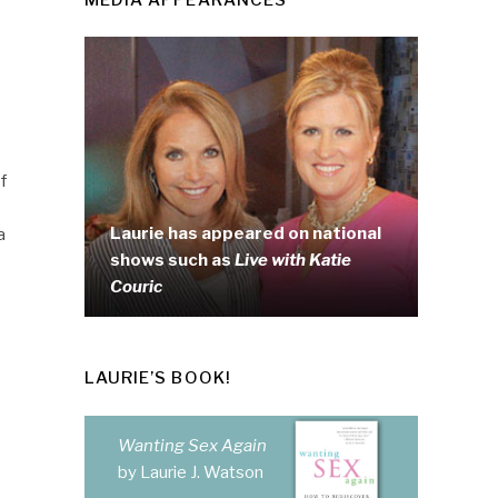
f
Laurie has appeared on national
a
shows such as
Live with Katie
Couric
LAURIE’S BOOK!
Wanting Sex Again
by Laurie J. Watson