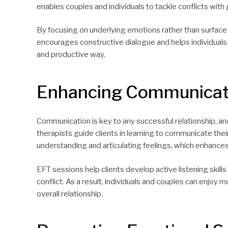
enables couples and individuals to tackle conflicts wit
By focusing on underlying emotions rather than surface i
encourages constructive dialogue and helps individuals 
and productive way.
Enhancing Communicati
Communication is key to any successful relationship, and 
therapists guide clients in learning to communicate thei
understanding and articulating feelings, which enhanc
EFT sessions help clients develop active listening skil
conflict. As a result, individuals and couples can enjoy 
overall relationship.