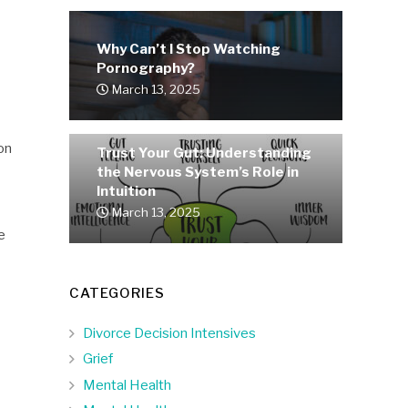
Why Can’t I Stop Watching
Pornography?
March 13, 2025
on
Trust Your Gut: Understanding
the Nervous System’s Role in
Intuition
March 13, 2025
e
CATEGORIES
Divorce Decision Intensives
Grief
Mental Health