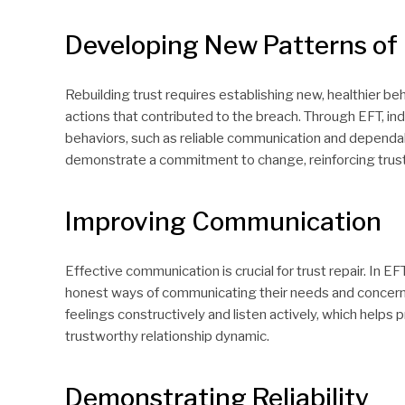
Developing New Patterns of
Rebuilding trust requires establishing new, healthier beh
actions that contributed to the breach. Through EFT, in
behaviors, such as reliable communication and dependa
demonstrate a commitment to change, reinforcing trust i
Improving Communication
Effective communication is crucial for trust repair. In E
honest ways of communicating their needs and concerns.
feelings constructively and listen actively, which help
trustworthy relationship dynamic.
Demonstrating Reliability