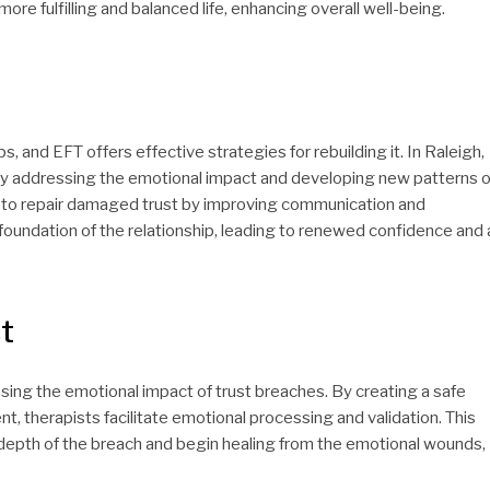
more fulfilling and balanced life, enhancing overall well-being.
, and EFT offers effective strategies for rebuilding it. In Raleigh,
 by addressing the emotional impact and developing new patterns o
rn to repair damaged trust by improving communication and
 foundation of the relationship, leading to renewed confidence and 
t
sing the emotional impact of trust breaches. By creating a safe
t, therapists facilitate emotional processing and validation. This
depth of the breach and begin healing from the emotional wounds,