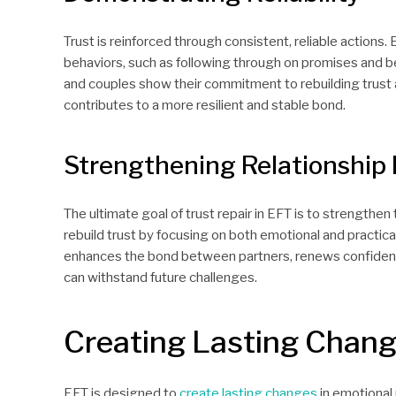
Trust is reinforced through consistent, reliable actions. 
behaviors, such as following through on promises and bei
and couples show their commitment to rebuilding trust a
contributes to a more resilient and stable bond.
Strengthening Relationship
The ultimate goal of trust repair in EFT is to strengthen 
rebuild trust by focusing on both emotional and practic
enhances the bond between partners, renews confidence 
can withstand future challenges.
Creating Lasting Chan
EFT is designed to
create lasting changes
in emotional 