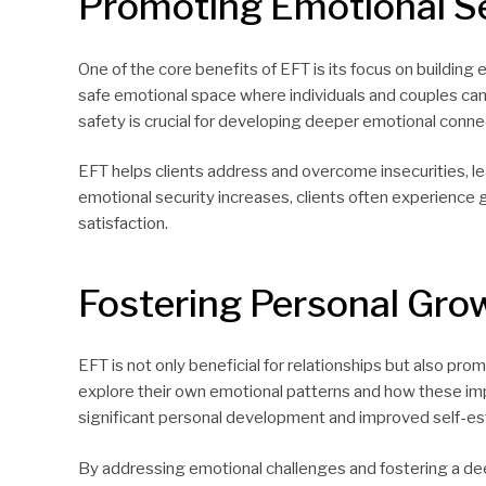
Promoting Emotional Se
One of the core benefits of EFT is its focus on building 
safe emotional space where individuals and couples can 
safety is crucial for developing deeper emotional conne
EFT helps clients address and overcome insecurities, l
emotional security increases, clients often experience gr
satisfaction.
Fostering Personal Gro
EFT is not only beneficial for relationships but also pr
explore their own emotional patterns and how these impa
significant personal development and improved self-e
By addressing emotional challenges and fostering a de