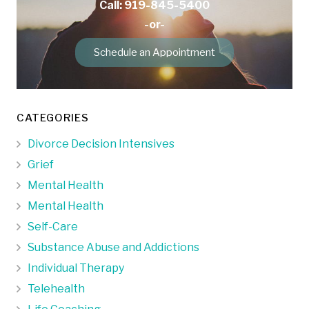
Call: 919-845-5400
-or-
Schedule an Appointment
CATEGORIES
Divorce Decision Intensives
Grief
Mental Health
Mental Health
Self-Care
Substance Abuse and Addictions
Individual Therapy
Telehealth