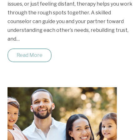
issues, or just feeling distant, therapy helps you work
through the rough spots together. A skilled
counselor can guide you and your partner toward
understanding each other’s needs, rebuilding trust,
and…
Read More