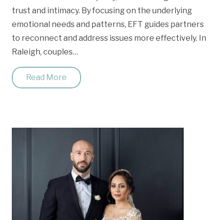
trust and intimacy. By focusing on the underlying
emotional needs and patterns, EFT guides partners
to reconnect and address issues more effectively. In
Raleigh, couples…
Read More