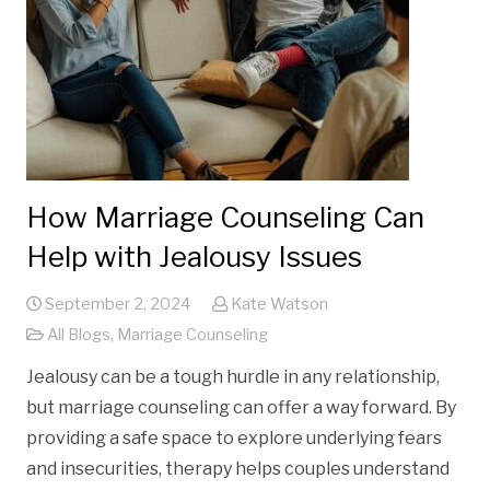
How Marriage Counseling Can
Help with Jealousy Issues
September 2, 2024
Kate Watson
All Blogs
,
Marriage Counseling
Jealousy can be a tough hurdle in any relationship,
but marriage counseling can offer a way forward. By
providing a safe space to explore underlying fears
and insecurities, therapy helps couples understand