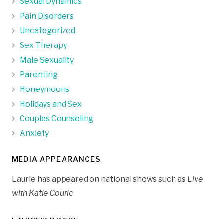
Sexual Dynamics
Pain Disorders
Uncategorized
Sex Therapy
Male Sexuality
Parenting
Honeymoons
Holidays and Sex
Couples Counseling
Anxiety
MEDIA APPEARANCES
Laurie has appeared on national shows such as
Live
with Katie Couric