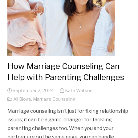
How Marriage Counseling Can
Help with Parenting Challenges
September 2, 2024
Kate Watson
All Blogs
,
Marriage Counseling
Marriage counseling isn’t just for fixing relationship
issues; it can be a game-changer for tackling
parenting challenges too. When you and your
partner are on the same page, you can handle