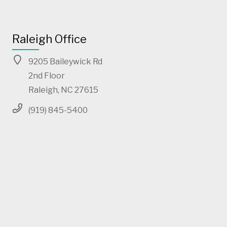
Raleigh Office
9205 Baileywick Rd
2nd Floor
Raleigh, NC 27615
(919) 845-5400