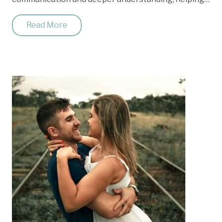
Read More