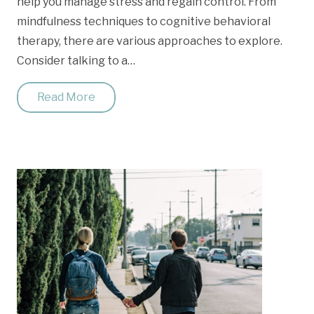
help you manage stress and regain control. From
mindfulness techniques to cognitive behavioral
therapy, there are various approaches to explore.
Consider talking to a…
Read More