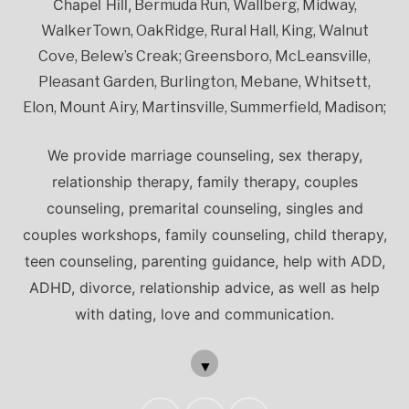
Chapel Hill,
Bermuda Run, Wallberg, Midway,
WalkerTown, OakRidge, Rural Hall, King, Walnut
Cove, Belew’s Creak; Greensboro, McLeansville,
Pleasant Garden, Burlington, Mebane, Whitsett,
Elon, Mount Airy, Martinsville, Summerfield, Madison;
We provide marriage counseling, sex therapy,
relationship therapy, family therapy, couples
counseling, premarital counseling, singles and
couples workshops, family counseling, child therapy,
teen counseling, parenting guidance, help with ADD,
ADHD, divorce, relationship advice, as well as help
with dating, love and communication.
▼