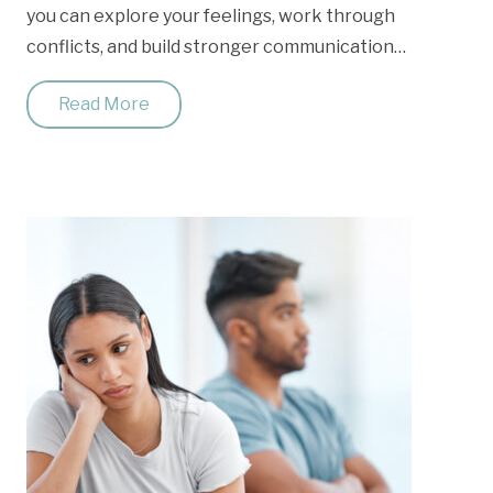
you can explore your feelings, work through
conflicts, and build stronger communication…
Read More