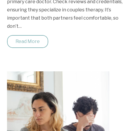
primary care doctor. Check reviews and credentials,
ensuring they specialize in couples therapy. It’s
important that both partners feel comfortable, so
don’t…
Read More