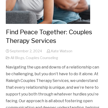
Find Peace Together: Couples
Therapy Services
September 2, 2024
Kate Watson
All Blogs
,
Couples Counseling
Navigating the ups and downs of a relationship can
be challenging, but you don’t have to do it alone. At
Raleigh Couples Therapy Services, we understand
that every relationship is unique, and we’re here to
support you both through whatever hurdles you’re
facing. Our approach is all about fostering open
communication and deeper understanding, helping…