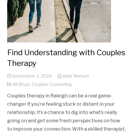
Find Understanding with Couples
Therapy
September 2, 2024
Kate Watson
All Blogs
,
Couples Counseling
Couples therapy in Raleigh can be a real game-
changer if you’re feeling stuck or distant in your
relationship. It’s a chance to dig into what’s really
going on and get some fresh perspectives on how
to improve your connection. With a skilled therapist,