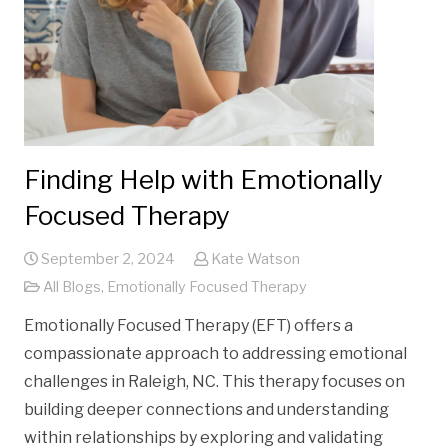
Finding Help with Emotionally
Focused Therapy
September 2, 2024
Kate Watson
All Blogs
,
Emotionally Focused Therapy
Emotionally Focused Therapy (EFT) offers a
compassionate approach to addressing emotional
challenges in Raleigh, NC. This therapy focuses on
building deeper connections and understanding
within relationships by exploring and validating