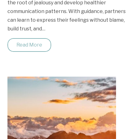
the root of jealousy and develop healthier
communication patterns. With guidance, partners
can learn to express their feelings without blame,
build trust, and…
Read More