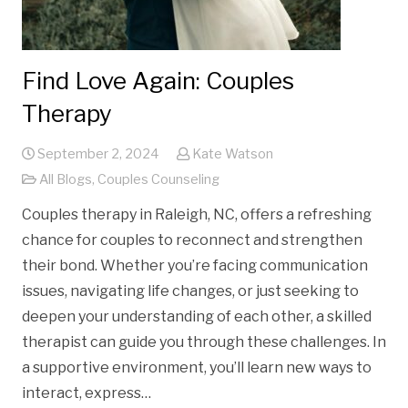
Find Love Again: Couples
Therapy
September 2, 2024
Kate Watson
All Blogs
,
Couples Counseling
Couples therapy in Raleigh, NC, offers a refreshing
chance for couples to reconnect and strengthen
their bond. Whether you’re facing communication
issues, navigating life changes, or just seeking to
deepen your understanding of each other, a skilled
therapist can guide you through these challenges. In
a supportive environment, you’ll learn new ways to
interact, express…