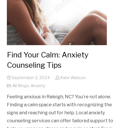
Find Your Calm: Anxiety
Counseling Tips
September 2, 2024
Kate Watson
All Blogs
,
Anxiety
Feeling anxious in Raleigh, NC? You’re not alone.
Finding a calm space starts with recognizing the
signs and reaching out for help. Local anxiety
counseling services can offer tailored support to