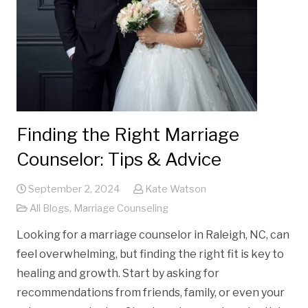
Finding the Right Marriage
Counselor: Tips & Advice
September 2, 2024
Kate Watson
All Blogs
,
Marriage Counseling
Looking for a marriage counselor in Raleigh, NC, can
feel overwhelming, but finding the right fit is key to
healing and growth. Start by asking for
recommendations from friends, family, or even your