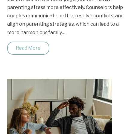
parenting stress more effectively. Counselors help
couples communicate better, resolve conflicts, and
align on parenting strategies, which can lead to a
more harmonious family…
Read More