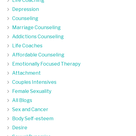
Life Coaching
Depression
Counseling
Marriage Counseling
Addictions Counseling
Life Coaches
Affordable Counseling
Emotionally Focused Therapy
Attachment
Couples Intensives
Female Sexuality
All Blogs
Sex and Cancer
Body Self-esteem
Desire