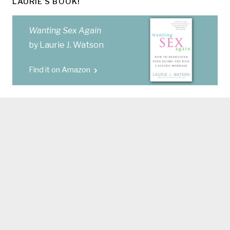
LAURIE’S BOOK!
Wanting Sex Again
by Laurie J. Watson
Find it on Amazon