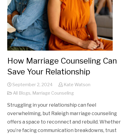
How Marriage Counseling Can
Save Your Relationship
September 2, 2024
Kate Watson
All Blogs
,
Marriage Counseling
Struggling in your relationship can feel
overwhelming, but Raleigh marriage counseling
offers a space to reconnect and rebuild. Whether
you’re facing communication breakdowns, trust