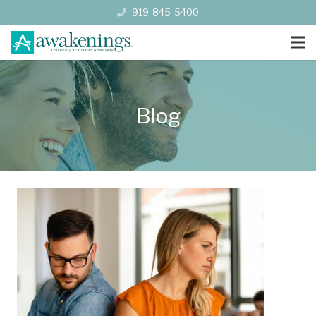
919-845-5400
Blog