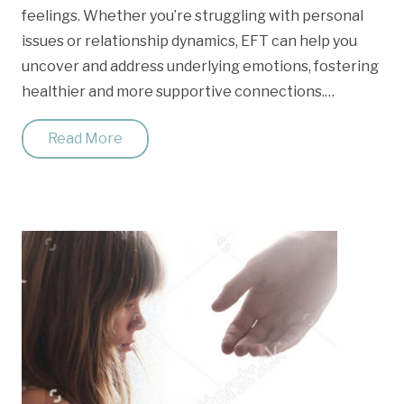
feelings. Whether you’re struggling with personal
issues or relationship dynamics, EFT can help you
uncover and address underlying emotions, fostering
healthier and more supportive connections.…
Read More