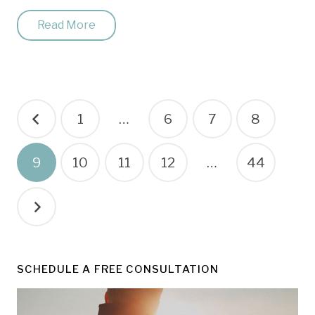
Read More
Posts
1
…
6
7
8
pagination
9
10
11
12
…
44
SCHEDULE A FREE CONSULTATION