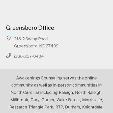
Greensboro Office
216-2 Swing Road
Greensboro, NC 27409
(336) 257-0404
Awakenings Counseling serves the online
community, as well as in-person communities in
Raleigh, North Raleigh,
North Carolina including:
Millbrook, Cary, Garner, Wake Forest, Morrisville,
Research Triangle Park, RTP, Durham, Knightdale,