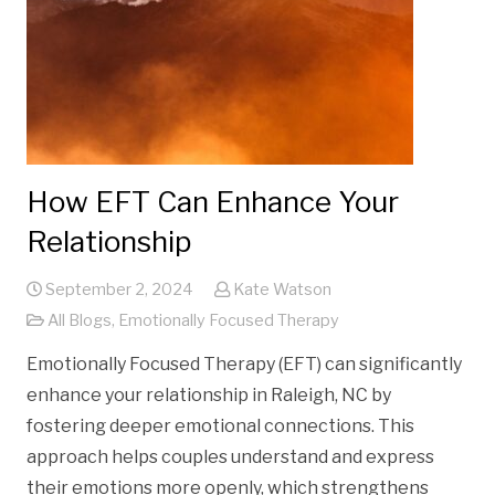
How EFT Can Enhance Your
Relationship
September 2, 2024
Kate Watson
All Blogs
,
Emotionally Focused Therapy
Emotionally Focused Therapy (EFT) can significantly
enhance your relationship in Raleigh, NC by
fostering deeper emotional connections. This
approach helps couples understand and express
their emotions more openly, which strengthens