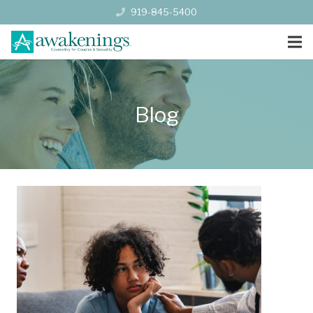
919-845-5400
Blog