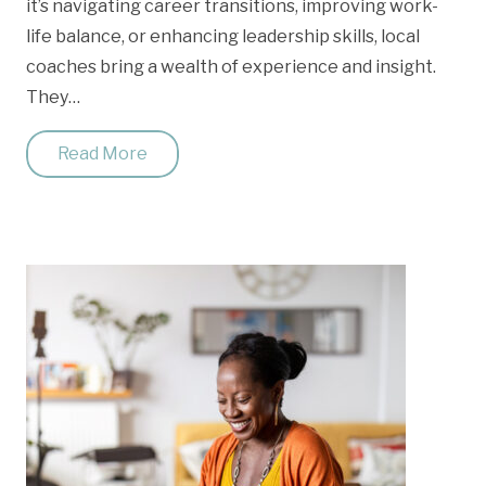
it’s navigating career transitions, improving work-
life balance, or enhancing leadership skills, local
coaches bring a wealth of experience and insight.
They…
Read More