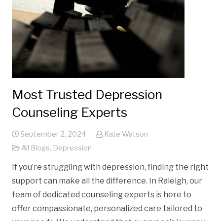
Most Trusted Depression
Counseling Experts
September 2, 2024
Kate Watson
All Blogs
,
Depression
If you’re struggling with depression, finding the right
support can make all the difference. In Raleigh, our
team of dedicated counseling experts is here to
offer compassionate, personalized care tailored to