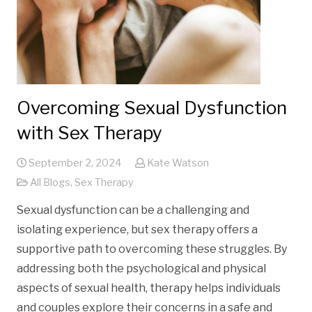
Overcoming Sexual Dysfunction
with Sex Therapy
September 2, 2024
Kate Watson
All Blogs
,
Sex Therapy
Sexual dysfunction can be a challenging and
isolating experience, but sex therapy offers a
supportive path to overcoming these struggles. By
addressing both the psychological and physical
aspects of sexual health, therapy helps individuals
and couples explore their concerns in a safe and