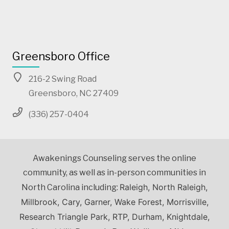
Greensboro Office
216-2 Swing Road
Greensboro, NC 27409
(336) 257-0404
Awakenings Counseling serves the online
community, as well as in-person communities in
Raleigh, North Raleigh,
North Carolina including:
Millbrook, Cary, Garner, Wake Forest, Morrisville,
Research Triangle Park, RTP, Durham, Knightdale,