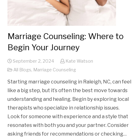
Marriage Counseling: Where to
Begin Your Journey
September 2, 2024
Kate Watson
All Blogs
,
Marriage Counseling
Starting marriage counseling in Raleigh, NC, can feel
like a big step, but it’s often the best move towards
understanding and healing. Begin by exploring local
therapists who specialize in relationship issues.
Look for someone with experience and a style that
resonates with both you and your partner. Consider
asking friends for recommendations or checking…