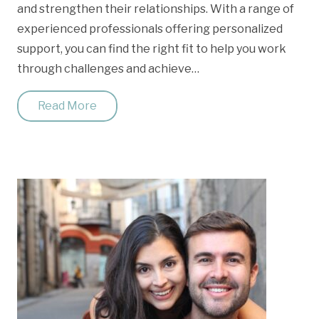
and strengthen their relationships. With a range of
experienced professionals offering personalized
support, you can find the right fit to help you work
through challenges and achieve…
Read More