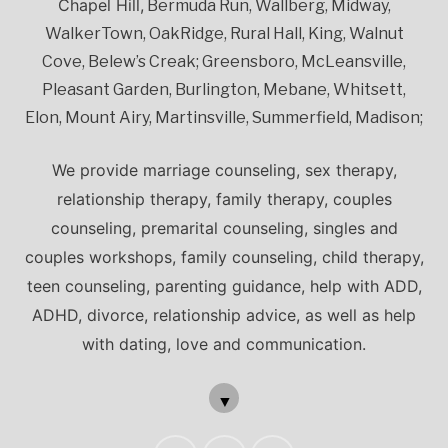
Chapel Hill,
Bermuda Run, Wallberg, Midway,
WalkerTown, OakRidge, Rural Hall, King, Walnut
Cove, Belew’s Creak; Greensboro, McLeansville,
Pleasant Garden, Burlington, Mebane, Whitsett,
Elon, Mount Airy, Martinsville, Summerfield, Madison;
We provide marriage counseling, sex therapy,
relationship therapy, family therapy, couples
counseling, premarital counseling, singles and
couples workshops, family counseling, child therapy,
teen counseling, parenting guidance, help with ADD,
ADHD, divorce, relationship advice, as well as help
with dating, love and communication.
▼