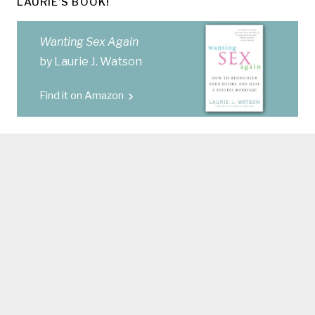
LAURIE’S BOOK!
Wanting Sex Again
by Laurie J. Watson
Find it on Amazon