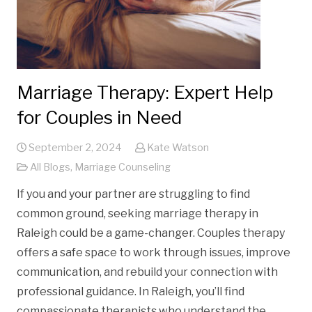
Marriage Therapy: Expert Help
for Couples in Need
September 2, 2024
Kate Watson
All Blogs
,
Marriage Counseling
If you and your partner are struggling to find
common ground, seeking marriage therapy in
Raleigh could be a game-changer. Couples therapy
offers a safe space to work through issues, improve
communication, and rebuild your connection with
professional guidance. In Raleigh, you’ll find
compassionate therapists who understand the