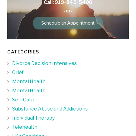
Call: 919-845-5400
-or-
Schedule an Appointment
CATEGORIES
Divorce Decision Intensives
Grief
Mental Health
Mental Health
Self-Care
Substance Abuse and Addictions
Individual Therapy
Telehealth