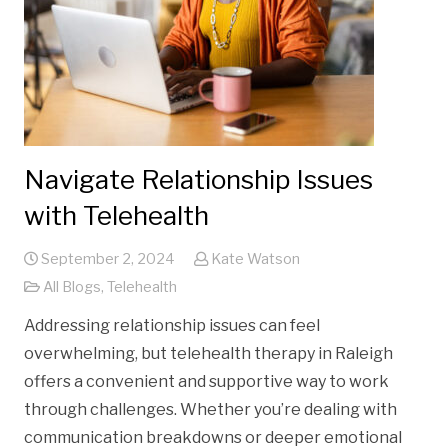
Navigate Relationship Issues
with Telehealth
September 2, 2024
Kate Watson
All Blogs
,
Telehealth
Addressing relationship issues can feel
overwhelming, but telehealth therapy in Raleigh
offers a convenient and supportive way to work
through challenges. Whether you’re dealing with
communication breakdowns or deeper emotional