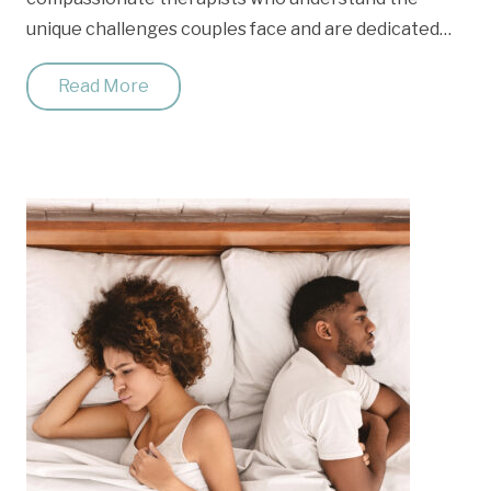
unique challenges couples face and are dedicated…
Read More