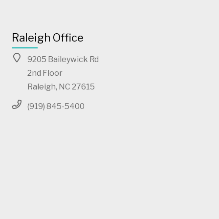
Raleigh Office
9205 Baileywick Rd
2nd Floor
Raleigh, NC 27615
(919) 845-5400