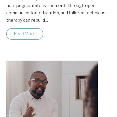
non-judgmental environment. Through open
communication, education, and tailored techniques,
therapy can rebuild…
Read More