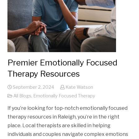
Premier Emotionally Focused
Therapy Resources
September 2, 2024
Kate Watson
All Blogs
,
Emotionally Focused Therapy
If you’re looking for top-notch emotionally focused
therapy resources in Raleigh, you’re in the right
place. Local therapists are skilled in helping
individuals and couples navigate complex emotions