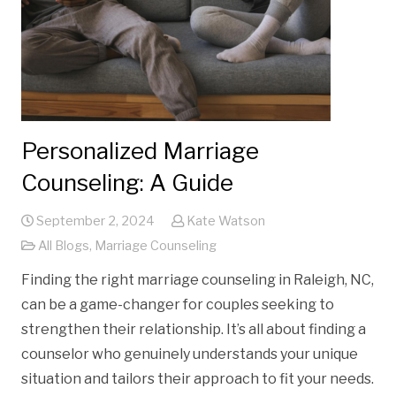
Personalized Marriage
Counseling: A Guide
September 2, 2024
Kate Watson
All Blogs
,
Marriage Counseling
Finding the right marriage counseling in Raleigh, NC,
can be a game-changer for couples seeking to
strengthen their relationship. It’s all about finding a
counselor who genuinely understands your unique
situation and tailors their approach to fit your needs.