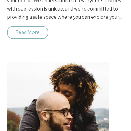
your needs. We understand that everyone’s journey
with depression is unique, and we’re committed to
providing a safe space where you can explore your…
Read More