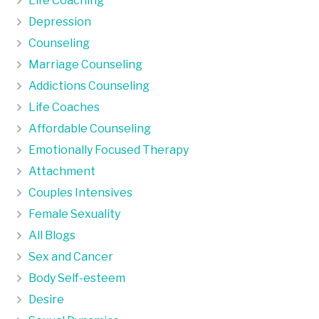
Life Coaching
Depression
Counseling
Marriage Counseling
Addictions Counseling
Life Coaches
Affordable Counseling
Emotionally Focused Therapy
Attachment
Couples Intensives
Female Sexuality
All Blogs
Sex and Cancer
Body Self-esteem
Desire