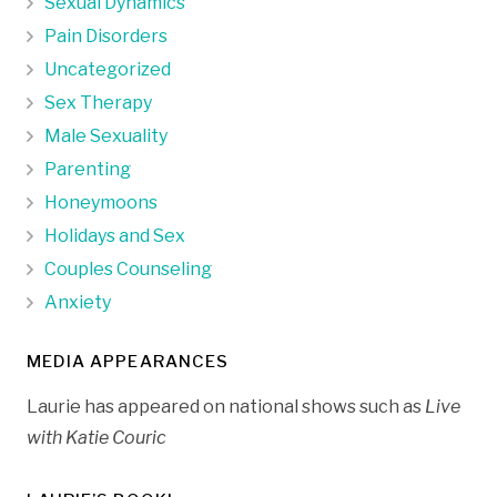
Sexual Dynamics
Pain Disorders
Uncategorized
Sex Therapy
Male Sexuality
Parenting
Honeymoons
Holidays and Sex
Couples Counseling
Anxiety
MEDIA APPEARANCES
Laurie has appeared on national shows such as
Live
with Katie Couric