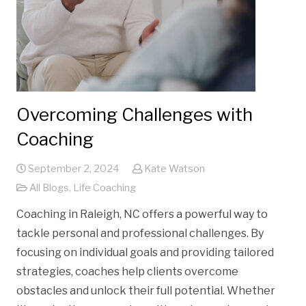
Overcoming Challenges with
Coaching
September 2, 2024
Kate Watson
All Blogs
,
Life Coaching
Coaching in Raleigh, NC offers a powerful way to
tackle personal and professional challenges. By
focusing on individual goals and providing tailored
strategies, coaches help clients overcome
obstacles and unlock their full potential. Whether