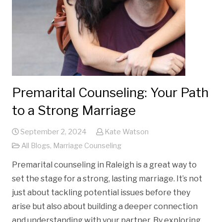
Premarital Counseling: Your Path
to a Strong Marriage
September 2, 2024
Kate Watson
All Blogs
,
Marriage Counseling
Premarital counseling in Raleigh is a great way to
set the stage for a strong, lasting marriage. It’s not
just about tackling potential issues before they
arise but also about building a deeper connection
and understanding with your partner. By exploring