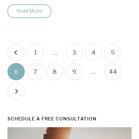
Read More
Posts
1
…
3
4
5
pagination
6
7
8
9
…
44
SCHEDULE A FREE CONSULTATION