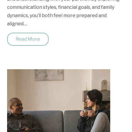
communication styles, financial goals, and family
dynamics, you’ll both feel more prepared and
aligned…
Read More