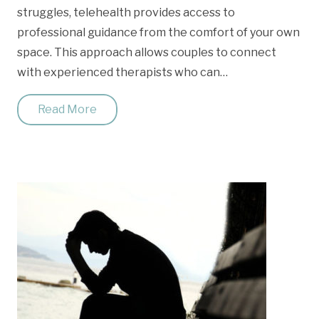
struggles, telehealth provides access to
professional guidance from the comfort of your own
space. This approach allows couples to connect
with experienced therapists who can…
Read More