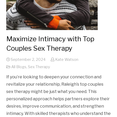
Maximize Intimacy with Top
Couples Sex Therapy
September 2, 2024
Kate Watson
All Blogs
,
Sex Therapy
If you’re looking to deepen your connection and
revitalize your relationship, Raleigh’s top couples
sex therapy might be just what you need. This
personalized approach helps partners explore their
desires, improve communication, and strengthen
intimacy. With skilled therapists who understand the