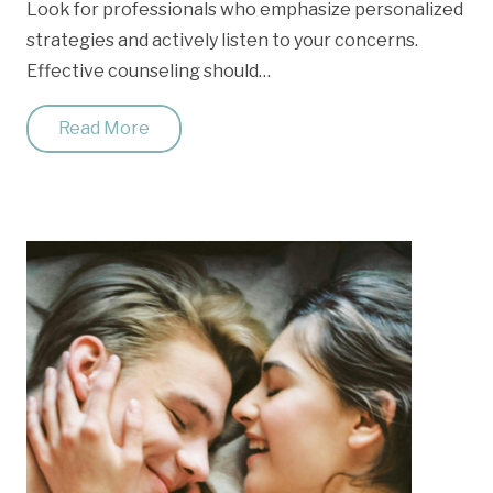
Look for professionals who emphasize personalized
strategies and actively listen to your concerns.
Effective counseling should…
Read More