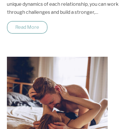
unique dynamics of each relationship, you can work
through challenges and build a stronger,…
Read More