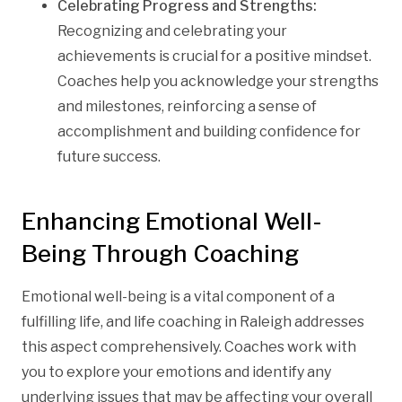
Celebrating Progress and Strengths:
Recognizing and celebrating your
achievements is crucial for a positive mindset.
Coaches help you acknowledge your strengths
and milestones, reinforcing a sense of
accomplishment and building confidence for
future success.
Enhancing Emotional Well-
Being Through Coaching
Emotional well-being is a vital component of a
fulfilling life, and life coaching in Raleigh addresses
this aspect comprehensively. Coaches work with
you to explore your emotions and identify any
underlying issues that may be affecting your overall