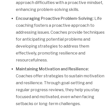
approach difficulties with a proactive mindset,
enhancing problem-solving skills.
Encouraging Proactive Problem-Solving:
Life
coaching fosters a proactive approach to
addressing issues. Coaches provide techniques
for anticipating potential problems and
developing strategies to address them
effectively, promoting resilience and
resourcefulness.
Maintaining Motivation and Resilience:
Coaches offer strategies to sustain motivation
and resilience. Through goal-setting and
regular progress reviews, they help you stay
focused and motivated, even when facing
setbacks or long-term challenges.