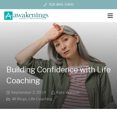
919-845-5400
Building Confidence with Life
Coaching
September 2, 2024
Kate Watson
All Blogs
,
Life Coaching