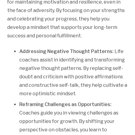
for maintaining motivation and resilience, even in
the face of adversity. By focusing on your strengths
and celebrating your progress, they help you
develop a mindset that supports your long-term
success and personal fulfillment.
Addressing Negative Thought Patterns:
Life
coaches assist in identifying and transforming
negative thought patterns. By replacing self-
doubt and criticism with positive affirmations
and constructive self-talk, they help cultivate a
more optimistic mindset.
Reframing Challenges as Opportunities:
Coaches guide you in viewing challenges as
opportunities for growth. By shifting your
perspective on obstacles, you learn to