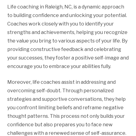
Life coaching in Raleigh, NC, is a dynamic approach
to building confidence and unlocking your potential.
Coaches work closely with you to identify your
strengths and achievements, helping you recognize
the value you bring to various aspects of your life. By
providing constructive feedback and celebrating
your successes, they foster a positive self-image and
encourage you to embrace your abilities fully.
Moreover, life coaches assist in addressing and
overcoming self-doubt. Through personalized
strategies and supportive conversations, they help
you confront limiting beliefs and reframe negative
thought patterns. This process not only builds your
confidence but also prepares you to face new
challenges with a renewed sense of self-assurance.