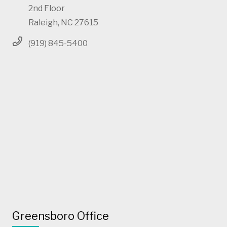
2nd Floor
Raleigh, NC 27615
(919) 845-5400
Greensboro Office