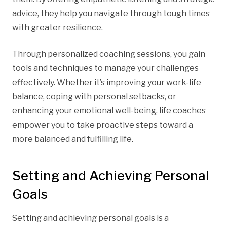
advice, they help you navigate through tough times
with greater resilience.
Through personalized coaching sessions, you gain
tools and techniques to manage your challenges
effectively. Whether it’s improving your work-life
balance, coping with personal setbacks, or
enhancing your emotional well-being, life coaches
empower you to take proactive steps toward a
more balanced and fulfilling life.
Setting and Achieving Personal
Goals
Setting and achieving personal goals is a