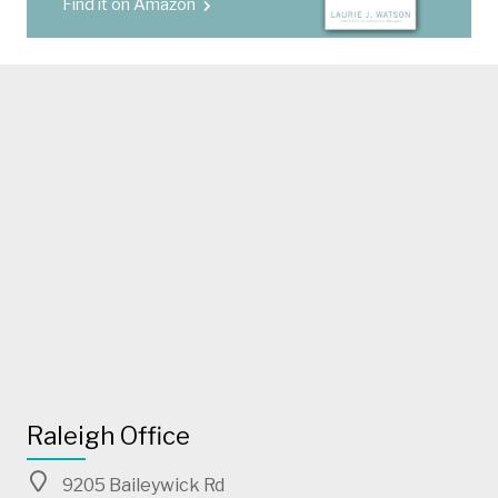
Find it on Amazon
Raleigh Office
9205 Baileywick Rd