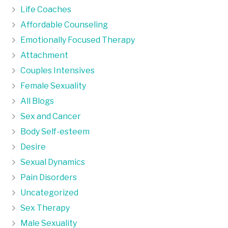
Life Coaches
Affordable Counseling
Emotionally Focused Therapy
Attachment
Couples Intensives
Female Sexuality
All Blogs
Sex and Cancer
Body Self-esteem
Desire
Sexual Dynamics
Pain Disorders
Uncategorized
Sex Therapy
Male Sexuality