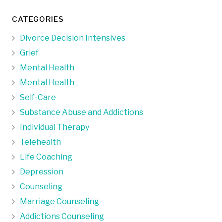
CATEGORIES
Divorce Decision Intensives
Grief
Mental Health
Mental Health
Self-Care
Substance Abuse and Addictions
Individual Therapy
Telehealth
Life Coaching
Depression
Counseling
Marriage Counseling
Addictions Counseling