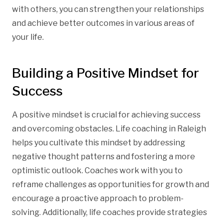
with others, you can strengthen your relationships
and achieve better outcomes in various areas of
your life.
Building a Positive Mindset for
Success
A positive mindset is crucial for achieving success
and overcoming obstacles. Life coaching in Raleigh
helps you cultivate this mindset by addressing
negative thought patterns and fostering a more
optimistic outlook. Coaches work with you to
reframe challenges as opportunities for growth and
encourage a proactive approach to problem-
solving. Additionally, life coaches provide strategies