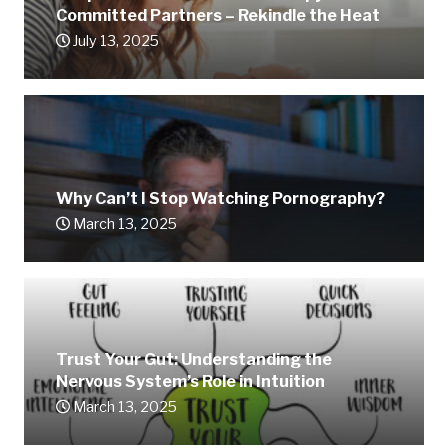
Committed Partners – Rekindle the Heat
July 13, 2025
Why Can’t I Stop Watching Pornography?
March 13, 2025
Trust Your Gut: Understanding the
Nervous System’s Role in Intuition
March 13, 2025