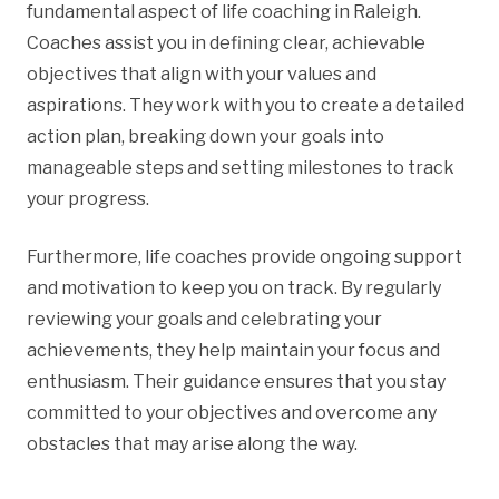
fundamental aspect of life coaching in Raleigh.
Coaches assist you in defining clear, achievable
objectives that align with your values and
aspirations. They work with you to create a detailed
action plan, breaking down your goals into
manageable steps and setting milestones to track
your progress.
Furthermore, life coaches provide ongoing support
and motivation to keep you on track. By regularly
reviewing your goals and celebrating your
achievements, they help maintain your focus and
enthusiasm. Their guidance ensures that you stay
committed to your objectives and overcome any
obstacles that may arise along the way.