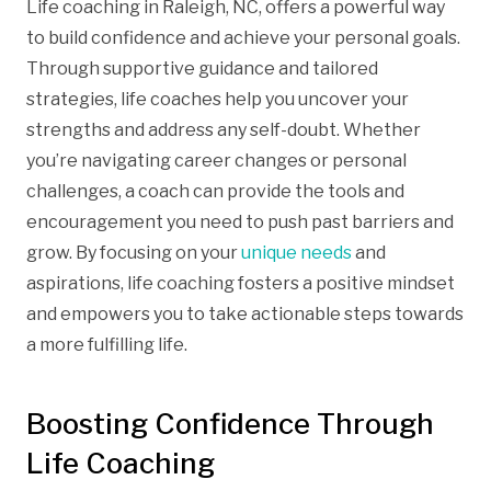
Life coaching in Raleigh, NC, offers a powerful way
to build confidence and achieve your personal goals.
Through supportive guidance and tailored
strategies, life coaches help you uncover your
strengths and address any self-doubt. Whether
you’re navigating career changes or personal
challenges, a coach can provide the tools and
encouragement you need to push past barriers and
grow. By focusing on your
unique needs
and
aspirations, life coaching fosters a positive mindset
and empowers you to take actionable steps towards
a more fulfilling life.
Boosting Confidence Through
Life Coaching