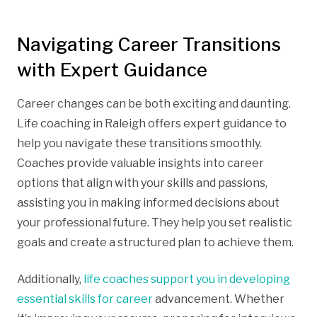
Navigating Career Transitions
with Expert Guidance
Career changes can be both exciting and daunting.
Life coaching in Raleigh offers expert guidance to
help you navigate these transitions smoothly.
Coaches provide valuable insights into career
options that align with your skills and passions,
assisting you in making informed decisions about
your professional future. They help you set realistic
goals and create a structured plan to achieve them.
Additionally,
life coaches support you in developing
essential skills for career
advancement. Whether