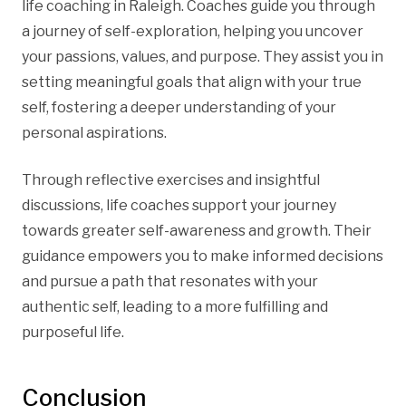
life coaching in Raleigh. Coaches guide you through
a journey of self-exploration, helping you uncover
your passions, values, and purpose. They assist you in
setting meaningful goals that align with your true
self, fostering a deeper understanding of your
personal aspirations.
Through reflective exercises and insightful
discussions, life coaches support your journey
towards greater self-awareness and growth. Their
guidance empowers you to make informed decisions
and pursue a path that resonates with your
authentic self, leading to a more fulfilling and
purposeful life.
Conclusion