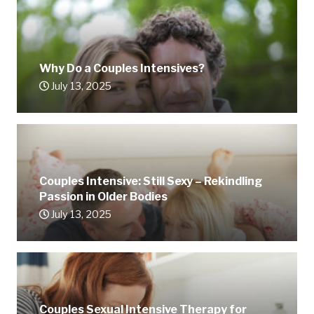
Why Do a Couples Intensives?
July 13, 2025
Couples Intensive: Still Sexy – Rekindling
Passion in Older Bodies
July 13, 2025
Couples Sexual Intensive Therapy for