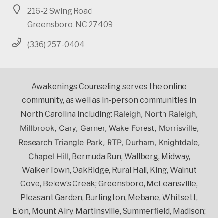
216-2 Swing Road
Greensboro, NC 27409
(336) 257-0404
Awakenings Counseling serves the online
community, as well as in-person communities in
Raleigh, North Raleigh,
North Carolina including:
Millbrook, Cary, Garner, Wake Forest, Morrisville,
Research Triangle Park, RTP, Durham, Knightdale,
Chapel Hill,
Bermuda Run, Wallberg, Midway,
WalkerTown, OakRidge, Rural Hall, King, Walnut
Cove, Belew’s Creak; Greensboro, McLeansville,
Pleasant Garden, Burlington, Mebane, Whitsett,
Elon, Mount Airy, Martinsville, Summerfield, Madison;