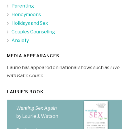
Parenting
Honeymoons
Holidays and Sex
Couples Counseling
Anxiety
MEDIA APPEARANCES
Laurie has appeared on national shows such as
Live
with Katie Couric
LAURIE’S BOOK!
Wanting Sex Again
by Laurie J. Watson