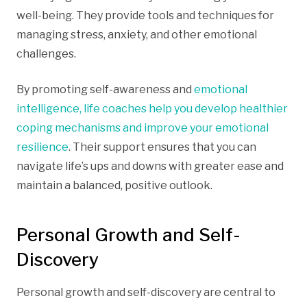
well-being. They provide tools and techniques for
managing stress, anxiety, and other emotional
challenges.
By promoting self-awareness and
emotional
intelligence, life coaches help you develop healthier
coping mechanisms and improve your emotional
resilience
. Their support ensures that you can
navigate life’s ups and downs with greater ease and
maintain a balanced, positive outlook.
Personal Growth and Self-
Discovery
Personal growth and self-discovery are central to