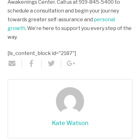
Awakenings Center. Call us at 919-845-5400 to
schedule a consultation and begin your journey
towards greater self-assurance and
personal
growth
. We’re here to support you every step of the
way.
[ls_content_block id="2187"]
Kate Watson