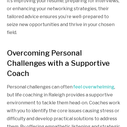
it’s improving your resume, preparing for interviews,
or enhancing your networking strategies, their
tailored advice ensures you’re well-prepared to
seize new opportunities and thrive in your chosen
field.
Overcoming Personal
Challenges with a Supportive
Coach
Personal challenges can often
feel overwhelming
,
but life coaching in Raleigh provides a supportive
environment to tackle them head-on. Coaches work
with you to identify the core issues causing stress or
difficulty and develop practical solutions to address
them. By offering empathetic listening and strategic