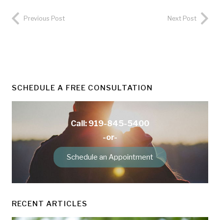
Previous Post
Next Post
SCHEDULE A FREE CONSULTATION
Call: 919-845-5400
-or-
Schedule an Appointment
RECENT ARTICLES