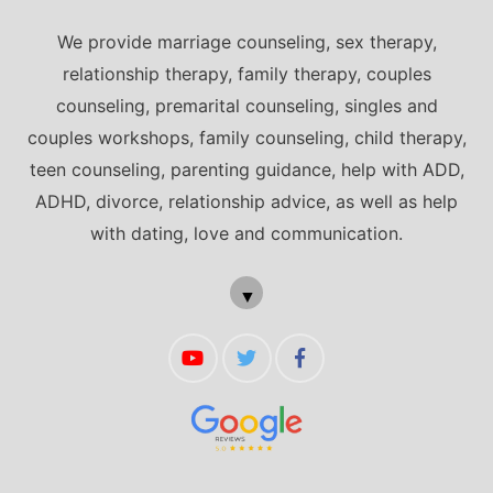
We provide marriage counseling, sex therapy,
relationship therapy, family therapy, couples
counseling, premarital counseling, singles and
couples workshops, family counseling, child therapy,
teen counseling, parenting guidance, help with ADD,
ADHD, divorce, relationship advice, as well as help
with dating, love and communication.
▼