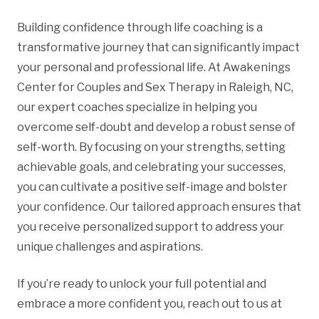
Building confidence through life coaching is a
transformative journey that can significantly impact
your personal and professional life. At Awakenings
Center for Couples and Sex Therapy in Raleigh, NC,
our expert coaches specialize in helping you
overcome self-doubt and develop a robust sense of
self-worth. By focusing on your strengths, setting
achievable goals, and celebrating your successes,
you can cultivate a positive self-image and bolster
your confidence. Our tailored approach ensures that
you receive personalized support to address your
unique challenges and aspirations.
If you’re ready to unlock your full potential and
embrace a more confident you, reach out to us at