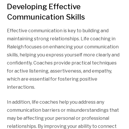
Developing Effective
Communication Skills
Effective communication is key to building and
maintaining strong relationships. Life coaching in
Raleigh focuses on enhancing your communication
skills, helping you express yourself more clearly and
confidently. Coaches provide practical techniques
for active listening, assertiveness, and empathy,
which are essential for fostering positive
interactions.
In addition, life coaches help you address any
communication barriers or misunderstandings that
may be affecting your personal or professional
relationships. By improving your ability to connect