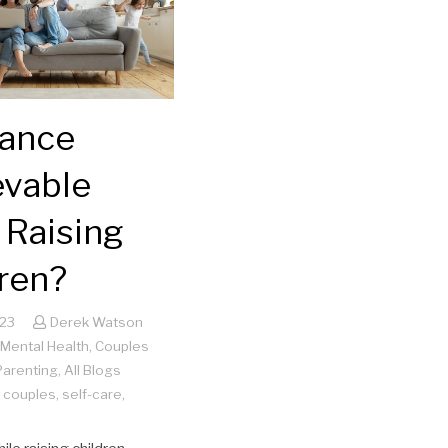
lance
evable
 Raising
ren?
023
Derek Watson
Mental Health
,
Couples
Parenting
,
All Blogs
,
couples
,
self-care
,