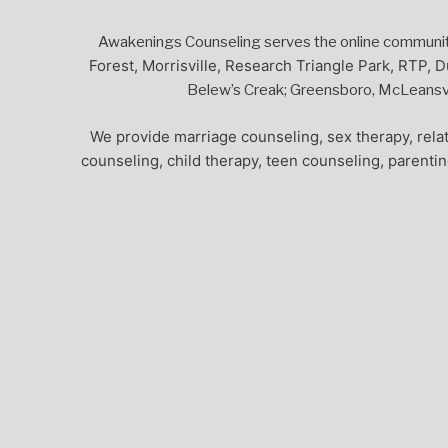
Awakenings Counseling serves the online community,
Forest, Morrisville, Research Triangle Park, RTP, D
Belew’s Creak; Greensboro, McLeansvil
We provide marriage counseling, sex therapy, relat
counseling, child therapy, teen counseling, parenti