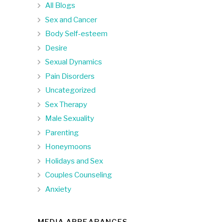
All Blogs
Sex and Cancer
Body Self-esteem
Desire
Sexual Dynamics
Pain Disorders
Uncategorized
Sex Therapy
Male Sexuality
Parenting
Honeymoons
Holidays and Sex
Couples Counseling
Anxiety
MEDIA APPEARANCES