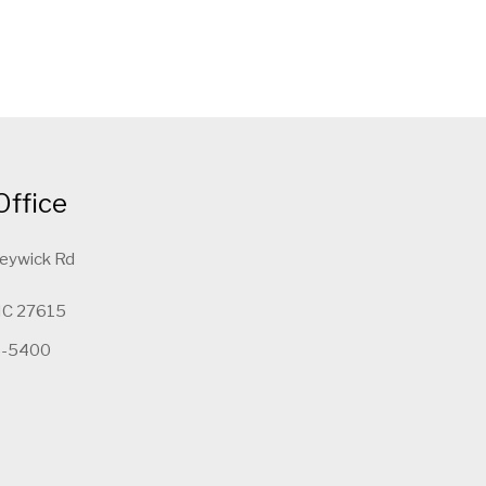
Office
leywick Rd
 NC 27615
5-5400