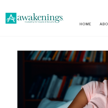
HOME
ABO
RELA