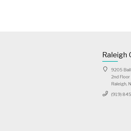
Raleigh 
9205 Bai
2nd Floor
Raleigh,
(919) 84