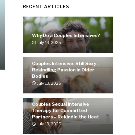
RECENT ARTICLES
Why Do a Couples Intensives?
July 13, 2025
Couples Intensive: Still Sexy –
Rekindling Passion in Older
Bodies
July 13, 2025
Couples Sexual Intensive
Therapy for Committed
Partners – Rekindle the Heat
July 13, 2025