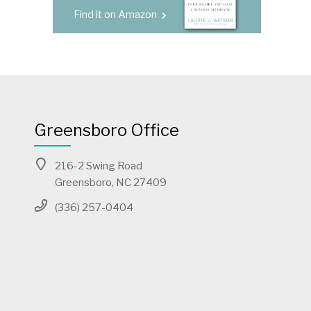
Find it on Amazon
Greensboro Office
216-2 Swing Road
Greensboro, NC 27409
(336) 257-0404