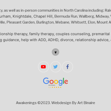
Ral
 as well as in-person communities in North Carolina including:
urham, Knightdale, Chapel Hill,
Bermuda Run, Wallberg, Midway, W
le, Pleasant Garden, Burlington, Mebane, Whitsett, Elon, Mount Air
ionship therapy, family therapy, couples counseling, premarita
ng guidance, help with ADD, ADHD, divorce, relationship advice, 
▼
Awakenings ©2023.
Webdesign By Art Binaire