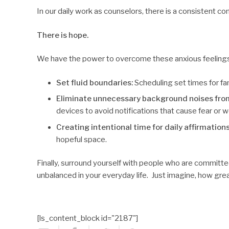
In our daily work as counselors, there is a consistent co
There is hope.
We have the power to overcome these anxious feelings b
Set fluid boundaries:
Scheduling set times for fam
Eliminate unnecessary background noises fro
devices to avoid notifications that cause fear or w
Creating intentional time for daily affirmation
hopeful space.
Finally, surround yourself with people who are committe
unbalanced in your everyday life. Just imagine, how great 
[ls_content_block id="2187"]