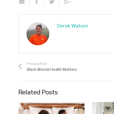
Derek Watson
Previous Post
Black Mental Health Matters
Related Posts