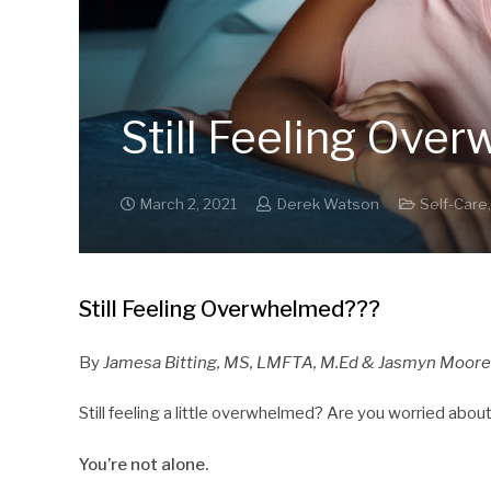
Still Feeling Ove
March 2, 2021
Derek Watson
Self-Care
Still Feeling Overwhelmed???
By
Jamesa Bitting, MS, LMFTA, M.Ed
& Jasmyn Moore
Still feeling a little overwhelmed? Are you worried abo
You’re not alone.