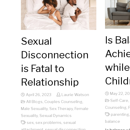
Is Ba
Sexual
Achi
Disconnection
while
is Fatal to
Child
Relationship
May 22, 2
April 26, 2023
Laurie Watson
Self-Care
,
All Blogs
,
Couples Counseling
,
Counseling
,
Male Sexuality
,
Sex Therapy
,
Female
parenting
Sexuality
,
Sexual Dynamics
balance
sex
,
sex problems
,
sexual
attachment
,
sexual disconnection
,