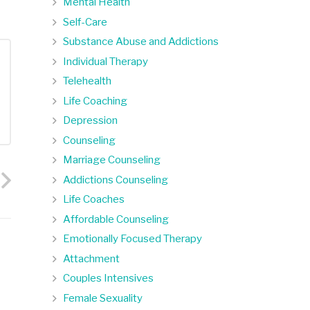
Mental Health
Self-Care
Substance Abuse and Addictions
Individual Therapy
Telehealth
Life Coaching
Depression
Counseling
Marriage Counseling
Addictions Counseling
Life Coaches
Affordable Counseling
Emotionally Focused Therapy
Attachment
Couples Intensives
Female Sexuality