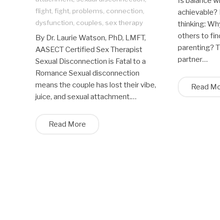
Is balance wh
flight
,
fight
,
problems
,
connection
,
achievable? 
dysfunction
,
couples
,
sex therapy
thinking: Wh
others to fi
By Dr. Laurie Watson, PhD, LMFT,
parenting? T
AASECT Certified Sex Therapist
partner…
Sexual Disconnection is Fatal to a
Romance Sexual disconnection
means the couple has lost their vibe,
Read M
juice, and sexual attachment.…
Read More