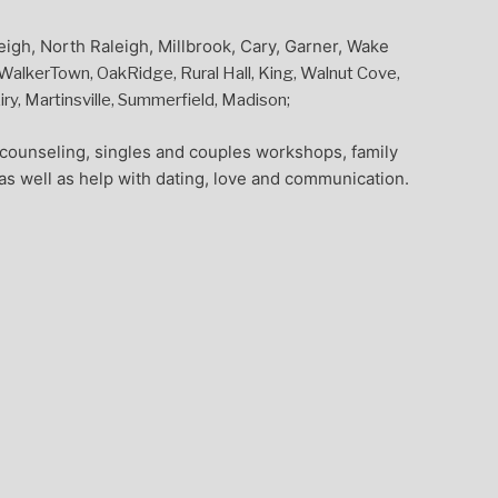
eigh, North Raleigh, Millbrook, Cary, Garner, Wake
alkerTown, OakRidge, Rural Hall, King, Walnut Cove,
y, Martinsville, Summerfield, Madison;
l counseling, singles and couples workshops, family
as well as help with dating, love and communication.