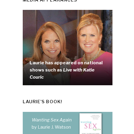
Laurie has appeared on national
shows such as
Live with Katie
Couric
LAURIE’S BOOK!
Wanting Sex Again
by Laurie J. Watson