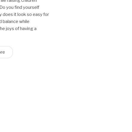
ile raising children
Do you find yourself
y does it look so easy for
nd balance while
he joys of having a
ore