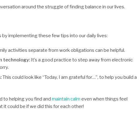
nversation around the struggle of finding balance in our lives.
y implementing these few tips into our daily lives:
ily activities separate from work obligations can be helpful.
m technology:
It’s a good practice to step away from electronic
orry.
s:
This could look like “Today, I am grateful for…”, to help you build a
d to helping you find and
maintain calm
even when things feel
it could be if we did this for each other!