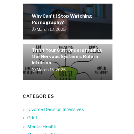
Why Can’t I Stop Watching
Pornography?
March 13, 2025
Trust Your Gut: Understanding
the Nervous System’s Role in
Intuition
March 13, 2025
CATEGORIES
Divorce Decision Intensives
Grief
Mental Health