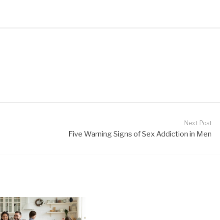
Next Post
Five Warning Signs of Sex Addiction in Men