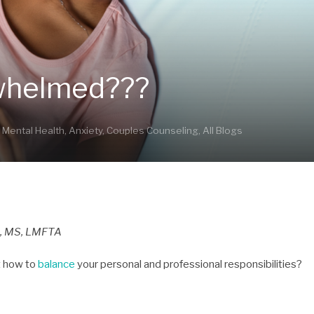
rwhelmed???
,
Mental Health
,
Anxiety
,
Couples Counseling
,
All Blogs
, MS, LMFTA
ut how to
balance
your personal and professional responsibilities?