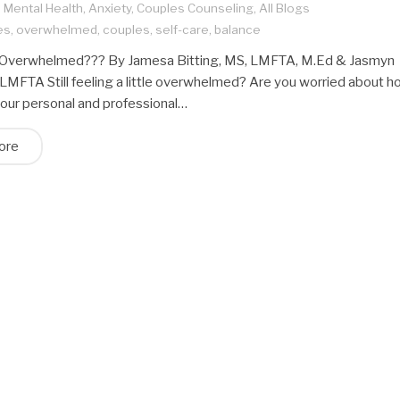
,
Mental Health
,
Anxiety
,
Couples Counseling
,
All Blogs
es
,
overwhelmed
,
couples
,
self-care
,
balance
ng Overwhelmed??? By Jamesa Bitting, MS, LMFTA, M.Ed & Jasmyn
LMFTA Still feeling a little overwhelmed? Are you worried about 
your personal and professional…
ore