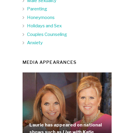
Male Sexuality
Parenting
Honeymoons
Holidays and Sex
Couples Counseling
Anxiety
MEDIA APPEARANCES
Laurie has appeared on national
shows such as
Live with Katie