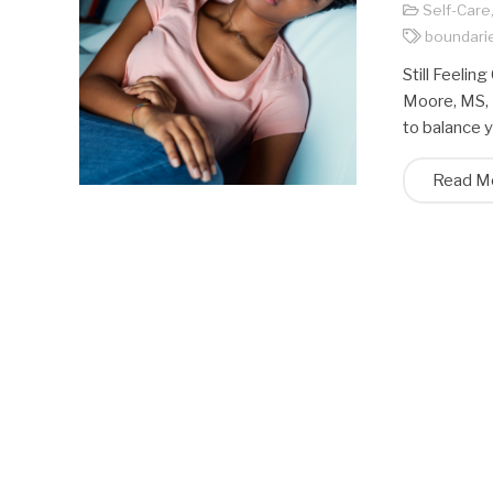
Self-Care
boundari
Still Feeli
Moore, MS, 
to balance 
Read M