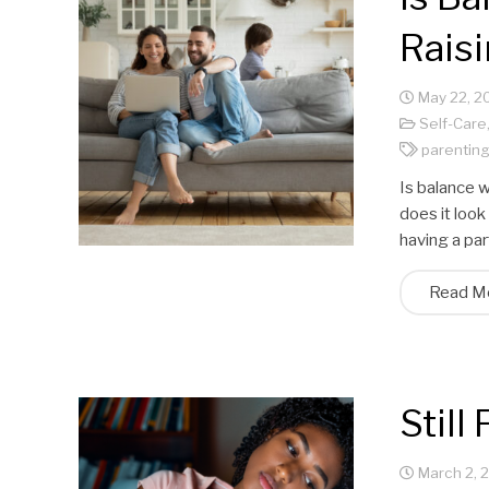
Raisi
May 22, 2
Self-Care
parentin
Is balance w
does it look
having a pa
Read M
Stil
March 2, 