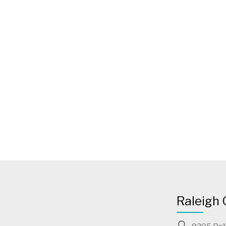
Raleigh 