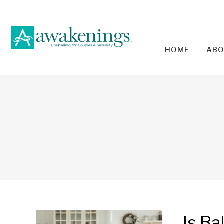
HOME
ABO
RELA
Is Ba