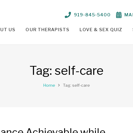
919-845-5400
MA
UT US
OUR THERAPISTS
LOVE & SEX QUIZ
TIONSHIP PROBLEMS – OUR APPROACH
PARKER CRENSHAW, M.ED., ED.S., LCMHC, NCC
TELEHEALTH THERAPY /
Tag:
self-care
Home
Tag: self-care
lance Achievable while