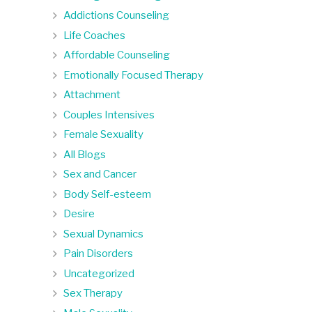
Addictions Counseling
Life Coaches
Affordable Counseling
Emotionally Focused Therapy
Attachment
Couples Intensives
Female Sexuality
All Blogs
Sex and Cancer
Body Self-esteem
Desire
Sexual Dynamics
Pain Disorders
Uncategorized
Sex Therapy