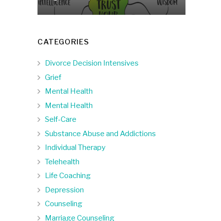
CATEGORIES
Divorce Decision Intensives
Grief
Mental Health
Mental Health
Self-Care
Substance Abuse and Addictions
Individual Therapy
Telehealth
Life Coaching
Depression
Counseling
Marriage Counseling