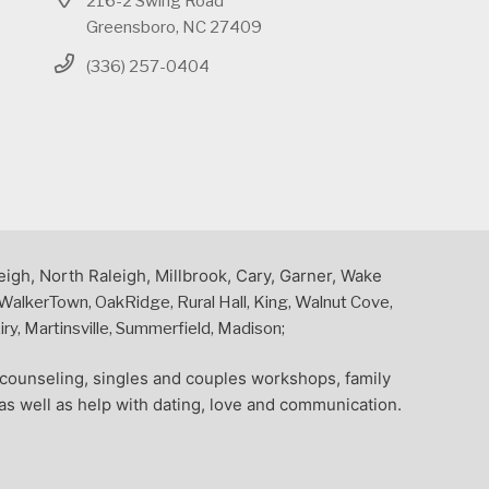
216-2 Swing Road
Greensboro, NC 27409
(336) 257-0404
eigh, North Raleigh, Millbrook, Cary, Garner, Wake
alkerTown, OakRidge, Rural Hall, King, Walnut Cove,
y, Martinsville, Summerfield, Madison;
l counseling, singles and couples workshops, family
as well as help with dating, love and communication.