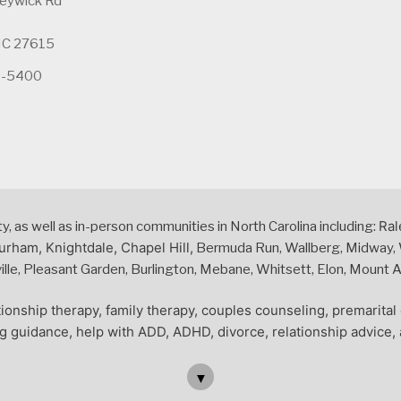
leywick Rd
 NC 27615
5-5400
Ral
 as well as in-person communities in North Carolina including:
urham, Knightdale, Chapel Hill,
Bermuda Run, Wallberg, Midway, W
le, Pleasant Garden, Burlington, Mebane, Whitsett, Elon, Mount Air
ionship therapy, family therapy, couples counseling, premarita
ng guidance, help with ADD, ADHD, divorce, relationship advice, 
▼