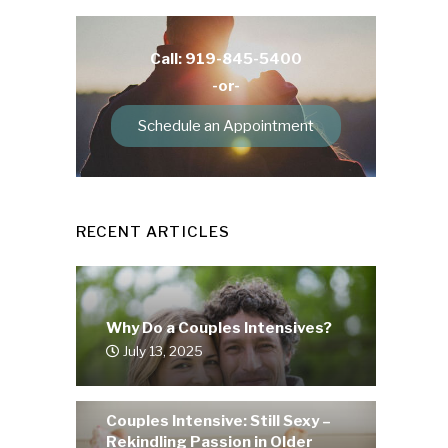
Call: 919-845-5400
-or-
Schedule an Appointment
RECENT ARTICLES
Why Do a Couples Intensives?
July 13, 2025
Couples Intensive: Still Sexy –
Rekindling Passion in Older