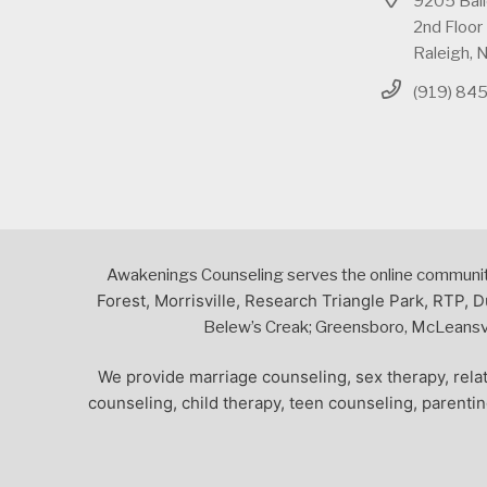
9205 Bai
2nd Floor
Raleigh,
(919) 84
Awakenings Counseling serves the online community,
Forest, Morrisville, Research Triangle Park, RTP, D
Belew’s Creak; Greensboro, McLeansvil
We provide marriage counseling, sex therapy, relat
counseling, child therapy, teen counseling, parenti