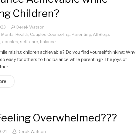
ng Children?
023
Derek Watson
,
Mental Health
,
Couples Counseling
,
Parenting
,
All Blogs
g
,
couples
,
self-care
,
balance
hile raising children achievable? Do you find yourself thinking: Why
 so easy for others to find balance while parenting? The joys of
rtner…
ore
l Feeling Overwhelmed???
2021
Derek Watson