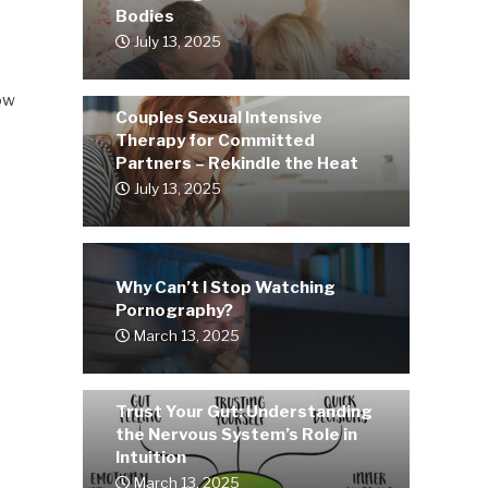
Bodies
July 13, 2025
how
Couples Sexual Intensive
Therapy for Committed
Partners – Rekindle the Heat
July 13, 2025
Why Can’t I Stop Watching
Pornography?
March 13, 2025
Trust Your Gut: Understanding
the Nervous System’s Role in
Intuition
March 13, 2025