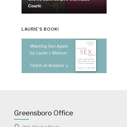
Couric
LAURIE’S BOOK!
Wanting Sex Again
by Laurie J. Watson
Find it on Amazon
Greensboro Office