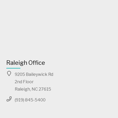
Raleigh Office
9205 Baileywick Rd
2nd Floor
Raleigh, NC 27615
(919) 845-5400