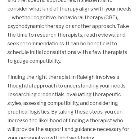
and therapeutic approaches. It’s essential to
consider what kind of therapy aligns with your needs
—whether cognitive-behavioral therapy (CBT),
psychodynamic therapy, or another approach. Take
the time to research therapists, read reviews, and
seek recommendations. It can be beneficial to
schedule initial consultations with a few therapists
to gauge compatibility.
Finding the right therapist in Raleigh involves a
thoughtful approach to understanding your needs,
researching credentials, evaluating therapeutic
styles, assessing compatibility, and considering
practical logistics. By taking these steps, you can
increase the likelihood of finding a therapist who
will provide the support and guidance necessary for
your personal growth and well-being.