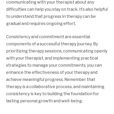
communicating with your therapist about any
difficulties can help you stay on track. It’s also helpful
to understand that progress in therapy can be
gradual and requires ongoing effort.
Consistency and commitment are essential
components of a successful therapy journey. By
prioritizing therapy sessions, communicating openly
with your therapist, and implementing practical
strategies to manage your commitments, you can
enhance the effectiveness of your therapy and
achieve meaningful progress. Remember that
therapy is a collaborative process, and maintaining
consistency is key to building the foundation for
lasting personal growth and well-being.