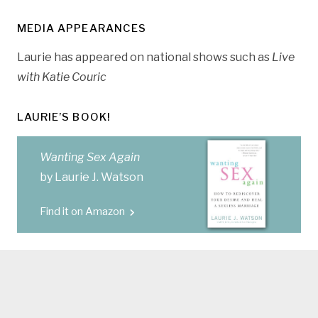
MEDIA APPEARANCES
Laurie has appeared on national shows such as
Live
with Katie Couric
LAURIE’S BOOK!
Wanting Sex Again
by Laurie J. Watson
Find it on Amazon