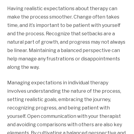
Having realistic expectations about therapy can
make the process smoother. Change often takes
time, and it’s important to be patient with yourself
and the process. Recognize that setbacks are a
natural part of growth, and progress may not always
be linear. Maintaining a balanced perspective can
help manage any frustrations or disappointments
along the way.
Managing expectations in individual therapy
involves understanding the nature of the process,
setting realistic goals, embracing the journey,
recognizing progress, and being patient with
yourself. Open communication with your therapist
and avoiding comparisons with others are also key
elements. By cultivating a balanced perspective and