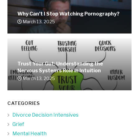
Why Can’t I Stop Watching Pornography?
March 13, 2025
Trust Your Gut: Understanding the
Nervous System’s Role in Intuition
March 13, 2025
CATEGORIES
Divorce Decision Intensives
Grief
Mental Health