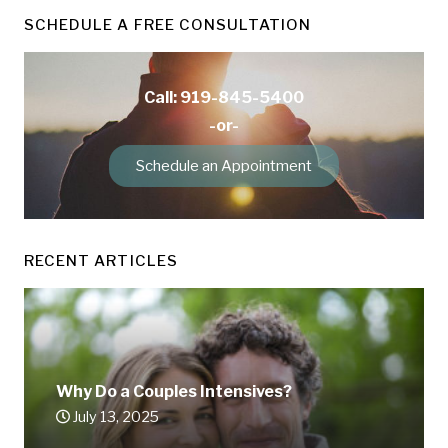
SCHEDULE A FREE CONSULTATION
Call: 919-845-5400
-or-
Schedule an Appointment
RECENT ARTICLES
Why Do a Couples Intensives?
July 13, 2025