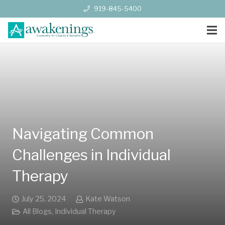
919-845-5400
Navigating Common
Challenges in Individual
Therapy
July 25, 2024
Kate Watson
All Blogs
,
Individual Therapy