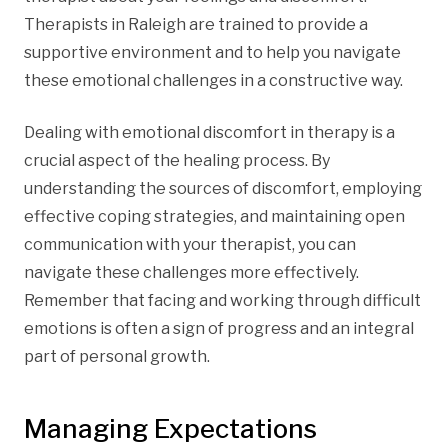
Therapists in Raleigh are trained to provide a
supportive environment and to help you navigate
these emotional challenges in a constructive way.
Dealing with emotional discomfort in therapy is a
crucial aspect of the healing process. By
understanding the sources of discomfort, employing
effective coping strategies, and maintaining open
communication with your therapist, you can
navigate these challenges more effectively.
Remember that facing and working through difficult
emotions is often a sign of progress and an integral
part of personal growth.
Managing Expectations