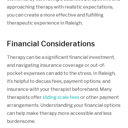
approaching therapy with realistic expectations,
you can create a more effective and fulfilling
therapeutic experience in Raleigh.
Financial Considerations
Therapy can be a significant financial investment,
and navigating insurance coverage or out-of-
pocket expenses can add to the stress. In Raleigh,
it’s helpful to discuss fees, payment options, and
insurance with your therapist beforehand. Many
therapists offer
sliding scale fees
or other payment
arrangements. Understanding your financial options
can help make therapy more accessible and less
burdensome.