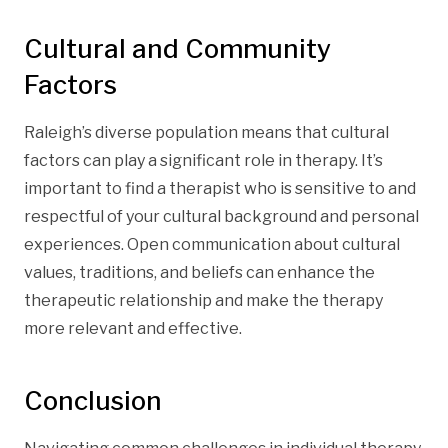
Cultural and Community
Factors
Raleigh’s diverse population means that cultural
factors can play a significant role in therapy. It’s
important to find a therapist who is sensitive to and
respectful of your cultural background and personal
experiences. Open communication about cultural
values, traditions, and beliefs can enhance the
therapeutic relationship and make the therapy
more relevant and effective.
Conclusion