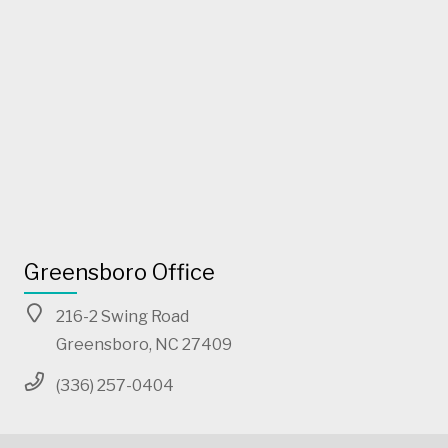
Greensboro Office
216-2 Swing Road
Greensboro, NC 27409
(336) 257-0404