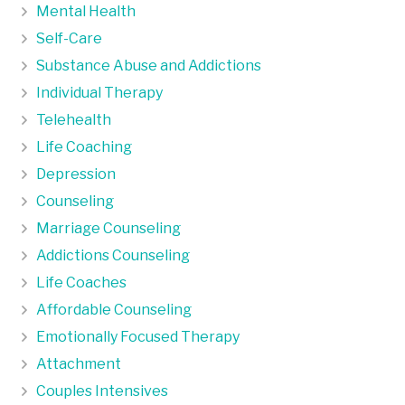
Mental Health
Self-Care
Substance Abuse and Addictions
Individual Therapy
Telehealth
Life Coaching
Depression
Counseling
Marriage Counseling
Addictions Counseling
Life Coaches
Affordable Counseling
Emotionally Focused Therapy
Attachment
Couples Intensives