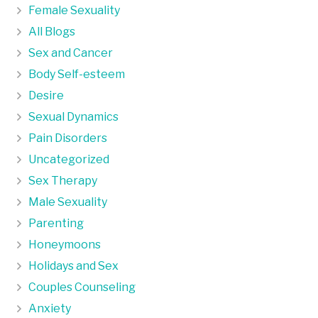
Female Sexuality
All Blogs
Sex and Cancer
Body Self-esteem
Desire
Sexual Dynamics
Pain Disorders
Uncategorized
Sex Therapy
Male Sexuality
Parenting
Honeymoons
Holidays and Sex
Couples Counseling
Anxiety