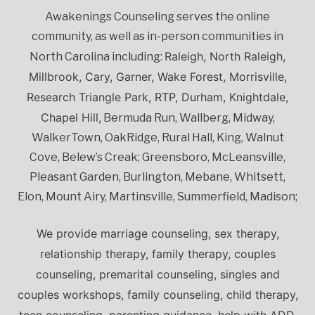
Awakenings Counseling serves the online
community, as well as in-person communities in
Raleigh, North Raleigh,
North Carolina including:
Millbrook, Cary, Garner, Wake Forest, Morrisville,
Research Triangle Park, RTP, Durham, Knightdale,
Chapel Hill,
Bermuda Run, Wallberg, Midway,
WalkerTown, OakRidge, Rural Hall, King, Walnut
Cove, Belew’s Creak; Greensboro, McLeansville,
Pleasant Garden, Burlington, Mebane, Whitsett,
Elon, Mount Airy, Martinsville, Summerfield, Madison;
We provide marriage counseling, sex therapy,
relationship therapy, family therapy, couples
counseling, premarital counseling, singles and
couples workshops, family counseling, child therapy,
teen counseling, parenting guidance, help with ADD,