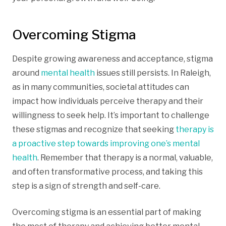
Overcoming Stigma
Despite growing awareness and acceptance, stigma
around
mental health
issues still persists. In Raleigh,
as in many communities, societal attitudes can
impact how individuals perceive therapy and their
willingness to seek help. It’s important to challenge
these stigmas and recognize that seeking
therapy is
a proactive step towards improving one’s mental
health
. Remember that therapy is a normal, valuable,
and often transformative process, and taking this
step is a sign of strength and self-care.
Overcoming stigma is an essential part of making