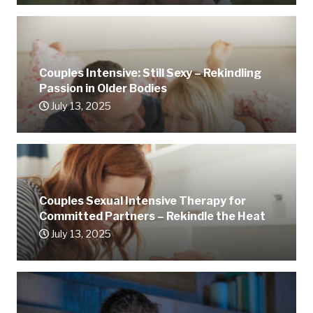
Couples Intensive: Still Sexy – Rekindling
Passion in Older Bodies
July 13, 2025
Couples Sexual Intensive Therapy for
Committed Partners – Rekindle the Heat
July 13, 2025