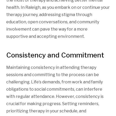
the most of therapy and achieving better mental
health. In Raleigh, as you embark on or continue your
therapy journey, addressing stigma through
education, open conversations, and community
involvement can pave the way for a more
supportive and accepting environment.
Consistency and Commitment
Maintaining consistency in attending therapy
sessions and committing to the process can be
challenging. Life’s demands, from work and family
obligations to social commitments, can interfere
with regular attendance. However, consistency is
crucial for making progress. Setting reminders,
prioritizing therapy in your schedule, and