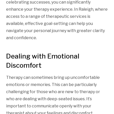
celebrating successes, you can significantly
enhance your therapy experience. In Raleigh, where
access to a range of therapeutic services is
available, effective goal-setting can help you
navigate your personal journey with greater clarity
and confidence.
Dealing with Emotional
Discomfort
Therapy can sometimes bring up uncomfortable
emotions or memories. This can be particularly
challenging for those who are new to therapy or
who are dealing with deep-seated issues. It’s
important to communicate openly with your
therapist about your feelings and discomfort.