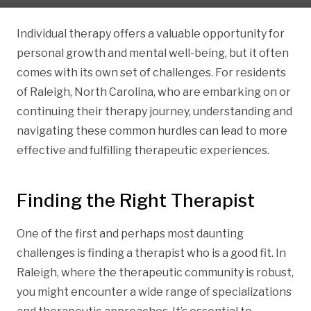
Individual therapy offers a valuable opportunity for
personal growth and mental well-being, but it often
comes with its own set of challenges. For residents
of Raleigh, North Carolina, who are embarking on or
continuing their therapy journey, understanding and
navigating these common hurdles can lead to more
effective and fulfilling therapeutic experiences.
Finding the Right Therapist
One of the first and perhaps most daunting
challenges is finding a therapist who is a good fit. In
Raleigh, where the therapeutic community is robust,
you might encounter a wide range of specializations