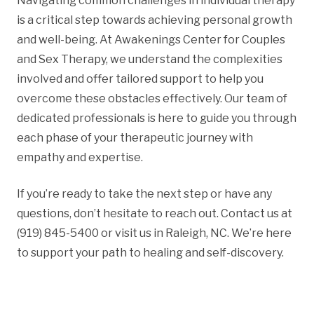
Navigating common challenges in individual therapy
is a critical step towards achieving personal growth
and well-being. At Awakenings Center for Couples
and Sex Therapy, we understand the complexities
involved and offer tailored support to help you
overcome these obstacles effectively. Our team of
dedicated professionals is here to guide you through
each phase of your therapeutic journey with
empathy and expertise.
If you’re ready to take the next step or have any
questions, don’t hesitate to reach out. Contact us at
(919) 845-5400 or visit us in Raleigh, NC. We’re here
to support your path to healing and self-discovery.