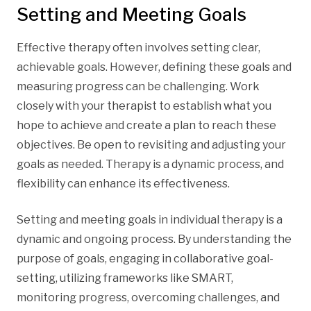
Setting and Meeting Goals
Effective therapy often involves setting clear,
achievable goals. However, defining these goals and
measuring progress can be challenging. Work
closely with your therapist to establish what you
hope to achieve and create a plan to reach these
objectives. Be open to revisiting and adjusting your
goals as needed. Therapy is a dynamic process, and
flexibility can enhance its effectiveness.
Setting and meeting goals in individual therapy is a
dynamic and ongoing process. By understanding the
purpose of goals, engaging in collaborative goal-
setting, utilizing frameworks like SMART,
monitoring progress, overcoming challenges, and