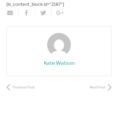
[ls_content_block id="2187"]
Kate Watson
Previous Post
Next Post