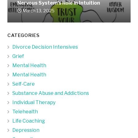
Nervous System’s Role in Intuition
March 13, 2025
CATEGORIES
Divorce Decision Intensives
Grief
Mental Health
Mental Health
Self-Care
Substance Abuse and Addictions
Individual Therapy
Telehealth
Life Coaching
Depression