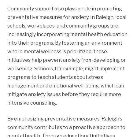
Community support also plays a role in promoting
preventative measures for anxiety. In Raleigh, local
schools, workplaces, and community groups are
increasingly incorporating mental health education
into their programs. By fostering an environment
where mental wellness is prioritized, these
initiatives help prevent anxiety from developing or
worsening. Schools, for example, might implement
programs to teach students about stress
management and emotional well-being, which can
mitigate anxiety issues before they require more
intensive counseling.
By emphasizing preventative measures, Raleigh’s
community contributes to a proactive approach to
mental health. Through educational initiatives,