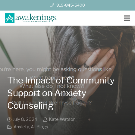
919-845-5400
The Impact of Community
Support on Anxiety
Counseling
July 8, 2024
Kate Watson
Anxiety
,
All Blogs