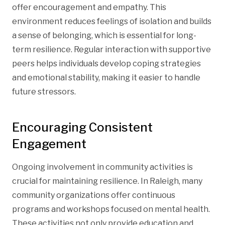
offer encouragement and empathy. This
environment reduces feelings of isolation and builds
a sense of belonging, which is essential for long-
term resilience. Regular interaction with supportive
peers helps individuals develop coping strategies
and emotional stability, making it easier to handle
future stressors.
Encouraging Consistent
Engagement
Ongoing involvement in community activities is
crucial for maintaining resilience. In Raleigh, many
community organizations offer continuous
programs and workshops focused on mental health.
These activities not only provide education and