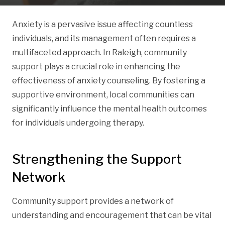
Anxiety is a pervasive issue affecting countless
individuals, and its management often requires a
multifaceted approach. In Raleigh, community
support plays a crucial role in enhancing the
effectiveness of anxiety counseling. By fostering a
supportive environment, local communities can
significantly influence the mental health outcomes
for individuals undergoing therapy.
Strengthening the Support
Network
Community support provides a network of
understanding and encouragement that can be vital