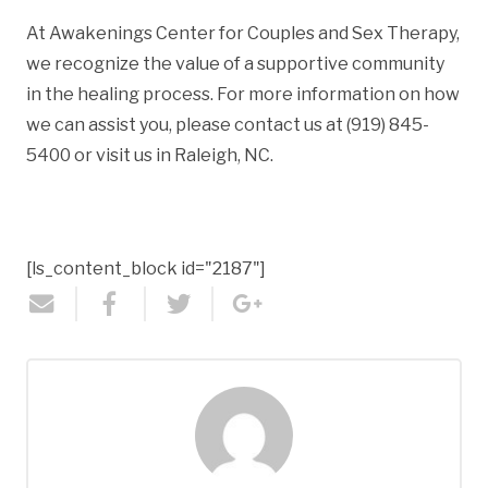
At Awakenings Center for Couples and Sex Therapy,
we recognize the value of a supportive community
in the healing process. For more information on how
we can assist you, please contact us at (919) 845-
5400 or visit us in Raleigh, NC.
[ls_content_block id="2187"]