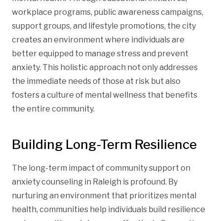
workplace programs, public awareness campaigns,
support groups, and lifestyle promotions, the city
creates an environment where individuals are
better equipped to manage stress and prevent
anxiety. This holistic approach not only addresses
the immediate needs of those at risk but also
fosters a culture of mental wellness that benefits
the entire community.
Building Long-Term Resilience
The long-term impact of community support on
anxiety counseling in Raleigh is profound. By
nurturing an environment that prioritizes mental
health, communities help individuals build resilience