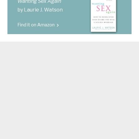
Wanting Sex Again
by Laurie J. Watson
Find it on Amazon