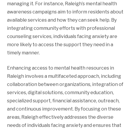
managing it. For instance, Raleigh’s mental health
awareness campaigns aim to inform residents about
available services and how they can seek help. By
integrating community efforts with professional
counseling services, individuals facing anxiety are
more likely to access the support they need in a
timely manner.
Enhancing access to mental health resources in
Raleigh involves a multifaceted approach, including
collaboration between organizations, integration of
services, digital solutions, community education,
specialized support, financial assistance, outreach,
and continuous improvement. By focusing on these
areas, Raleigh effectively addresses the diverse
needs of individuals facing anxiety and ensures that