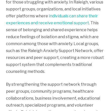
for those struggling with anxiety. In Raleigh, various
support groups, organizations, and local initiatives
offer platforms where
individuals can share their
experiences and receive emotional support
. This
sense of belonging and shared experience helps
reduce feelings of isolation and stigma, which are
common among those with anxiety. Local groups,
such as the Raleigh Anxiety Support Network, offer
resources and peer support, creating a more robust
support system that complements traditional
counseling methods.
By strengthening the support network through
peer groups, community programs, healthcare
collaborations, business involvement, educational
outreach, specialized programs, and volunteer