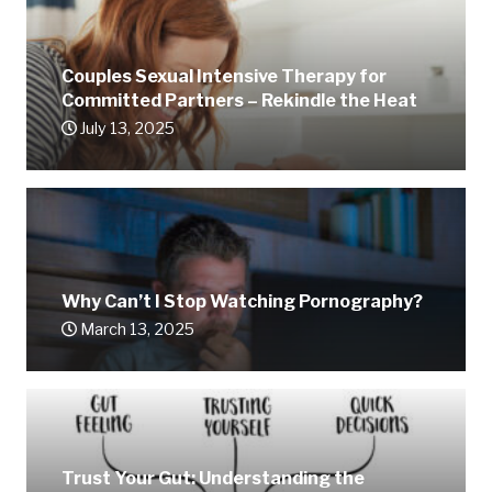
Couples Sexual Intensive Therapy for
Committed Partners – Rekindle the Heat
July 13, 2025
Why Can’t I Stop Watching Pornography?
March 13, 2025
Trust Your Gut: Understanding the