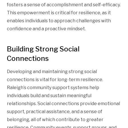
fosters a sense of accomplishment and self-efficacy.
This empowerment is critical for resilience, as it
enables individuals to approach challenges with
confidence and a proactive mindset.
Building Strong Social
Connections
Developing and maintaining strong social
connections is vital for long-term resilience.
Raleigh’s community support systems help
individuals build and sustain meaningful
relationships. Social connections provide emotional
support, practical assistance, and a sense of
belonging, all of which contribute to greater
resilience. Community events, support groups, and