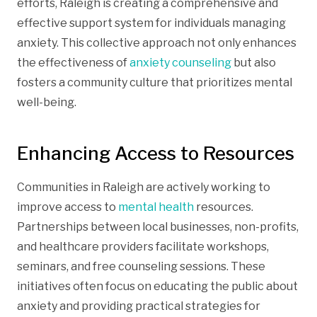
efforts, Raleigh is creating a comprehensive and
effective support system for individuals managing
anxiety. This collective approach not only enhances
the effectiveness of
anxiety counseling
but also
fosters a community culture that prioritizes mental
well-being.
Enhancing Access to Resources
Communities in Raleigh are actively working to
improve access to
mental health
resources.
Partnerships between local businesses, non-profits,
and healthcare providers facilitate workshops,
seminars, and free counseling sessions. These
initiatives often focus on educating the public about
anxiety and providing practical strategies for