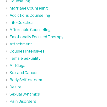
Counseling
Marriage Counseling
Addictions Counseling
Life Coaches
Affordable Counseling
Emotionally Focused Therapy
Attachment
Couples Intensives
Female Sexuality
All Blogs
Sex and Cancer
Body Self-esteem
Desire
Sexual Dynamics
Pain Disorders