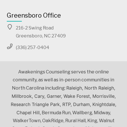
Greensboro Office
216-2 Swing Road
Greensboro, NC 27409
(336) 257-0404
Awakenings Counseling serves the online
community, as well as in-person communities in
Raleigh, North Raleigh,
North Carolina including:
Millbrook, Cary, Garner, Wake Forest, Morrisville,
Research Triangle Park, RTP, Durham, Knightdale,
Chapel Hill,
Bermuda Run, Wallberg, Midway,
WalkerTown, OakRidge, Rural Hall, King, Walnut