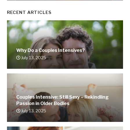
RECENT ARTICLES
Why Do a Couples Intensives?
July 13, 2025
Couples Intensive: Still Sexy – Rekindling
Passion in Older Bodies
July 13, 2025