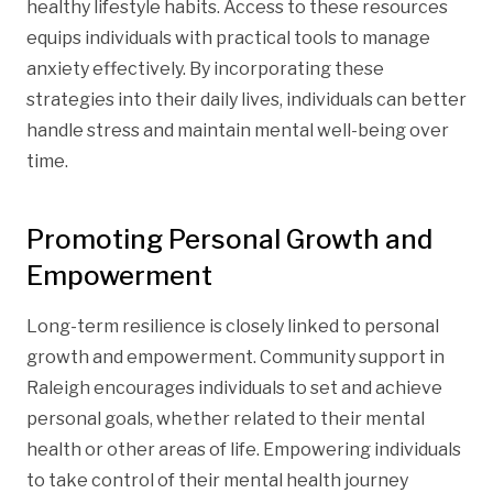
healthy lifestyle habits. Access to these resources
equips individuals with practical tools to manage
anxiety effectively. By incorporating these
strategies into their daily lives, individuals can better
handle stress and maintain mental well-being over
time.
Promoting Personal Growth and
Empowerment
Long-term resilience is closely linked to personal
growth and empowerment. Community support in
Raleigh encourages individuals to set and achieve
personal goals, whether related to their mental
health or other areas of life. Empowering individuals
to take control of their mental health journey