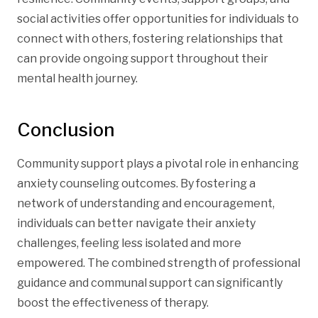
social activities offer opportunities for individuals to
connect with others, fostering relationships that
can provide ongoing support throughout their
mental health journey.
Conclusion
Community support plays a pivotal role in enhancing
anxiety counseling outcomes. By fostering a
network of understanding and encouragement,
individuals can better navigate their anxiety
challenges, feeling less isolated and more
empowered. The combined strength of professional
guidance and communal support can significantly
boost the effectiveness of therapy.