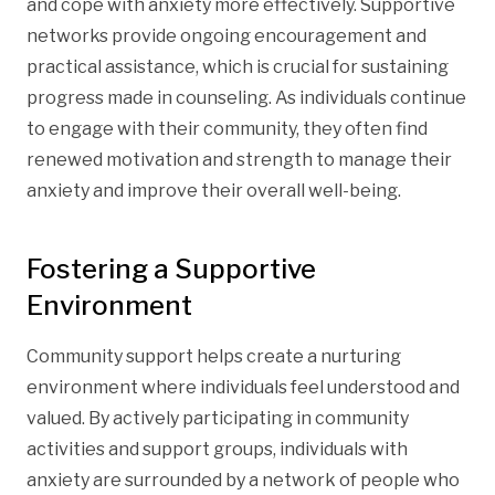
and cope with anxiety more effectively. Supportive
networks provide ongoing encouragement and
practical assistance, which is crucial for sustaining
progress made in counseling. As individuals continue
to engage with their community, they often find
renewed motivation and strength to manage their
anxiety and improve their overall well-being.
Fostering a Supportive
Environment
Community support helps create a nurturing
environment where individuals feel understood and
valued. By actively participating in community
activities and support groups, individuals with
anxiety are surrounded by a network of people who