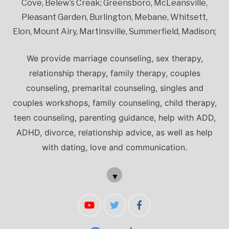
Cove, Belew’s Creak; Greensboro, McLeansville,
Pleasant Garden, Burlington, Mebane, Whitsett,
Elon, Mount Airy, Martinsville, Summerfield, Madison;
We provide marriage counseling, sex therapy,
relationship therapy, family therapy, couples
counseling, premarital counseling, singles and
couples workshops, family counseling, child therapy,
teen counseling, parenting guidance, help with ADD,
ADHD, divorce, relationship advice, as well as help
with dating, love and communication.
▼