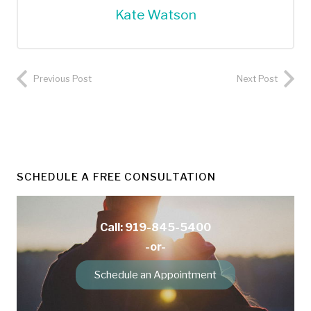
Kate Watson
Previous Post
Next Post
SCHEDULE A FREE CONSULTATION
Call: 919-845-5400
-or-
Schedule an Appointment