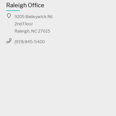
Raleigh Office
9205 Baileywick Rd
2nd Floor
Raleigh, NC 27615
(919) 845-5400