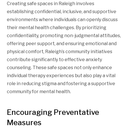
Creating safe spaces in Raleigh involves
establishing confidential, inclusive, and supportive
environments where individuals can openly discuss
their mental health challenges. By prioritizing
confidentiality, promoting non-judgmental attitudes,
offering peer support, and ensuring emotional and
physical comfort, Raleigh’s community initiatives
contribute significantly to effective anxiety
counseling. These safe spaces not only enhance
individual therapy experiences but also play a vital
role in reducing stigma and fostering a supportive
community for mental health.
Encouraging Preventative
Measures