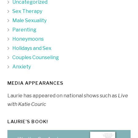
Uncategorized
Sex Therapy
Male Sexuality
Parenting
Honeymoons
Holidays and Sex
Couples Counseling
Anxiety
MEDIA APPEARANCES
Laurie has appeared on national shows such as
Live
with Katie Couric
LAURIE’S BOOK!