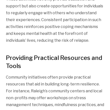
support but also create opportunities for individuals
to regularly engage with others who understand
their experiences. Consistent participation in such
activities reinforces positive coping mechanisms
and keeps mental health at the forefront of
individuals’ lives, reducing the risk of relapse.
Providing Practical Resources and
Tools
Community initiatives often provide practical
resources that aid in building long-term resilience.
For instance, Raleigh’s community centers and local
non-profits may offer workshops on stress
management techniques, mindfulness practices, and