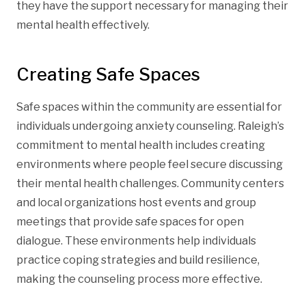
they have the support necessary for managing their
mental health effectively.
Creating Safe Spaces
Safe spaces within the community are essential for
individuals undergoing anxiety counseling. Raleigh’s
commitment to mental health includes creating
environments where people feel secure discussing
their mental health challenges. Community centers
and local organizations host events and group
meetings that provide safe spaces for open
dialogue. These environments help individuals
practice coping strategies and build resilience,
making the counseling process more effective.